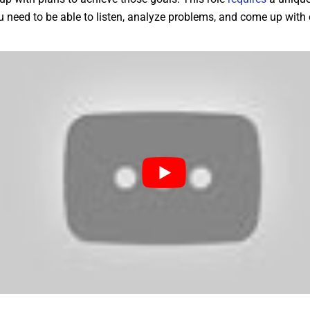
ou need to be able to listen, analyze problems, and come up with 