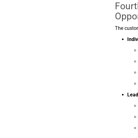
Fourt
Oppor
The
custo
Indi
Lead