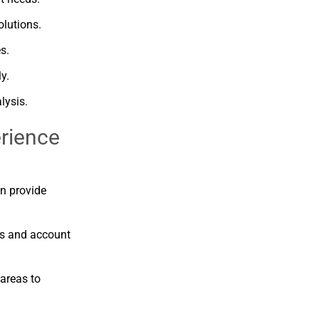
olutions.
s.
ly.
lysis.
rience
an
provide
ns
and
account
areas
to