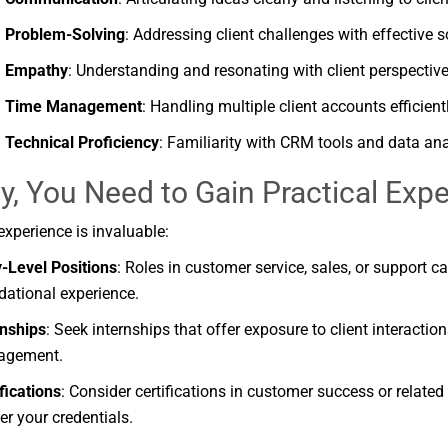
Problem-
Solving
:
Addressing
client
challenges
with
effective
s
Empathy
:
Understanding
and
resonating
with
client
perspective
Time
Management
:
Handling
multiple
client
accounts
efficient
Technical
Proficiency
:
Familiarity
with
CRM
tools
and
data
ana
ly, You Need to
Gain
Practical
Expe
experience
is
invaluable:
y-
Level
Positions
:
Roles
in
customer
service,
sales,
or
support
c
dational
experience.
rnships
:
Seek
internships
that
offer
exposure
to
client
interactio
agement.
fications
:
Consider
certifications
in
customer
success
or
related
ter
your
credentials.