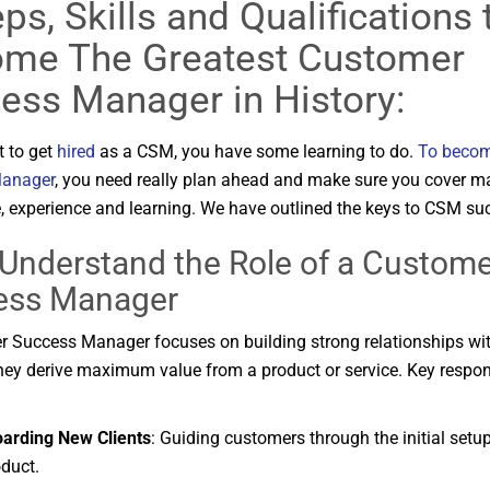
ps, Skills and Qualifications 
me The Greatest Customer
ess Manager in History:
t to get
hired
as a CSM, you have some learning to do.
To becom
anager
, you need really plan ahead and make sure you cover m
 experience and learning. We have outlined the keys to CSM su
Understand
the
Role
of
a
Custome
ess
Manager
er
Success
Manager
focuses
on
building
strong
relationships
wi
hey
derive
maximum
value
from
a
product
or
service.
Key
respon
oarding
New
Clients
:
Guiding
customers
through
the
initial
setu
duct.