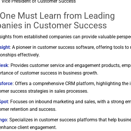
Vice
President
of
Customer
Success
, One Must
Learn
from
Leading
anies
in
Customer
Success
sights
from
established
companies
can
provide
valuable
perspe
sight
:
A
pioneer
in
customer
success
software,
offering
tools
to
tionships
effectively.
desk
:
Provides
customer
service
and
engagement
products,
emp
rtance
of
customer
success
in
business
growth.
sforce
:
Offers
a
comprehensive
CRM
platform,
highlighting
the
omer
success
strategies
in
sales
processes.
Spot
:
Focuses
on
inbound
marketing
and
sales,
with
a
strong
em
omer
retention
and
success.
ngo
:
Specializes
in
customer
success
platforms
that
help
busin
enhance
client
engagement.