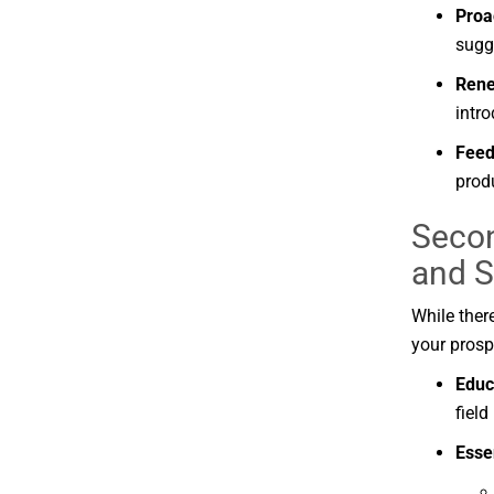
Proa
sugg
Ren
intr
Fee
prod
Secon
and
S
While
ther
your
prosp
Educ
field
Esse