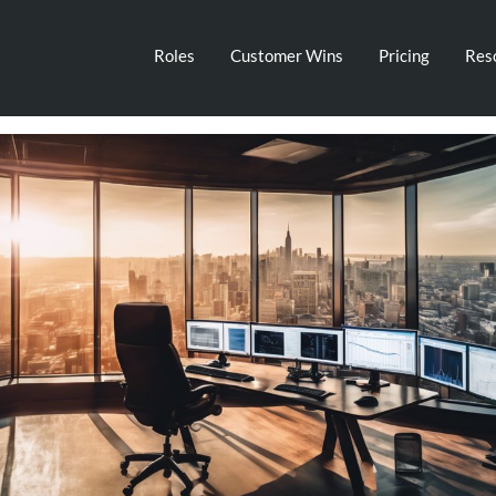
Roles
Customer Wins
Pricing
Res