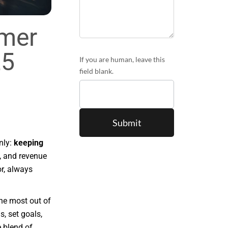
mer
25
If you are human, leave this
field blank.
nly:
keeping
n, and revenue
r, always
he most out of
s, set goals,
 blend of