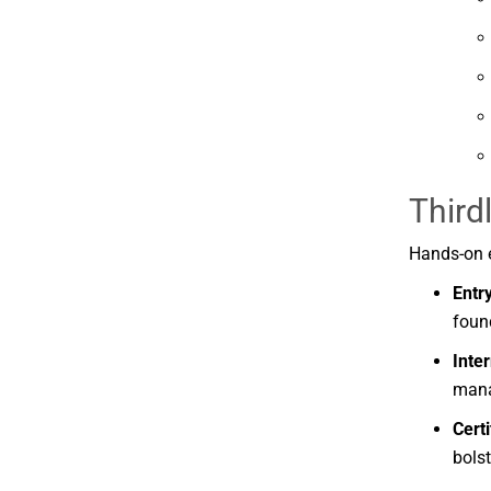
Third
Hands-
on
Entr
foun
Inte
man
Certi
bols