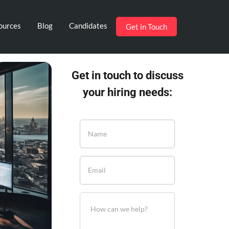
ources
Blog
Candidates
Get in Touch
Get in touch to discuss
your hiring needs: