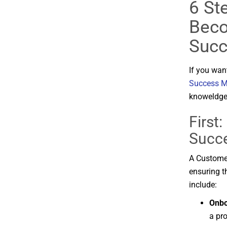
6 Ste
Beco
Succ
If you wan
Success M
knoweldge,
First:
Succ
A
Custom
ensuring
t
include:
Onb
a
pro