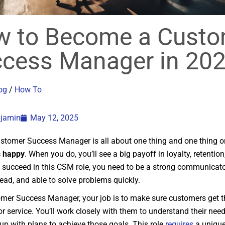
 to Become a Custo
cess Manager in 20
og
/
How To
njamin
May 12, 2025
stomer Success Manager is all about one thing and one thing o
 happy
. When you do, you’ll see a big payoff in loyalty, retentio
 succeed in this CSM role, you need to be a strong communicato
ead, and able to solve problems quickly.
mer Success Manager, your job is to make sure customers get t
r service. You’ll work closely with them to understand their need
p with plans to achieve those goals. This role
requires
a unique