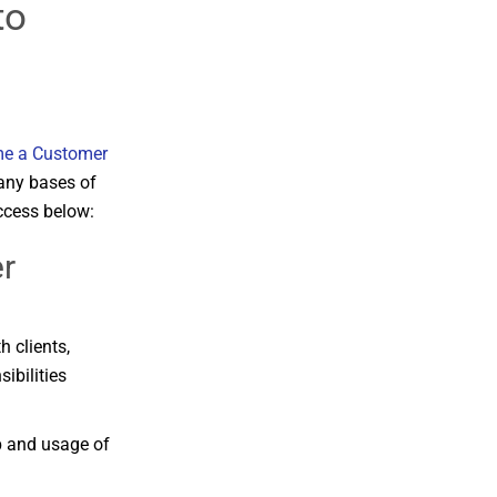
to
e a Customer
any bases of
ccess below:
r
th
clients,
sibilities
p
and
usage
of