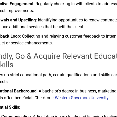
ctive
Engagement
:
Regularly
checking
in
with
clients
to
addres
est
improvements.
ewals
and
Upselling
:
Identifying
opportunities
to
renew
contract
oduce
additional
services
that
benefit
the
client.
dback
Loop
:
Collecting
and
relaying
customer
feedback
to
inter
uct
or
service
enhancements.
dly, Go &
Acquire
Relevant
Educa
kills
e’s
no
strict
educational
path,
certain
qualifications
and
skills
ca
ects:
ational
Background
:
A
bachelor’s
degree
in
business,
marketing
is
often
beneficial.
Check out:
Western Governors University
ntial
Skills
:
Communication
:
Articulating
ideas
clearly
and
listening
to
clie