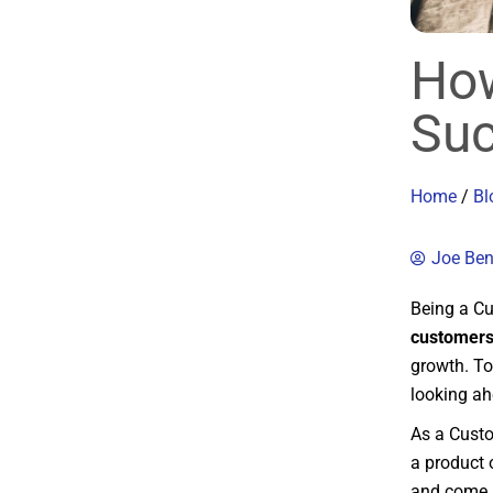
How
Suc
Home
/
Bl
Joe Be
Being a Cu
customers
growth. To
looking ah
As a Custo
a product o
and come u