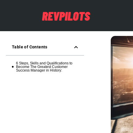
Table of Contents
6 Steps, Skills and Qualifications to
Become The Greatest Customer
Success Manager in History: