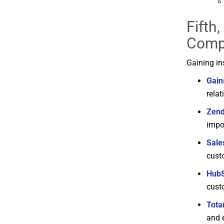
Fifth
Comp
Gaining
in
Gain
rela
Zen
impo
Sale
cust
Hub
cust
Tota
and