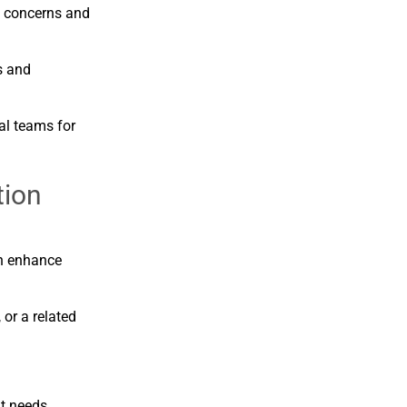
s
concerns
and
s
and
nal
teams
for
tion
n
enhance
,
or
a
related
nt
needs.