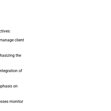
ctives:
manage
client
hasizing
the
integration
of
phasis
on
esses
monitor