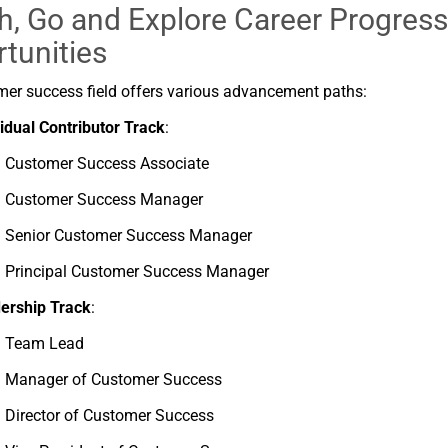
h, Go and
Explore
Career
Progress
tunities
mer
success
field
offers
various
advancement
paths:
vidual
Contributor
Track
:
Customer
Success
Associate
Customer
Success
Manager
Senior
Customer
Success
Manager
Principal
Customer
Success
Manager
ership
Track
:
Team
Lead
Manager
of
Customer
Success
Director
of
Customer
Success