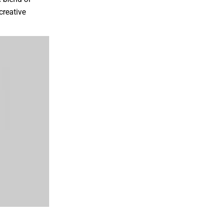
creative