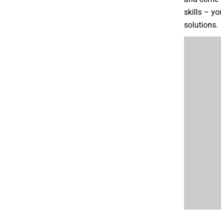
skills – y
solutions.