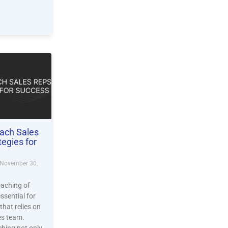
ach Sales
tegies for
November 30,
oaching of
essential for
that relies on
les team.