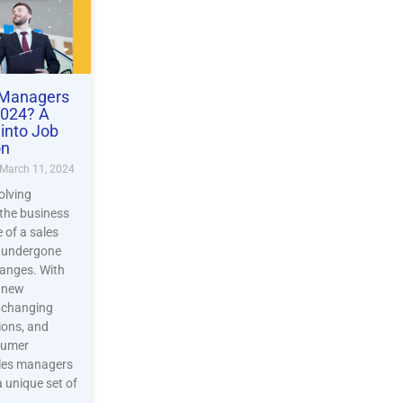
 Managers
2024? A
into Job
on
March 11, 2024
olving
the business
e of a sales
 undergone
hanges. With
f new
, changing
ions, and
sumer
ales managers
a unique set of