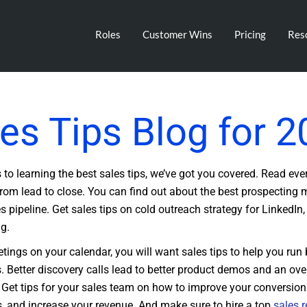
Roles
Customer Wins
Pricing
Res
es Tips Blog for 
to learning the best sales tips, we’ve got you covered. Read eve
from lead to close. You can find out about the best prospecting
s pipeline. Get sales tips on cold outreach strategy for LinkedIn,
ng.
tings on your calendar, you will want sales tips to help you run 
s. Better discovery calls lead to better product demos and an over
 Get tips for your sales team on how to improve your conversion
 and increase your revenue. And make sure to hire a top
sales r