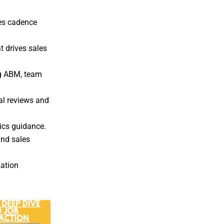
les cadence
t drives sales
ng ABM, team
al reviews and
ics guidance.
nd sales
zation