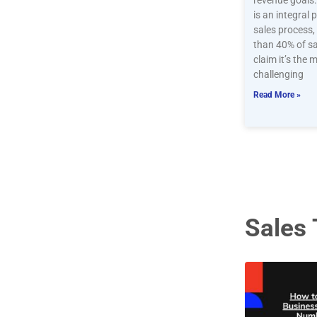
revenue goals
is an integral 
sales process
than 40% of s
claim it’s the 
challenging
Read More »
Sales 