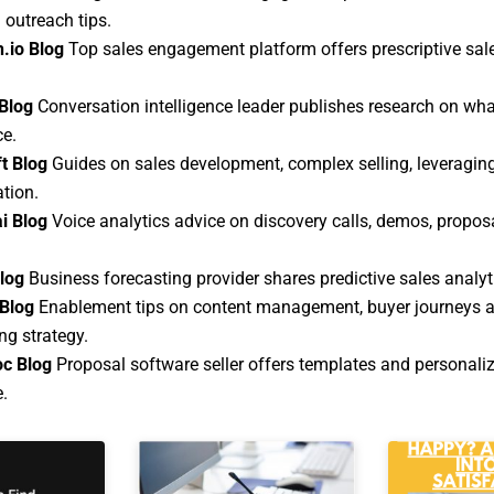
 outreach tips.
.io Blog
Top sales engagement platform offers prescriptive sa
Blog
Conversation intelligence leader publishes research on wha
ce.
t Blog
Guides on sales development, complex selling, leveragi
ation.
i Blog
Voice analytics advice on discovery calls, demos, propos
Blog
Business forecasting provider shares predictive sales analyt
Blog
Enablement tips on content management, buyer journeys a
g strategy.
c Blog
Proposal software seller offers templates and personali
.