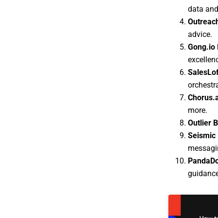
data and
Outreach
advice.
Gong.io 
excellen
SalesLof
orchestr
Chorus.a
more.
Outlier 
Seismic 
messagin
PandaDo
guidance