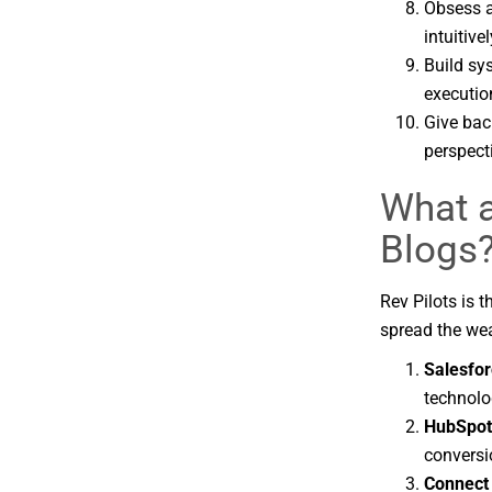
Obsess a
intuitivel
Build sy
executio
Give bac
perspect
What a
Blogs
Rev Pilots is 
spread the wea
Salesfor
technolo
HubSpot
conversi
Connect 