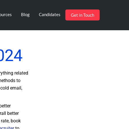
ources
Blog
Candidates
Get in Touch
2024
rything related
 methods to
 cold email,
better
all better
 rate, book
ecruiter
to