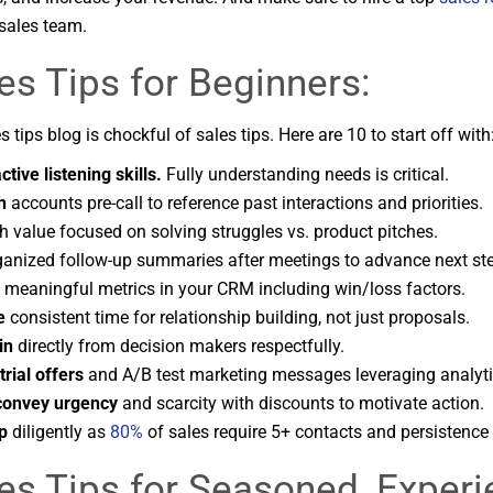
sales team.
es Tips for Beginners:
s tips blog is chockful of sales tips. Here are 10 to start off with
tive listening skills.
Fully understanding needs is critical.
h
accounts pre-call to reference past interactions and priorities.
h value focused on solving struggles vs. product pitches.
anized follow-up summaries after meetings to advance next st
l meaningful metrics in your CRM including win/loss factors.
e
consistent time for relationship building, not just proposals.
in
directly from decision makers respectfully.
trial offers
and A/B test marketing messages leveraging analyti
convey urgency
and scarcity with discounts to motivate action.
p
diligently as
80%
of sales require 5+ contacts and persistence 
es Tips for Seasoned, Exper