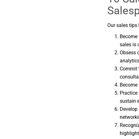
Sales
Our sales tips 
Become a
sales is
Obsess o
analytics
Commit t
consulta
Become c
Practice
sustain 
Develop 
networki
Recogniz
highligh