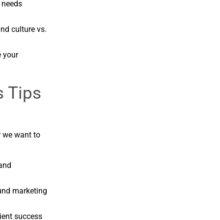
t needs
nd culture vs.
 your
s Tips
r we want to
 and
ound marketing
ient success