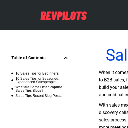
Sal
Table of Contents
When it comes 
10 Sales Tips for Beginners:
10 Sales Tips for Seasoned,
to B2B sales, 
Experienced Salespeople
build your sale
What are Some Other Popular
Sales Tips Blogs?
and cold calli
Sales Tips Recent Blog Posts:
With sales mee
discovery call
sales process.
more meetings,