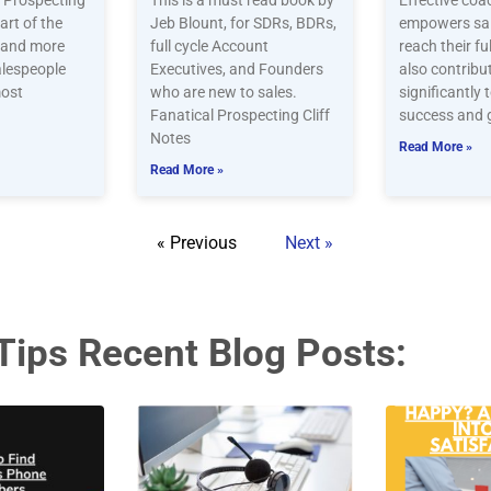
. Prospecting
This is a must read book by
Effective coa
part of the
Jeb Blount, for SDRs, BDRs,
empowers sal
, and more
full cycle Account
reach their fu
alespeople
Executives, and Founders
also contribu
most
who are new to sales.
significantly 
Fanatical Prospecting Cliff
success and 
Notes
Read More »
Read More »
« Previous
Next »
Tips Recent Blog Posts: