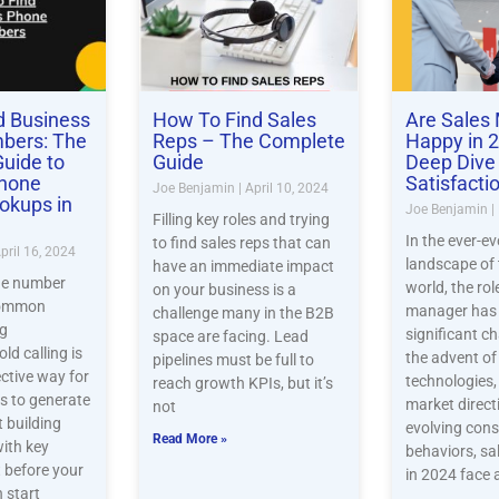
d Business
How To Find Sales
Are Sales
bers: The
Reps – The Complete
Happy in 
uide to
Guide
Deep Dive 
Phone
Satisfacti
Joe Benjamin
April 10, 2024
okups in
Joe Benjamin
Filling key roles and trying
In the ever-ev
to find sales reps that can
pril 16, 2024
landscape of 
have an immediate impact
ne number
world, the rol
on your business is a
common
manager has
challenge many in the B2B
ng
significant c
space are facing. Lead
ld calling is
the advent o
pipelines must be full to
ective way for
technologies
reach growth KPIs, but it’s
 to generate
market direct
not
t building
evolving con
Read More »
with key
behaviors, s
 before your
in 2024 face 
 start