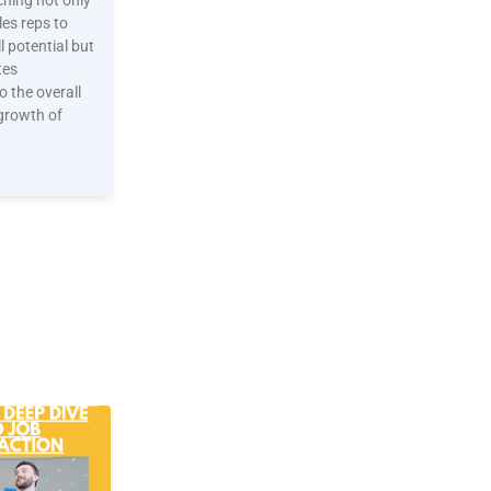
ching not only
es reps to
ll potential but
tes
to the overall
growth of