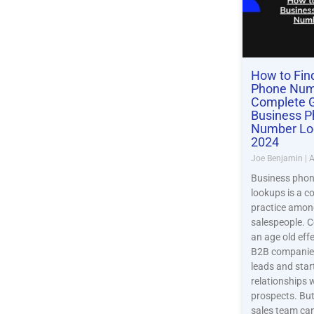
How to Fin
Phone Num
Complete G
Business 
Number Lo
2024
Joe Benjamin
A
Business pho
lookups is a 
practice amo
salespeople. Co
an age old eff
B2B companies
leads and star
relationships 
prospects. But
sales team can