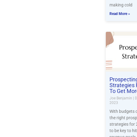
making cold
Read More »
Prospectin
Strategies
To Get Mor
Joe Benjamin
D
2023
With budgets c
the right pros
strategies for
to be key to hi