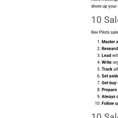
shore up your 
10 Sal
Rev Pilots sale
Master ac
Researc
Lead
wit
Write
org
Track
al
Set asid
Get buy-
Prepare 
Always 
Follow u
10 Sal