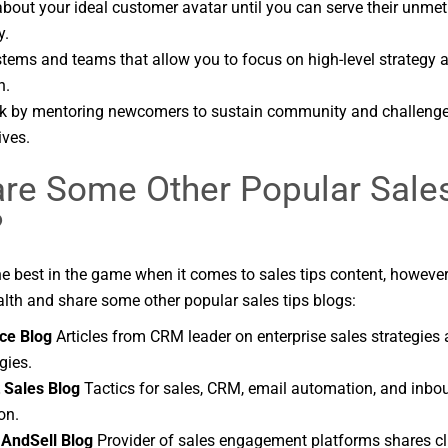
bout your ideal customer avatar until you can serve their unme
y.
stems and teams that allow you to focus on high-level strategy a
n.
k by mentoring newcomers to sustain community and challenge
ives.
re Some Other Popular Sale
?
the best in the game when it comes to sales tips content, howeve
lth and share some other popular sales tips blogs:
ce Blog
Articles from CRM leader on enterprise sales strategies
gies.
 Sales Blog
Tactics for sales, CRM, email automation, and inb
on.
AndSell Blog
Provider of sales engagement platforms shares cl