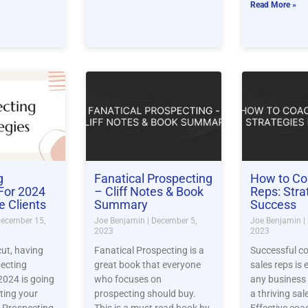
Read More »
g
Fanatical Prospecting
How to Co
 For 2024
– Cliff Notes & Book
Reps: Stra
e Clients
Summary
Success
ecember 15,
Joe Benjamin
December 5,
Joe Benjamin
2023
2023
ut, having
Fanatical Prospecting is a
Successful c
pecting
great book that everyone
sales reps is 
 2024 is going
who focuses on
any business 
tting your
prospecting should buy.
a thriving sa