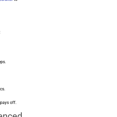
:
eps.
cs.
pays off.
ienced