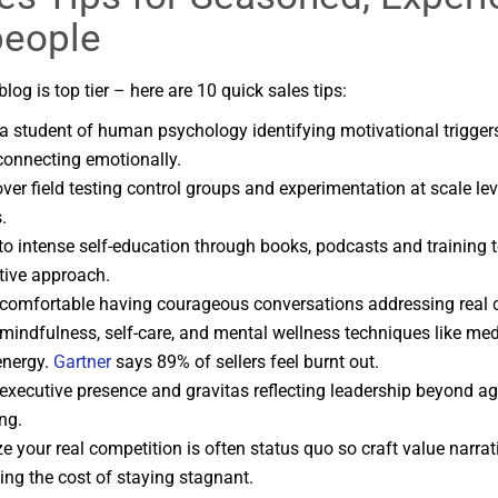
people
blog is top tier – here are 10 quick sales tips:
 student of human psychology identifying motivational trigger
 connecting emotionally.
ver field testing control groups and experimentation at scale le
.
o intense self-education through books, podcasts and training 
tive approach.
omfortable having courageous conversations addressing real cl
 mindfulness, self-care, and mental wellness techniques like med
energy.
Gartner
says 89% of sellers feel burnt out.
executive presence and gravitas reflecting leadership beyond a
ng.
e your real competition is often status quo so craft value narrat
ting the cost of staying stagnant.