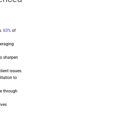
s.
63%
of
veraging
to sharpen
ient issues.
itation to
ge through
ives