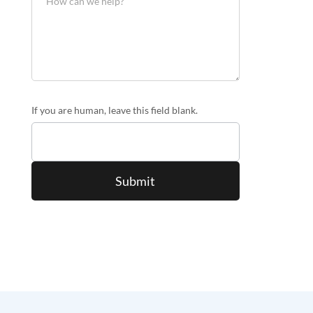
If you are human, leave this field blank.