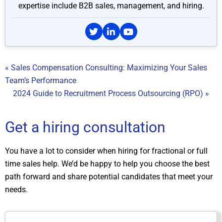
expertise include B2B sales, management, and hiring.
« Sales Compensation Consulting: Maximizing Your Sales
Team’s Performance
2024 Guide to Recruitment Process Outsourcing (RPO) »
Get a hiring consultation
You have a lot to consider when hiring for fractional or full
time sales help. We’d be happy to help you choose the best
path forward and share potential candidates that meet your
needs.