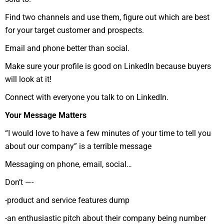
Find two channels and use them, figure out which are best
for your target customer and prospects.
Email and phone better than social.
Make sure your profile is good on LinkedIn because buyers
will look at it!
Connect with everyone you talk to on LinkedIn.
Your Message Matters
“I would love to have a few minutes of your time to tell you
about our company” is a terrible message
Messaging on phone, email, social…
Don’t —-
-product and service features dump
-an enthusiastic pitch about their company being number