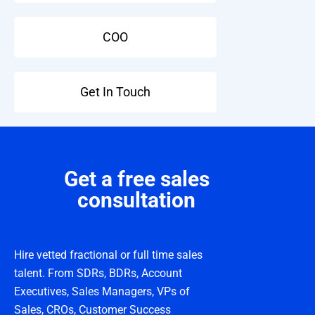
COO
Get In Touch
Get a free sales
consultation
Hire vetted fractional or full time sales
talent. From SDRs, BDRs, Account
Executives, Sales Managers, VPs of
Sales, CROs, Customer Success