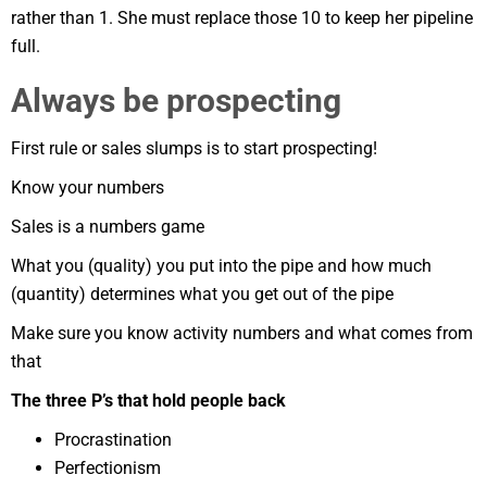
rather than 1. She must replace those 10 to keep her pipeline
full.
Always be prospecting
First rule or sales slumps is to start prospecting!
Know your numbers
Sales is a numbers game
What you (quality) you put into the pipe and how much
(quantity) determines what you get out of the pipe
Make sure you know activity numbers and what comes from
that
The three P’s that hold people back
Procrastination
Perfectionism