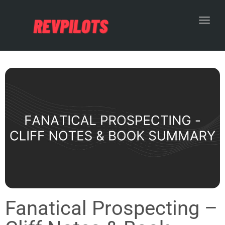
Toggl
Fanatical Prospecting –