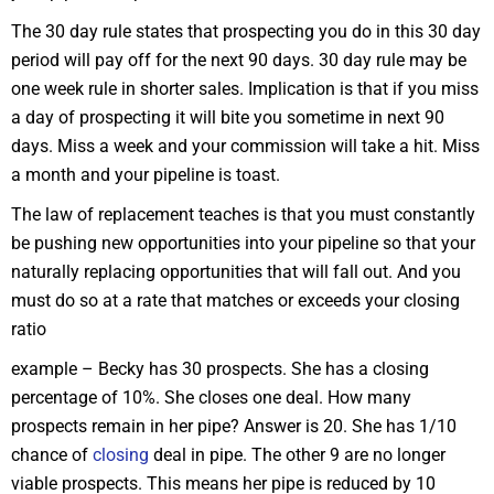
The 30 day rule states that prospecting you do in this 30 day
period will pay off for the next 90 days. 30 day rule may be
one week rule in shorter sales. Implication is that if you miss
a day of prospecting it will bite you sometime in next 90
days. Miss a week and your commission will take a hit. Miss
a month and your pipeline is toast.
The law of replacement teaches is that you must constantly
be pushing new opportunities into your pipeline so that your
naturally replacing opportunities that will fall out. And you
must do so at a rate that matches or exceeds your closing
ratio
example – Becky has 30 prospects. She has a closing
percentage of 10%. She closes one deal. How many
prospects remain in her pipe? Answer is 20. She has 1/10
chance of
closing
deal in pipe. The other 9 are no longer
viable prospects. This means her pipe is reduced by 10