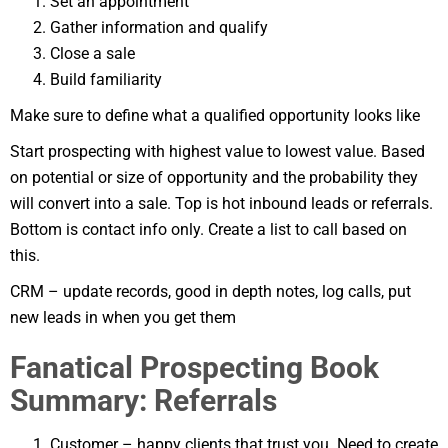
Set an appointment
Gather information and qualify
Close a sale
Build familiarity
Make sure to define what a qualified opportunity looks like
Start prospecting with highest value to lowest value. Based
on potential or size of opportunity and the probability they
will convert into a sale. Top is hot inbound leads or referrals.
Bottom is contact info only. Create a list to call based on
this.
CRM – update records, good in depth notes, log calls, put
new leads in when you get them
Fanatical Prospecting Book
Summary: Referrals
Customer – happy clients that trust you. Need to create