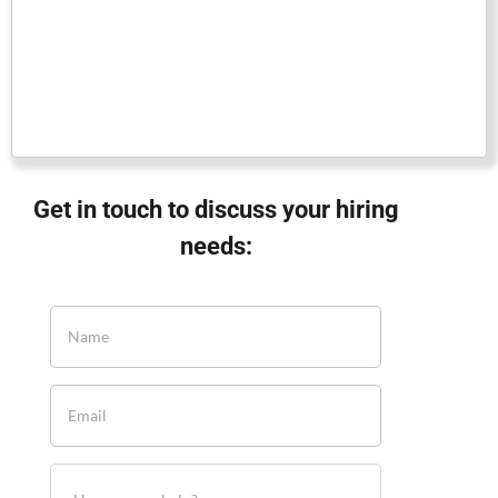
Get in touch to discuss your hiring
needs: