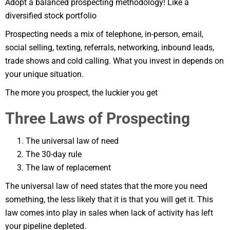
Adopt a balanced prospecting methodology! Like a
diversified stock portfolio
Prospecting needs a mix of telephone, in-person, email,
social selling, texting, referrals, networking, inbound leads,
trade shows and cold calling. What you invest in depends on
your unique situation.
The more you prospect, the luckier you get
Three Laws of Prospecting
The universal law of need
The 30-day rule
The law of replacement
The universal law of need states that the more you need
something, the less likely that it is that you will get it. This
law comes into play in sales when lack of activity has left
your pipeline depleted.