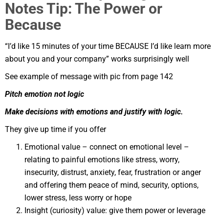
Notes Tip: The Power or
Because
“I’d like 15 minutes of your time BECAUSE I’d like learn more
about you and your company” works surprisingly well
See example of message with pic from page 142
Pitch emotion not logic
Make decisions with emotions and justify with logic.
They give up time if you offer
Emotional value – connect on emotional level –
relating to painful emotions like stress, worry,
insecurity, distrust, anxiety, fear, frustration or anger
and offering them peace of mind, security, options,
lower stress, less worry or hope
Insight (curiosity) value: give them power or leverage