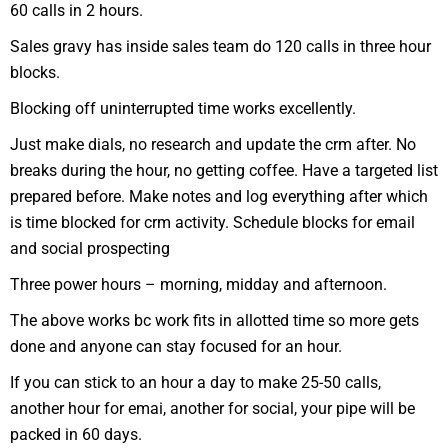
60 calls in 2 hours.
Sales gravy has inside sales team do 120 calls in three hour
blocks.
Blocking off uninterrupted time works excellently.
Just make dials, no research and update the crm after. No
breaks during the hour, no getting coffee. Have a targeted list
prepared before. Make notes and log everything after which
is time blocked for crm activity. Schedule blocks for email
and social prospecting
Three power hours – morning, midday and afternoon.
The above works bc work fits in allotted time so more gets
done and anyone can stay focused for an hour.
If you can stick to an hour a day to make 25-50 calls,
another hour for emai, another for social, your pipe will be
packed in 60 days.