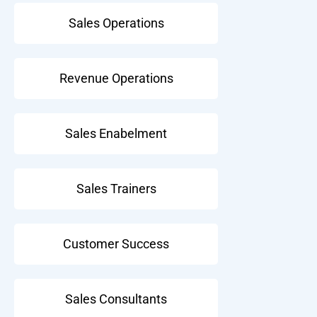
Sales Operations
Revenue Operations
Sales Enabelment
Sales Trainers
Customer Success
Sales Consultants