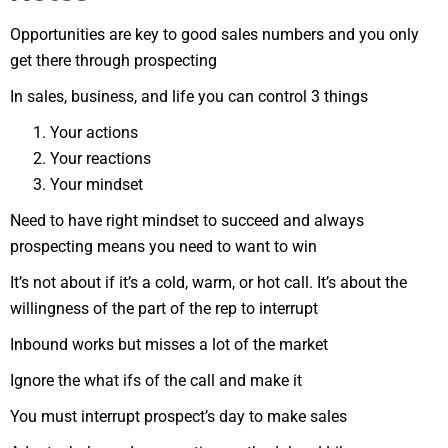
Opportunities are key to good sales numbers and you only
get there through prospecting
In sales, business, and life you can control 3 things
Your actions
Your reactions
Your mindset
Need to have right mindset to succeed and always
prospecting means you need to want to win
It’s not about if it’s a cold, warm, or hot call. It’s about the
willingness of the part of the rep to interrupt
Inbound works but misses a lot of the market
Ignore the what ifs of the call and make it
You must interrupt prospect’s day to make sales