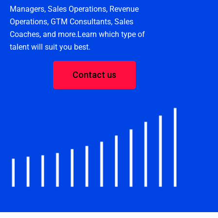
Managers, Sales Operations, Revenue
Operations, GTM Consultants, Sales
Coaches, and more.Learn which type of
talent will suit you best.
Contact us