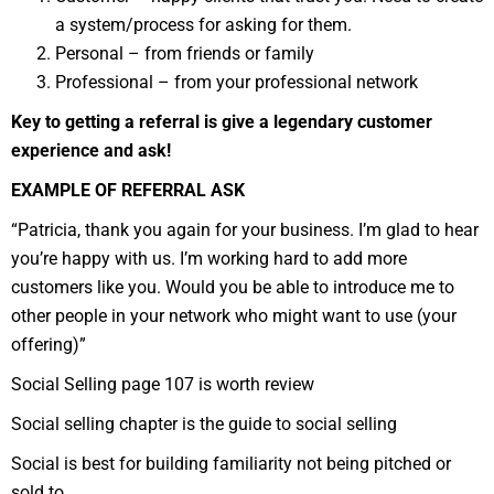
a system/process for asking for them.
Personal – from friends or family
Professional – from your professional network
Key to getting a referral is give a legendary customer
experience and ask!
EXAMPLE OF REFERRAL ASK
“Patricia, thank you again for your business. I’m glad to hear
you’re happy with us. I’m working hard to add more
customers like you. Would you be able to introduce me to
other people in your network who might want to use (your
offering)”
Social Selling page 107 is worth review
Social selling chapter is the guide to social selling
Social is best for building familiarity not being pitched or
sold to.