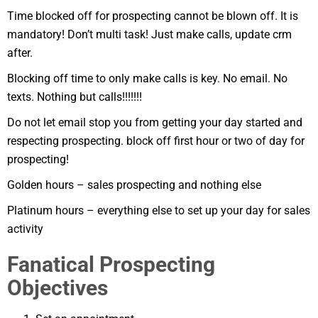
Time blocked off for prospecting cannot be blown off. It is
mandatory! Don’t multi task! Just make calls, update crm
after.
Blocking off time to only make calls is key. No email. No
texts. Nothing but calls!!!!!!!
Do not let email stop you from getting your day started and
respecting prospecting. block off first hour or two of day for
prospecting!
Golden hours – sales prospecting and nothing else
Platinum hours – everything else to set up your day for sales
activity
Fanatical Prospecting
Objectives