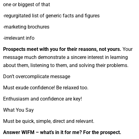
one or biggest of that
-regurgitated list of generic facts and figures
-marketing brochures
-irrelevant info
Prospects meet with you for their reasons, not yours.
Your
message much demonstrate a sincere interest in learning
about them, listening to them, and solving their problems.
Don’t overcomplicate message
Must exude confidence! Be relaxed too.
Enthusiasm and confidence are key!
What You Say
Must be quick, simple, direct and relevant.
Answer WIFM – what’s in it for me? For the prospect.