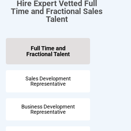
Hire Expert Vetted Full
Time and Fractional Sales
Talent
Full Time and
Fractional Talent
Sales Development
Representative
Business Development
Representative