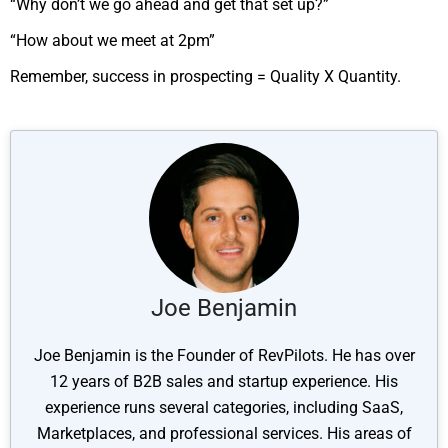
“Why don’t we go ahead and get that set up?”
“How about we meet at 2pm”
Remember, success in prospecting = Quality X Quantity.
Joe Benjamin
Joe Benjamin is the Founder of RevPilots. He has over
12 years of B2B sales and startup experience. His
experience runs several categories, including SaaS,
Marketplaces, and professional services. His areas of