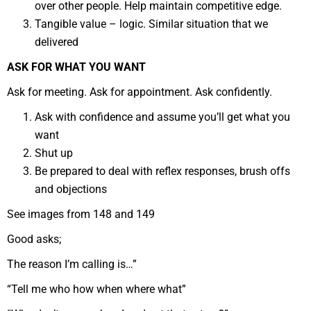
over other people. Help maintain competitive edge.
Tangible value – logic. Similar situation that we
delivered
ASK FOR WHAT YOU WANT
Ask for meeting. Ask for appointment. Ask confidently.
Ask with confidence and assume you’ll get what you
want
Shut up
Be prepared to deal with reflex responses, brush offs
and objections
See images from 148 and 149
Good asks;
The reason I’m calling is…”
“Tell me who how when where what”