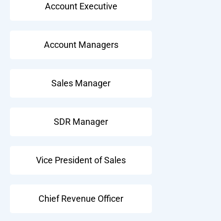
Account Executive
Account Managers
Sales Manager
SDR Manager
Vice President of Sales
Chief Revenue Officer