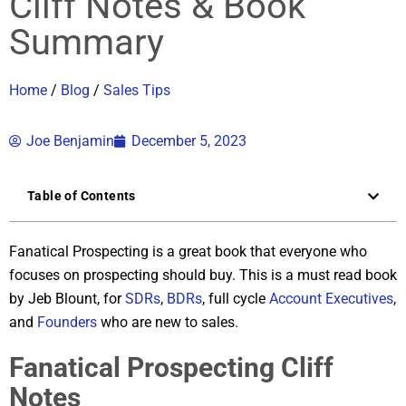
Cliff Notes & Book
Summary
Home
/
Blog
/
Sales Tips
Joe Benjamin
December 5, 2023
Table of Contents
Fanatical Prospecting is a great book that everyone who
focuses on prospecting should buy. This is a must read book
by Jeb Blount, for
SDRs
,
BDRs
, full cycle
Account Executives
,
and
Founders
who are new to sales.
Fanatical Prospecting Cliff
Notes