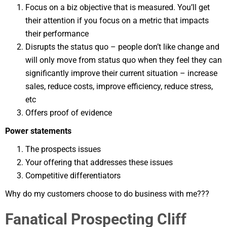
Focus on a biz objective that is measured. You’ll get
their attention if you focus on a metric that impacts
their performance
Disrupts the status quo – people don’t like change and
will only move from status quo when they feel they can
significantly improve their current situation – increase
sales, reduce costs, improve efficiency, reduce stress,
etc
Offers proof of evidence
Power statements
The prospects issues
Your offering that addresses these issues
Competitive differentiators
Why do my customers choose to do business with me???
Fanatical Prospecting Cliff