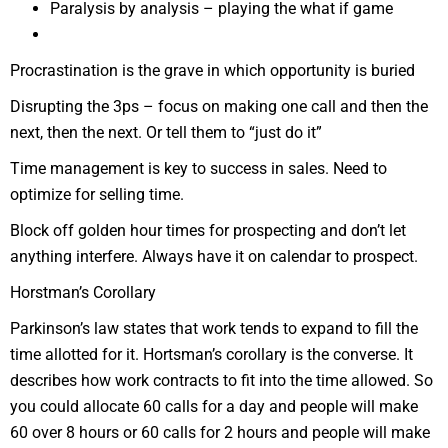
Paralysis by analysis – playing the what if game
Procrastination is the grave in which opportunity is buried
Disrupting the 3ps – focus on making one call and then the
next, then the next. Or tell them to “just do it”
Time management is key to success in sales. Need to
optimize for selling time.
Block off golden hour times for prospecting and don’t let
anything interfere. Always have it on calendar to prospect.
Horstman’s Corollary
Parkinson’s law states that work tends to expand to fill the
time allotted for it. Hortsman’s corollary is the converse. It
describes how work contracts to fit into the time allowed. So
you could allocate 60 calls for a day and people will make
60 over 8 hours or 60 calls for 2 hours and people will make