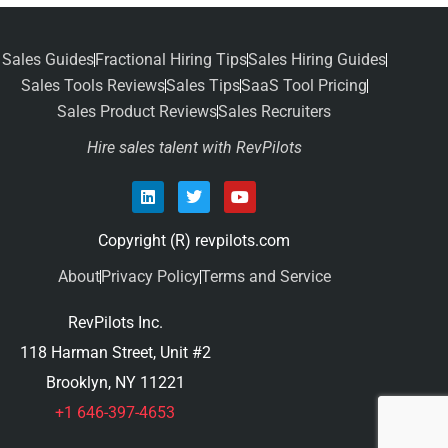
Sales Guides
Fractional Hiring Tips
Sales Hiring Guides
Sales Tools Reviews
Sales Tips
SaaS Tool Pricing
Sales Product Reviews
Sales Recruiters
Hire sales talent with RevPilots
Copyright (R) revpilots.com
About
Privacy Policy
Terms and Service
RevPilots Inc.
118 Harman Street, Unit #2
Brooklyn, NY 11221
+1 646-397-4653