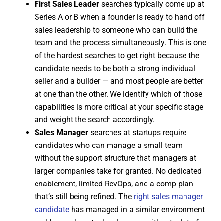
First Sales Leader
searches typically come up at
Series A or B when a founder is ready to hand off
sales leadership to someone who can build the
team and the process simultaneously. This is one
of the hardest searches to get right because the
candidate needs to be both a strong individual
seller and a builder — and most people are better
at one than the other. We identify which of those
capabilities is more critical at your specific stage
and weight the search accordingly.
Sales Manager
searches at startups require
candidates who can manage a small team
without the support structure that managers at
larger companies take for granted. No dedicated
enablement, limited RevOps, and a comp plan
that’s still being refined. The
right sales manager
candidate
has managed in a similar environment