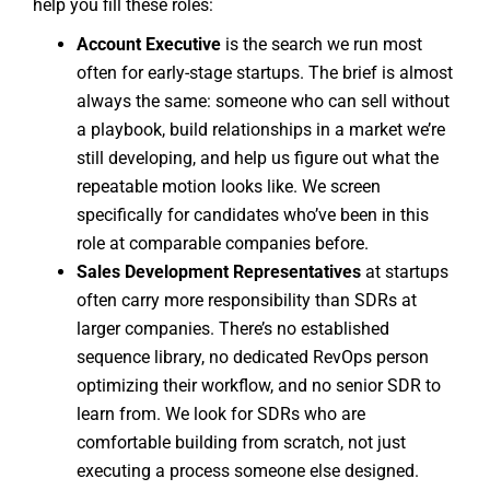
help you fill these roles:
Account Executive
is the search we run most
often for early-stage startups. The brief is almost
always the same: someone who can sell without
a playbook, build relationships in a market we’re
still developing, and help us figure out what the
repeatable motion looks like. We screen
specifically for candidates who’ve been in this
role at comparable companies before.
Sales Development Representatives
at startups
often carry more responsibility than SDRs at
larger companies. There’s no established
sequence library, no dedicated RevOps person
optimizing their workflow, and no senior SDR to
learn from. We look for SDRs who are
comfortable building from scratch, not just
executing a process someone else designed.