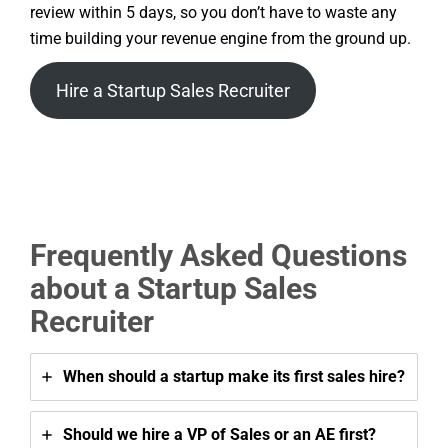
review within 5 days, so you don’t have to waste any
time building your revenue engine from the ground up.
Hire a Startup Sales Recruiter
Frequently Asked Questions
about a Startup Sales
Recruiter
When should a startup make its first sales hire?
Should we hire a VP of Sales or an AE first?