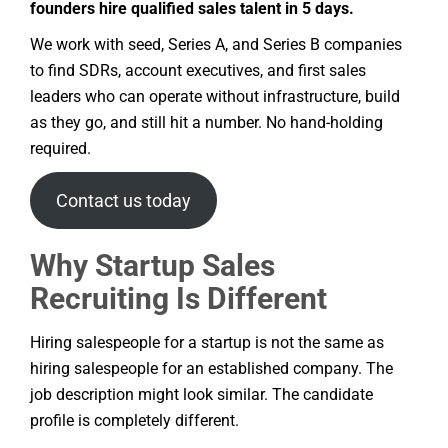
founders hire qualified sales talent in 5 days.
We work with seed, Series A, and Series B companies
to find SDRs, account executives, and first sales
leaders who can operate without infrastructure, build
as they go, and still hit a number. No hand-holding
required.
Contact us today
Why Startup Sales
Recruiting Is Different
Hiring salespeople for a startup is not the same as
hiring salespeople for an established company. The
job description might look similar. The candidate
profile is completely different.