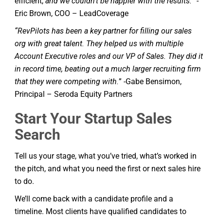
efficient,
and we couldn’t be happier with the results.
” -
Eric Brown, COO – LeadCoverage
“RevPilots has been a key partner for filling our sales
org with great talent. They helped us with multiple
Account Executive roles and our VP of Sales. They did it
in record time, beating out a much larger recruiting firm
that they were competing with.
” -Gabe Bensimon,
Principal – Seroda Equity Partners
Start Your Startup Sales
Search
Tell us your stage, what you’ve tried, what’s worked in
the pitch, and what you need the first or next sales hire
to do.
We’ll come back with a candidate profile and a
timeline. Most clients have qualified candidates to