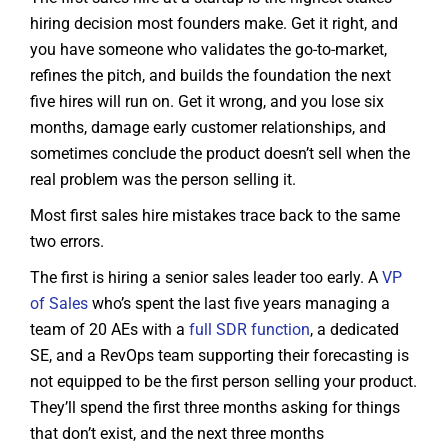
hiring decision most founders make. Get it right, and
you have someone who validates the go-to-market,
refines the pitch, and builds the foundation the next
five hires will run on. Get it wrong, and you lose six
months, damage early customer relationships, and
sometimes conclude the product doesn’t sell when the
real problem was the person selling it.
Most first sales hire mistakes trace back to the same
two errors.
The first is hiring a senior sales leader too early. A
VP
of Sales
who’s spent the last five years managing a
team of 20 AEs with a
full SDR function
, a dedicated
SE, and a RevOps team supporting their forecasting is
not equipped to be the first person selling your product.
They’ll spend the first three months asking for things
that don’t exist, and the next three months