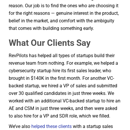
reason. Our job is to find the ones who are choosing it
for the right reasons — genuine interest in the product,
belief in the market, and comfort with the ambiguity
that comes with building something early.
What Our Clients Say
RevPilots has helped all types of startups build their
revenue team from nothing. For example, we helped a
cybersecurity startup hire its first sales leader, who
brought in $140K in the first month. For another VC-
backed startup, we hired a VP of sales and submitted
over 30 qualified candidates in just three weeks. We
worked with an additional VC-backed startup to hire an
AE and CSM in just three weeks, and then were asked
to also hire for a VP and SDR role, which we filled.
We’ve also
helped these clients
with a startup sales