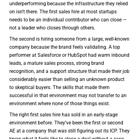
underperforming because the infrastructure they relied
on isn’t there. The first sales hire at most startups
needs to be an individual contributor who can close —
not a leader who closes through others.
The second is hiring someone from a large, well-known
company because the brand feels validating. A top
performer at Salesforce or HubSpot had warm inbound
leads, a mature sales process, strong brand
recognition, and a support structure that made their job
considerably easier than selling an unknown product
to skeptical buyers. The skills that made them
successful in that environment may not transfer to an
environment where none of those things exist.
The right first sales hire has sold in an early-stage
environment before. They’ve been the first or second
AE at a company that was still figuring out its ICP. They
know what it feels like to close a deal without a case