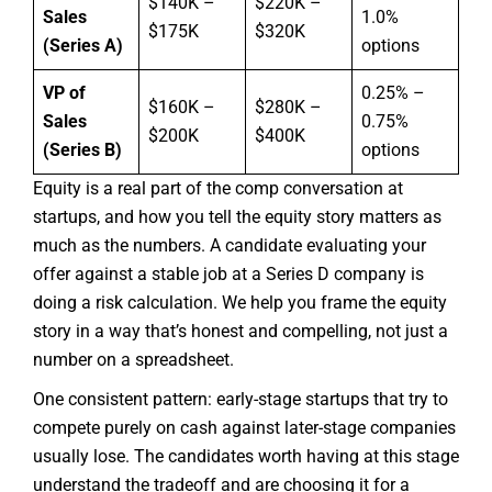
$140K –
$220K –
Sales
1.0%
$175K
$320K
(Series A)
options
VP of
0.25% –
$160K –
$280K –
Sales
0.75%
$200K
$400K
(Series B)
options
Equity is a real part of the comp conversation at
startups, and how you tell the equity story matters as
much as the numbers. A candidate evaluating your
offer against a stable job at a Series D company is
doing a risk calculation. We help you frame the equity
story in a way that’s honest and compelling, not just a
number on a spreadsheet.
One consistent pattern: early-stage startups that try to
compete purely on cash against later-stage companies
usually lose. The candidates worth having at this stage
understand the tradeoff and are choosing it for a