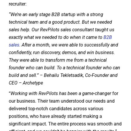
recruiter:
“We’re an early stage B2B startup with a strong
technical team and a good product. But we needed
sales help. Our RevPilots sales consultant taught us
exactly what we needed to do when it came to
B2B
sales
. After a month, we were able to successfully and
confidently, run discovery, demos, and win business.
They were able to transform me from a technical
founder who can build. To a technical founder who can
build and sell.” – Behailu Tekletsadik, Co-Founder and
CEO – Archetype
“
Working with RevPilots has been a game-changer
for
our business. Their team understood our needs and
delivered top-notch candidates across various
positions, who have already started making a
significant impact. The entire process was smooth and