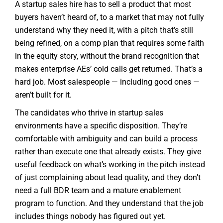
A startup sales hire has to sell a product that most
buyers haven’t heard of, to a market that may not fully
understand why they need it, with a pitch that’s still
being refined, on a comp plan that requires some faith
in the equity story, without the brand recognition that
makes enterprise AEs’ cold calls get returned. That’s a
hard job. Most salespeople — including good ones —
aren’t built for it.
The candidates who thrive in startup sales
environments have a specific disposition. They’re
comfortable with ambiguity and can build a process
rather than execute one that already exists. They give
useful feedback on what’s working in the pitch instead
of just complaining about lead quality, and they don’t
need a full BDR team and a mature enablement
program to function. And they understand that the job
includes things nobody has figured out yet.