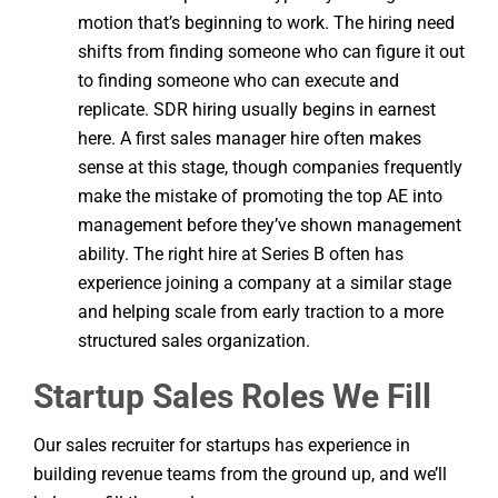
motion that’s beginning to work. The hiring need
shifts from finding someone who can figure it out
to finding someone who can execute and
replicate. SDR hiring usually begins in earnest
here. A first sales manager hire often makes
sense at this stage, though companies frequently
make the mistake of promoting the top AE into
management before they’ve shown management
ability. The right hire at Series B often has
experience joining a company at a similar stage
and helping scale from early traction to a more
structured sales organization.
Startup Sales Roles We Fill
Our sales recruiter for startups has experience in
building revenue teams from the ground up, and we’ll