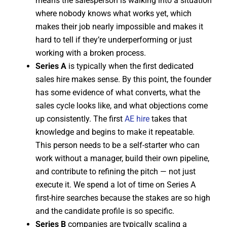
means the salesperson is walking into a situation
where nobody knows what works yet, which
makes their job nearly impossible and makes it
hard to tell if they’re underperforming or just
working with a broken process.
Series A
is typically when the first dedicated
sales hire makes sense. By this point, the founder
has some evidence of what converts, what the
sales cycle looks like, and what objections come
up consistently. The first
AE hire
takes that
knowledge and begins to make it repeatable.
This person needs to be a self-starter who can
work without a manager, build their own pipeline,
and contribute to refining the pitch — not just
execute it. We spend a lot of time on Series A
first-hire searches because the stakes are so high
and the candidate profile is so specific.
Series B
companies are typically scaling a