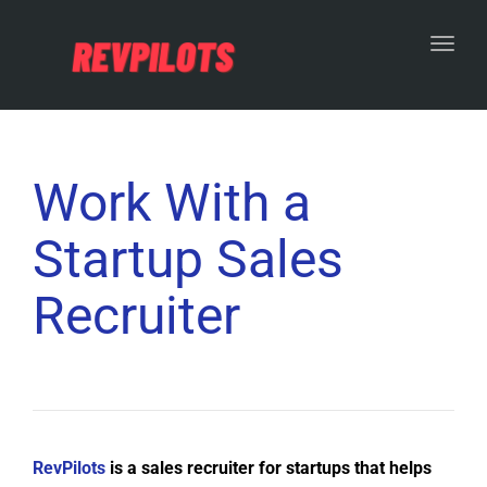
Toggl
Work With a
Startup Sales
Recruiter
RevPilots
is a sales recruiter for startups that helps