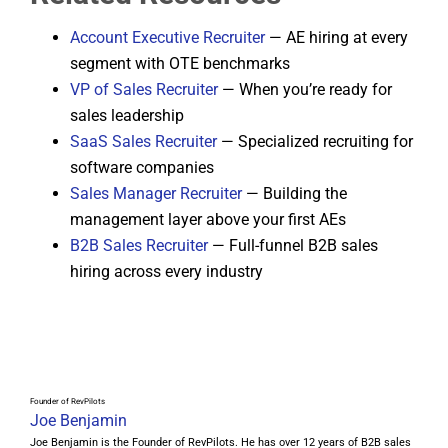
Account Executive Recruiter
— AE hiring at every
segment with OTE benchmarks
VP of Sales Recruiter
— When you’re ready for
sales leadership
SaaS Sales Recruiter
— Specialized recruiting for
software companies
Sales Manager Recruiter
— Building the
management layer above your first AEs
B2B Sales Recruiter
— Full-funnel B2B sales
hiring across every industry
Founder of RevPilots
Joe Benjamin
Joe Benjamin is the Founder of RevPilots. He has over 12 years of B2B sales