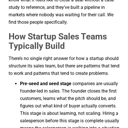
study to reference, and they’ve built a pipeline in
markets where nobody was waiting for their call. We
find those people specifically.
How Startup Sales Teams
Typically Build
There’s no single right answer for how a startup should
structure its sales team, but there are patterns that tend
to work and patterns that tend to create problems.
Pre-seed and seed stage
companies are usually
founder-led in sales. The founder closes the first
customers, learns what the pitch should be, and
figures out what kind of buyer actually converts.
This stage is about learning, not scaling. Hiring a
salesperson before this stage is complete usually