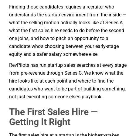
Finding those candidates requires a recruiter who
understands the startup environment from the inside —
what the selling motion actually looks like at Series A,
what the first sales hire needs to do before the second
one joins, and how to pitch an opportunity to a
candidate who’s choosing between your early-stage
equity and a safer salary somewhere else.
RevPilots has run startup sales searches at every stage
from pre-revenue through Series C. We know what the
hire looks like at each point and where to find the
candidates who want to be part of building something,
not just executing someone else’s playbook.
The First Sales Hire —
Getting It Right
The first sales hire at a startup is the highest-stakes