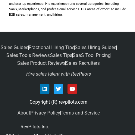
and startup experience. His experience runs several categories, including
SaaS, Marketplaces, and professional services. His areas of expertise include
B2B sales, management, and hiring.
Sales Guides
Fractional Hiring Tips
Sales Hiring Guides
Sales Tools Reviews
Sales Tips
SaaS Tool Pricing
Sales Product Reviews
Sales Recruiters
Hire sales talent with RevPilots
Copyright (R) revpilots.com
About
Privacy Policy
Terms and Service
RevPilots Inc.