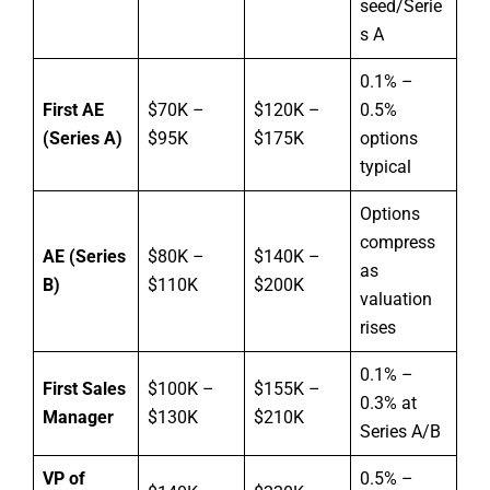
seed/Serie
s A
0.1% –
First AE
$70K –
$120K –
0.5%
(Series A)
$95K
$175K
options
typical
Options
compress
AE (Series
$80K –
$140K –
as
B)
$110K
$200K
valuation
rises
0.1% –
First Sales
$100K –
$155K –
0.3% at
Manager
$130K
$210K
Series A/B
VP of
0.5% –