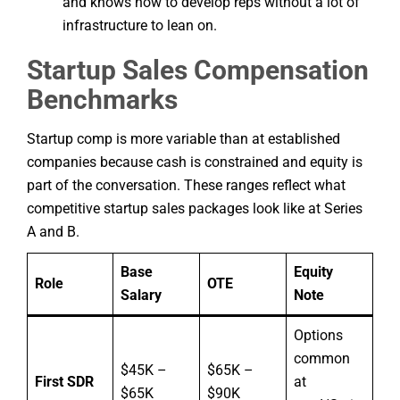
and knows how to develop reps without a lot of
infrastructure to lean on.
Startup Sales Compensation
Benchmarks
Startup comp is more variable than at established
companies because cash is constrained and equity is
part of the conversation. These ranges reflect what
competitive startup sales packages look like at Series
A and B.
Base
Equity
Role
OTE
Salary
Note
Options
common
$45K –
$65K –
First SDR
at
$65K
$90K