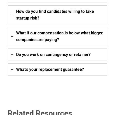
How do you find candidates willing to take
startup risk?
What if our compensation is below what bigger
companies are paying?
Do you work on contingency or retainer?
What’s your replacement guarantee?
Related Resources