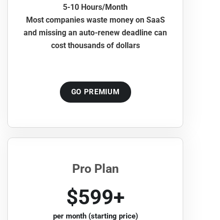
5-10 Hours/Month
Most companies waste money on SaaS
and missing an auto-renew deadline can
cost thousands of dollars
GO PREMIUM
Pro Plan
$599+
per month (starting price)