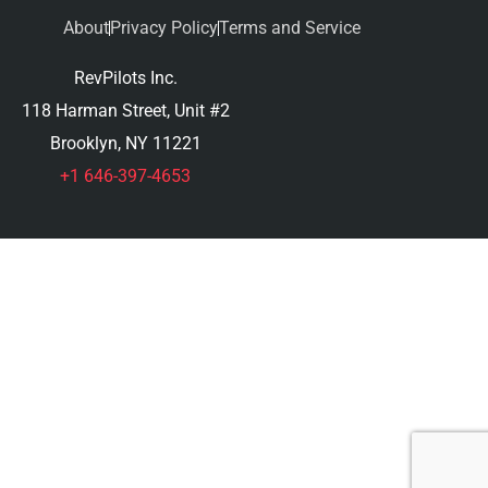
About
Privacy Policy
Terms and Service
RevPilots Inc.
118 Harman Street, Unit #2
Brooklyn, NY 11221
+1 646-397-4653