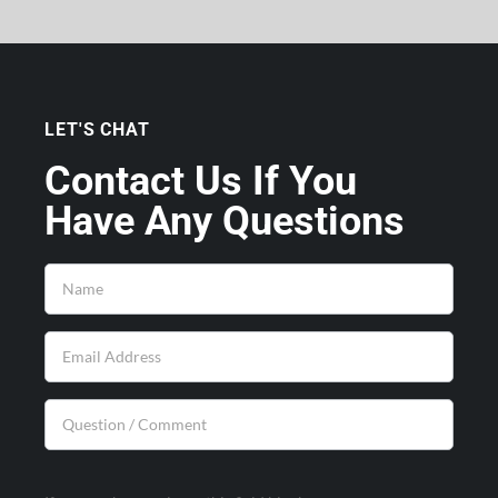
LET'S CHAT
Contact Us If You
Have Any Questions