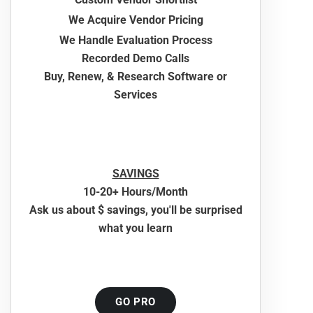
We Acquire Vendor Pricing
We Handle Evaluation Process
Recorded Demo Calls
Buy, Renew, & Research Software or
Services
SAVINGS
10-20+ Hours/Month
Ask us about $ savings, you'll be surprised
what you learn
GO PRO