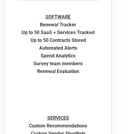
SOFTWARE
Renewal Tracker
Up to 50 SaaS + Services Tracked
Up to 50 Contracts Stored
Automated Alerts
Spend Analytics
Survey team members
Renewal Evaluation
SERVICES
Custom Recommendations
Custom Vendor Shortlists