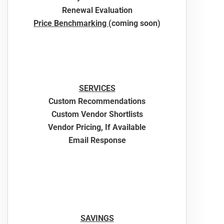
Renewal Evaluation
Price Benchmarking
(coming soon)
SERVICES
Custom Recommendations
Custom Vendor Shortlists
Vendor Pricing, If Available
Email Response
SAVINGS