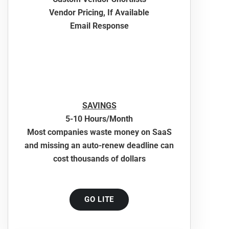
Vendor Pricing, If Available
Email Response
SAVINGS
5-10 Hours/Month
Most companies waste money on SaaS
and missing an auto-renew deadline can
cost thousands of dollars
GO LITE