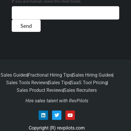
If you are human, leave this field blank.
Sales Guides
Fractional Hiring Tips
Sales Hiring Guides
Sales Tools Reviews
Sales Tips
SaaS Tool Pricing
Sales Product Reviews
Sales Recruiters
Hire sales talent with RevPilots
Copyright (R) revpilots.com