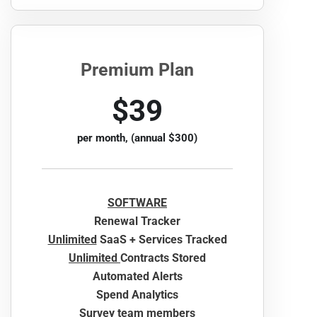
Premium Plan
$39
per month, (annual $300)
SOFTWARE
Renewal Tracker
Unlimited
SaaS + Services Tracked
Unlimited
Contracts Stored
Automated Alerts
Spend Analytics
Survey team members