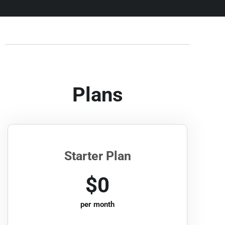
Plans
Starter Plan
$0
per month