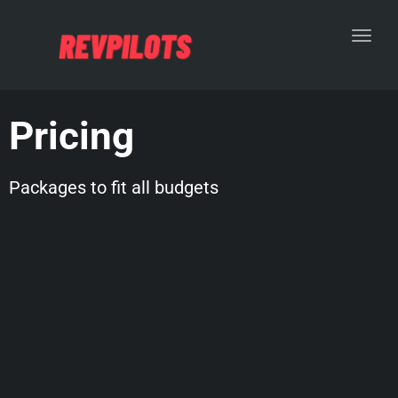
Toggl
Pricing
Packages to fit all budgets