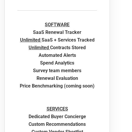
SOFTWARE
SaaS Renewal Tracker
Unlimited
SaaS + Services Tracked
Unlimited
Contracts Stored
Automated Alerts
Spend Analytics
Survey team members
Renewal Evaluation
Price Benchmarking (coming soon)
SERVICES
Dedicated Buyer Concierge
Custom Recommendations
Custom Vendor Shortlist