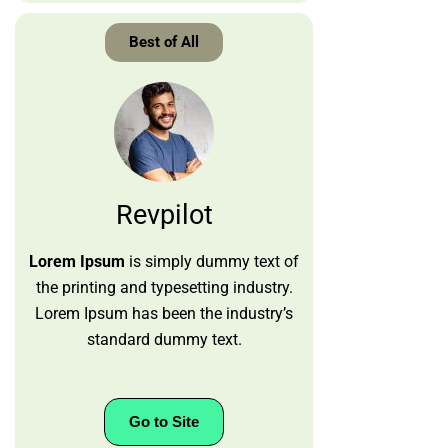
Best of All
Revpilot
Lorem Ipsum
is simply dummy text of
the printing and typesetting industry.
Lorem Ipsum has been the industry’s
standard dummy text.
Go to Site