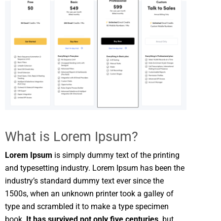
What is Lorem Ipsum?
Lorem Ipsum
is simply dummy text of the printing
and typesetting industry. Lorem Ipsum has been the
industry’s standard dummy text ever since the
1500s, when an unknown printer took a galley of
type and scrambled it to make a type specimen
book.
It has survived not only five centuries,
but