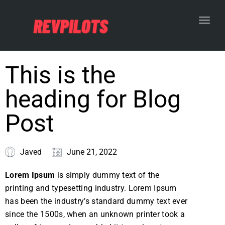
Toggl
This is the
heading for Blog
Post
Javed
June 21, 2022
Lorem Ipsum
is simply dummy text of the
printing and typesetting industry. Lorem Ipsum
has been the industry’s standard dummy text ever
since the 1500s, when an unknown printer took a