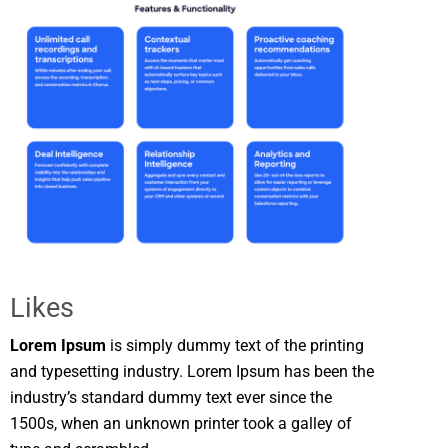
Likes
Lorem Ipsum
is simply dummy text of the printing
and typesetting industry. Lorem Ipsum has been the
industry’s standard dummy text ever since the
1500s, when an unknown printer took a galley of