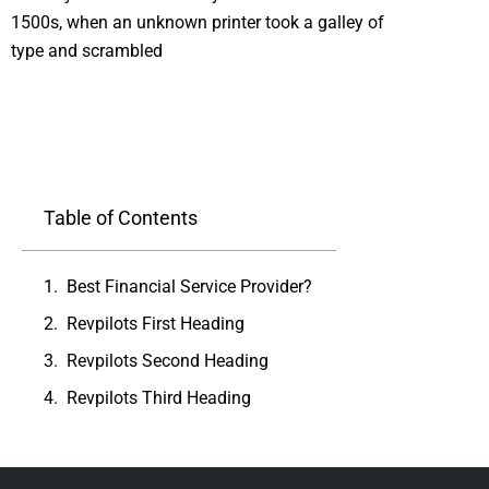
1500s, when an unknown printer took a galley of
type and scrambled
Table of Contents
Best Financial Service Provider?
Revpilots First Heading
Revpilots Second Heading
Revpilots Third Heading