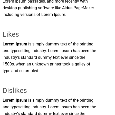
Lorem Ipsum passages, and more recently with
desktop publishing software like Aldus PageMaker
including versions of Lorem Ipsum.
Likes
Lorem Ipsum
is simply dummy text of the printing
and typesetting industry. Lorem Ipsum has been the
industry’s standard dummy text ever since the
1500s, when an unknown printer took a galley of
type and scrambled
Dislikes
Lorem Ipsum
is simply dummy text of the printing
and typesetting industry. Lorem Ipsum has been the
industry’s standard dummy text ever since the