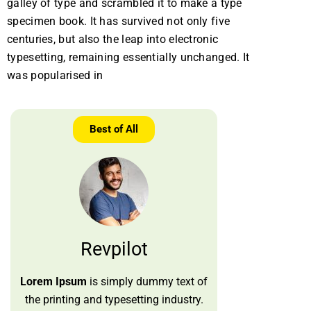
galley of type and scrambled it to make a type
specimen book. It has survived not only five
centuries, but also the leap into electronic
typesetting, remaining essentially unchanged. It
was popularised in
Best of All
Revpilot
Lorem Ipsum
is simply dummy text of
the printing and typesetting industry.