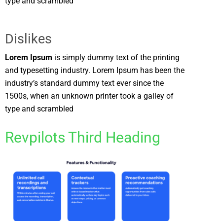
type and scrambled
Dislikes
Lorem Ipsum
is simply dummy text of the printing
and typesetting industry. Lorem Ipsum has been the
industry’s standard dummy text ever since the
1500s, when an unknown printer took a galley of
type and scrambled
Revpilots Third Heading