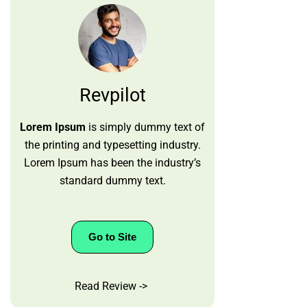
Revpilot
Lorem Ipsum
is simply dummy text of
the printing and typesetting industry.
Lorem Ipsum has been the industry’s
standard dummy text.
Go to Site
Read Review ->