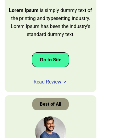
Lorem Ipsum
is simply dummy text of
the printing and typesetting industry.
Lorem Ipsum has been the industry’s
standard dummy text.
Go to Site
Read Review ->
Best of All