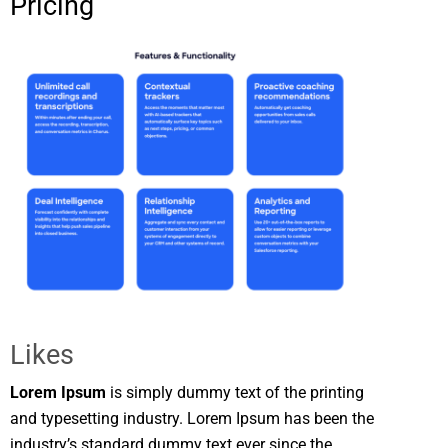
Pricing
Likes
Lorem Ipsum
is simply dummy text of the printing
and typesetting industry. Lorem Ipsum has been the
industry’s standard dummy text ever since the