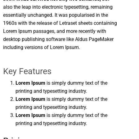
also the leap into electronic typesetting, remaining
essentially unchanged. It was popularised in the
1960s with the release of Letraset sheets containing
Lorem Ipsum passages, and more recently with
desktop publishing software like Aldus PageMaker
including versions of Lorem Ipsum.
Key Features
Lorem Ipsum
is simply dummy text of the
printing and typesetting industry.
Lorem Ipsum
is simply dummy text of the
printing and typesetting industry.
Lorem Ipsum
is simply dummy text of the
printing and typesetting industry.