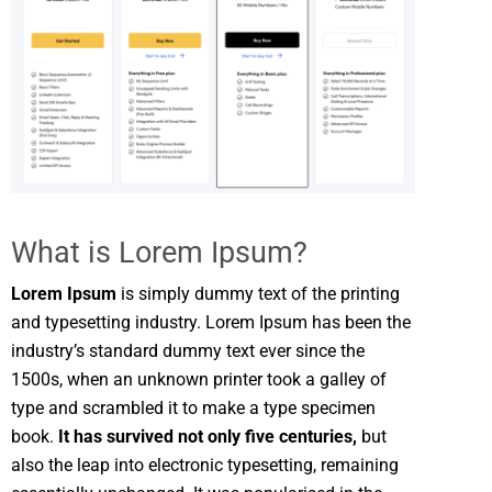
What is Lorem Ipsum?
Lorem Ipsum
is simply dummy text of the printing
and typesetting industry. Lorem Ipsum has been the
industry’s standard dummy text ever since the
1500s, when an unknown printer took a galley of
type and scrambled it to make a type specimen
book.
It has survived not only five centuries,
but
also the leap into electronic typesetting, remaining