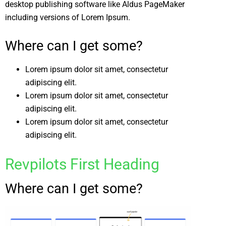
desktop publishing software like Aldus PageMaker
including versions of Lorem Ipsum.
Where can I get some?
Lorem ipsum dolor sit amet, consectetur
adipiscing elit.
Lorem ipsum dolor sit amet, consectetur
adipiscing elit.
Lorem ipsum dolor sit amet, consectetur
adipiscing elit.
Revpilots First Heading
Where can I get some?