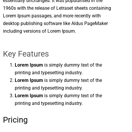
essentially unchanged. It was popularised in the
1960s with the release of Letraset sheets containing
Lorem Ipsum passages, and more recently with
desktop publishing software like Aldus PageMaker
including versions of Lorem Ipsum.
Key Features
Lorem Ipsum
is simply dummy text of the
printing and typesetting industry.
Lorem Ipsum
is simply dummy text of the
printing and typesetting industry.
Lorem Ipsum
is simply dummy text of the
printing and typesetting industry.
Pricing