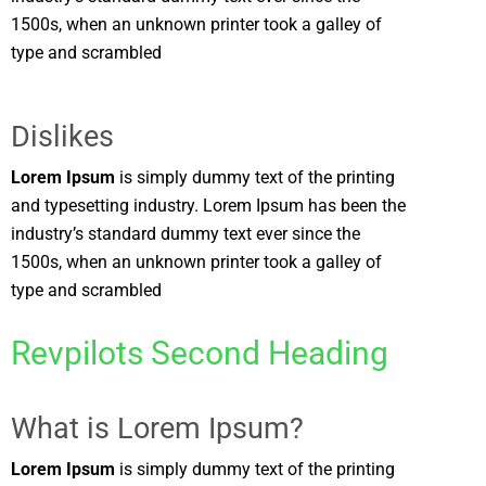
1500s, when an unknown printer took a galley of
type and scrambled
Dislikes
Lorem Ipsum
is simply dummy text of the printing
and typesetting industry. Lorem Ipsum has been the
industry’s standard dummy text ever since the
1500s, when an unknown printer took a galley of
type and scrambled
Revpilots Second Heading
What is Lorem Ipsum?
Lorem Ipsum
is simply dummy text of the printing