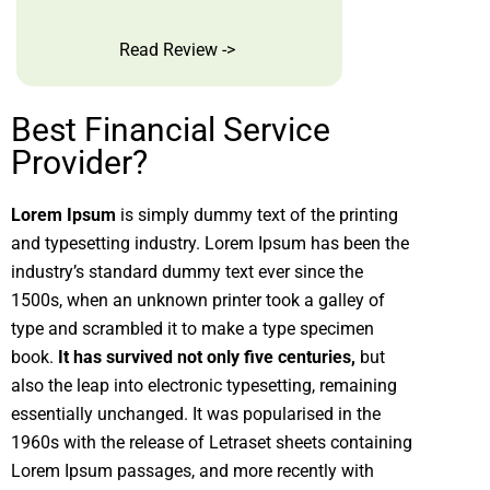
Read Review ->
Best Financial Service
Provider?
Lorem Ipsum
is simply dummy text of the printing
and typesetting industry. Lorem Ipsum has been the
industry’s standard dummy text ever since the
1500s, when an unknown printer took a galley of
type and scrambled it to make a type specimen
book.
It has survived not only five centuries,
but
also the leap into electronic typesetting, remaining
essentially unchanged. It was popularised in the
1960s with the release of Letraset sheets containing
Lorem Ipsum passages, and more recently with