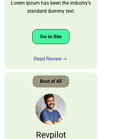
Lorem Ipsum has been the industry’s
standard dummy text.
Go to Site
Read Review ->
Best of All
Revpilot