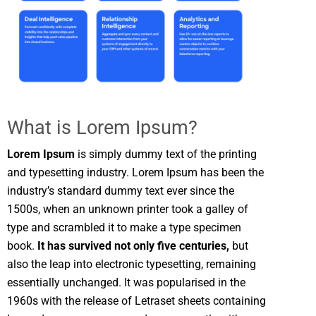
What is Lorem Ipsum?
Lorem Ipsum
is simply dummy text of the printing
and typesetting industry. Lorem Ipsum has been the
industry’s standard dummy text ever since the
1500s, when an unknown printer took a galley of
type and scrambled it to make a type specimen
book.
It has survived not only five centuries,
but
also the leap into electronic typesetting, remaining
essentially unchanged. It was popularised in the
1960s with the release of Letraset sheets containing