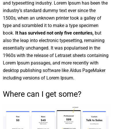
and typesetting industry. Lorem Ipsum has been the
industry’s standard dummy text ever since the
1500s, when an unknown printer took a galley of
type and scrambled it to make a type specimen
book.
It has survived not only five centuries,
but
also the leap into electronic typesetting, remaining
essentially unchanged. It was popularised in the
1960s with the release of Letraset sheets containing
Lorem Ipsum passages, and more recently with
desktop publishing software like Aldus PageMaker
including versions of Lorem Ipsum.
Where can I get some?