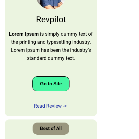
Revpilot
Lorem Ipsum
is simply dummy text of
the printing and typesetting industry.
Lorem Ipsum has been the industry’s
standard dummy text.
Go to Site
Read Review ->
Best of All