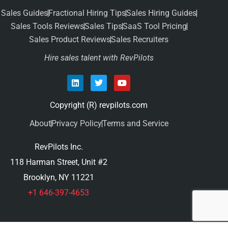
Sales Guides
Fractional Hiring Tips
Sales Hiring Guides
Sales Tools Reviews
Sales Tips
SaaS Tool Pricing
Sales Product Reviews
Sales Recruiters
Hire sales talent with RevPilots
Copyright (R) revpilots.com
About
Privacy Policy
Terms and Service
RevPilots Inc.
118 Harman Street, Unit #2
Brooklyn, NY 11221
+1 646-397-4653