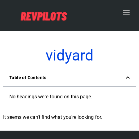
Toggl
vidyard
Table of Contents
No headings were found on this page.
It seems we can't find what you're looking for.