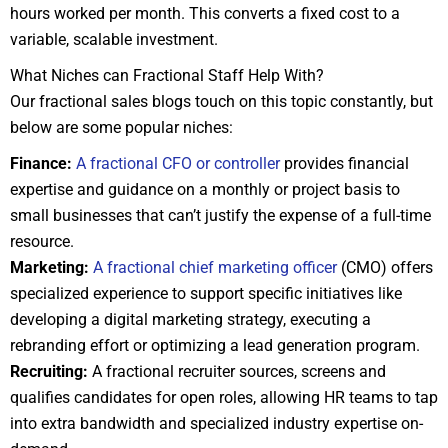
hours worked per month. This converts a fixed cost to a
variable, scalable investment.
What Niches can Fractional Staff Help With?
Our fractional sales blogs touch on this topic constantly, but
below are some popular niches:
Finance:
A fractional CFO or controller
provides financial
expertise and guidance on a monthly or project basis to
small businesses that can’t justify the expense of a full-time
resource.
Marketing:
A fractional chief marketing officer
(CMO) offers
specialized experience to support specific initiatives like
developing a digital marketing strategy, executing a
rebranding effort or optimizing a lead generation program.
Recruiting:
A fractional recruiter sources, screens and
qualifies candidates for open roles, allowing HR teams to tap
into extra bandwidth and specialized industry expertise on-