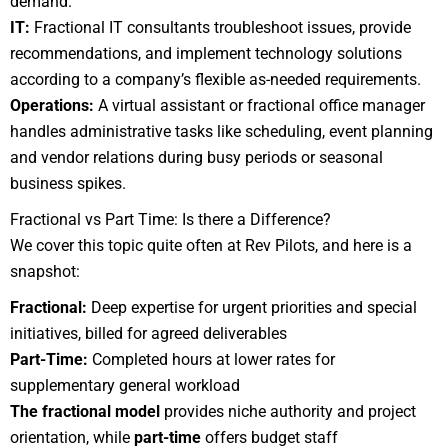
demand.
IT:
Fractional IT consultants troubleshoot issues, provide
recommendations, and implement technology solutions
according to a company’s flexible as-needed requirements.
Operations:
A virtual assistant or fractional office manager
handles administrative tasks like scheduling, event planning
and vendor relations during busy periods or seasonal
business spikes.
Fractional vs Part Time: Is there a Difference?
We cover this topic quite often at Rev Pilots, and here is a
snapshot:
Fractional:
Deep expertise for urgent priorities and special
initiatives, billed for agreed deliverables
Part-Time:
Completed hours at lower rates for
supplementary general workload
The fractional model
provides niche authority and project
orientation, while
part-time
offers budget staff