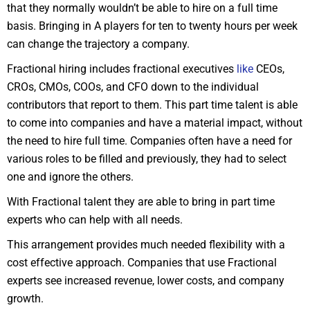
that they normally wouldn’t be able to hire on a full time
basis. Bringing in A players for ten to twenty hours per week
can change the trajectory a company.
Fractional hiring includes fractional executives
like
CEOs,
CROs, CMOs, COOs, and CFO down to the individual
contributors that report to them. This part time talent is able
to come into companies and have a material impact, without
the need to hire full time. Companies often have a need for
various roles to be filled and previously, they had to select
one and ignore the others.
With Fractional talent they are able to bring in part time
experts who can help with all needs.
This arrangement provides much needed flexibility with a
cost effective approach. Companies that use Fractional
experts see increased revenue, lower costs, and company
growth.