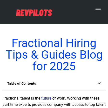
Toggl
Fractional Hiring
Tips & Guides Blog
for 2025
Table of Contents
Fractional talent is the
future
of work. Working with these
part time experts provides company with access to top talent