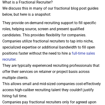
What is a Fractional Recruiter?
We discuss this in many of our fractional blog post guides
below, but here is a snapshot:
They provide on-demand recruiting support to fill specific
roles, helping source, screen and present qualified
candidates. This provides flexibility for companies.
Companies utilize fractional recruiters to tap into niche,
specialized expertise or additional bandwidth to fill open
positions faster without the need to hire a
full-time sales
recruiter
.
They are typically experienced recruiting professionals that
offer their services on retainer or project basis across
multiple clients.
This allows small and mid-sized companies cost-effectively
access high-caliber recruiting talent they couldn’t justify
hiring full time.
Companies pay fractional recruiters only for agreed upon