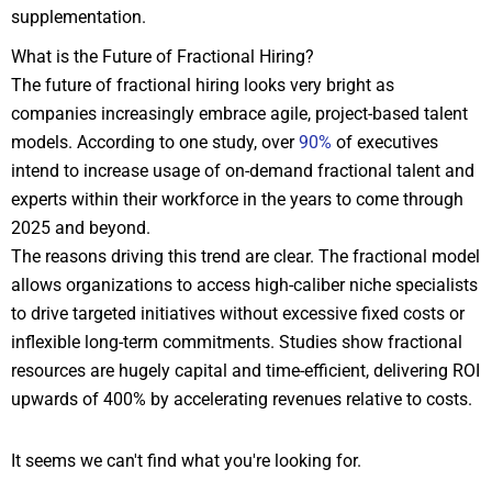
supplementation.
What is the Future of Fractional Hiring?
The future of fractional hiring looks very bright as
companies increasingly embrace agile, project-based talent
models. According to one study, over
90%
of executives
intend to increase usage of on-demand fractional talent and
experts within their workforce in the years to come through
2025 and beyond.
The reasons driving this trend are clear. The fractional model
allows organizations to access high-caliber niche specialists
to drive targeted initiatives without excessive fixed costs or
inflexible long-term commitments. Studies show fractional
resources are hugely capital and time-efficient, delivering ROI
upwards of 400% by accelerating revenues relative to costs.
It seems we can't find what you're looking for.