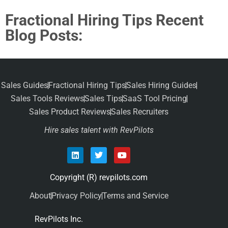
Fractional Hiring Tips Recent
Blog Posts:
Sales Guides
Fractional Hiring Tips
Sales Hiring Guides
Sales Tools Reviews
Sales Tips
SaaS Tool Pricing
Sales Product Reviews
Sales Recruiters
Hire sales talent with RevPilots
Copyright (R) revpilots.com
About
Privacy Policy
Terms and Service
RevPilots Inc.