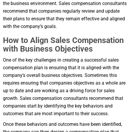
the business environment. Sales compensation consultants
recommend that companies regularly review and update
their plans to ensure that they remain effective and aligned
with the company’s goals.
How to Align Sales Compensation
with Business Objectives
One of the key challenges in creating a successful sales
compensation plan is ensuring that it is aligned with the
company’s overall business objectives. Sometimes this
requires ensuring that companies objectives as a whole are
up to date and are working as a driving force for sales
growth. Sales compensation consultants recommend that
companies start by identifying the key behaviors and
outcomes that are most important to their success.
Once these behaviors and outcomes have been identified,
the company can then design a compensation plan that