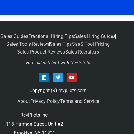
Sales Guides
Fractional Hiring Tips
Sales Hiring Guides
Sales Tools Reviews
Sales Tips
SaaS Tool Pricing
Sales Product Reviews
Sales Recruiters
Hire sales talent with RevPilots
Copyright (R) revpilots.com
About
Privacy Policy
Terms and Service
RevPilots Inc.
118 Harman Street, Unit #2
Brooklyn, NY 11221