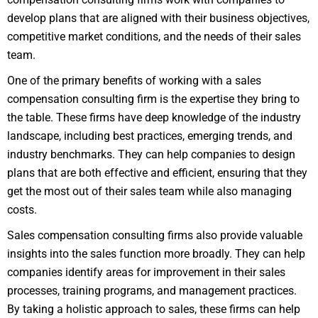
develop plans that are aligned with their business objectives,
competitive market conditions, and the needs of their sales
team.
One of the primary benefits of working with a sales
compensation consulting firm is the expertise they bring to
the table. These firms have deep knowledge of the industry
landscape, including best practices, emerging trends, and
industry benchmarks. They can help companies to design
plans that are both effective and efficient, ensuring that they
get the most out of their sales team while also managing
costs.
Sales compensation consulting firms also provide valuable
insights into the sales function more broadly. They can help
companies identify areas for improvement in their sales
processes, training programs, and management practices.
By taking a holistic approach to sales, these firms can help