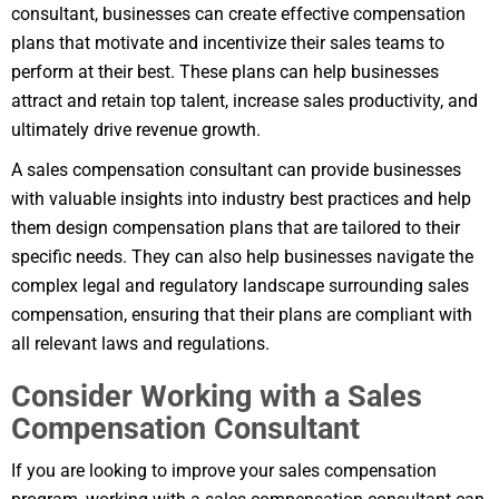
consultant, businesses can create effective compensation
plans that motivate and incentivize their sales teams to
perform at their best. These plans can help businesses
attract and retain top talent, increase sales productivity, and
ultimately drive revenue growth.
A sales compensation consultant can provide businesses
with valuable insights into industry best practices and help
them design compensation plans that are tailored to their
specific needs. They can also help businesses navigate the
complex legal and regulatory landscape surrounding sales
compensation, ensuring that their plans are compliant with
all relevant laws and regulations.
Consider Working with a Sales
Compensation Consultant
If you are looking to improve your sales compensation