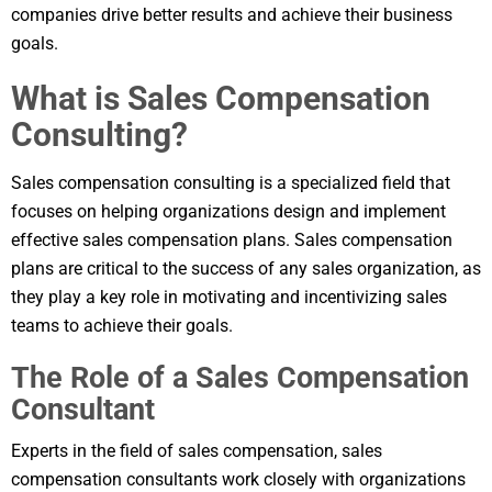
companies drive better results and achieve their business
goals.
What is Sales Compensation
Consulting?
Sales compensation consulting is a specialized field that
focuses on helping organizations design and implement
effective sales compensation plans. Sales compensation
plans are critical to the success of any sales organization, as
they play a key role in motivating and incentivizing sales
teams to achieve their goals.
The Role of a Sales Compensation
Consultant
Experts in the field of sales compensation, sales
compensation consultants work closely with organizations