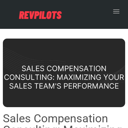
Toggl
Sales Compensation