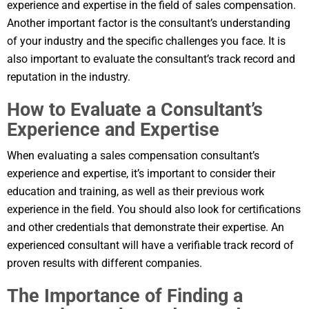
experience and expertise in the field of sales compensation.
Another important factor is the consultant’s understanding
of your industry and the specific challenges you face. It is
also important to evaluate the consultant’s track record and
reputation in the industry.
How to Evaluate a Consultant’s
Experience and Expertise
When evaluating a sales compensation consultant’s
experience and expertise, it’s important to consider their
education and training, as well as their previous work
experience in the field. You should also look for certifications
and other credentials that demonstrate their expertise. An
experienced consultant will have a verifiable track record of
proven results with different companies.
The Importance of Finding a