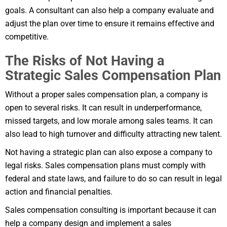
goals. A consultant can also help a company evaluate and
adjust the plan over time to ensure it remains effective and
competitive.
The Risks of Not Having a
Strategic Sales Compensation Plan
Without a proper sales compensation plan, a company is
open to several risks. It can result in underperformance,
missed targets, and low morale among sales teams. It can
also lead to high turnover and difficulty attracting new talent.
Not having a strategic plan can also expose a company to
legal risks. Sales compensation plans must comply with
federal and state laws, and failure to do so can result in legal
action and financial penalties.
Sales compensation consulting is important because it can
help a company design and implement a sales