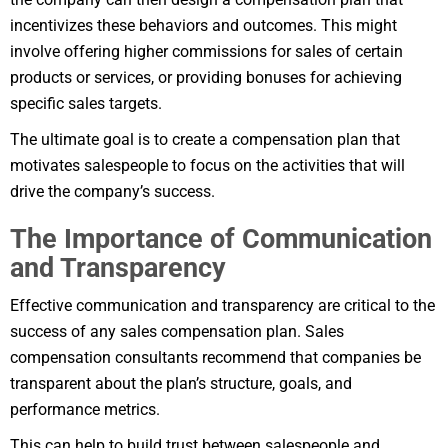
incentivizes these behaviors and outcomes. This might
involve offering higher commissions for sales of certain
products or services, or providing bonuses for achieving
specific sales targets.
The ultimate goal is to create a compensation plan that
motivates salespeople to focus on the activities that will
drive the company’s success.
The Importance of Communication
and Transparency
Effective communication and transparency are critical to the
success of any sales compensation plan. Sales
compensation consultants recommend that companies be
transparent about the plan’s structure, goals, and
performance metrics.
This can help to build trust between salespeople and