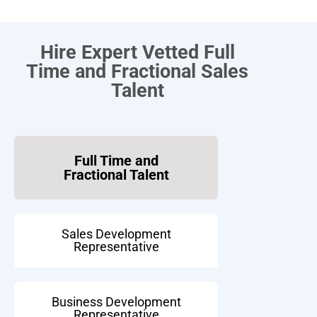
Hire Expert Vetted Full
Time and Fractional Sales
Talent
Full Time and
Fractional Talent
Sales Development
Representative
Business Development
Representative