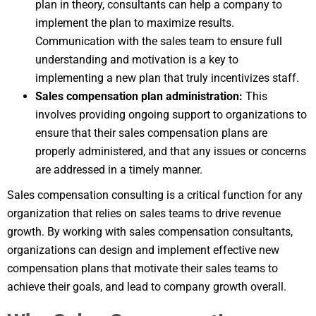
plan in theory, consultants can help a company to
implement the plan to maximize results.
Communication with the sales team to ensure full
understanding and motivation is a key to
implementing a new plan that truly incentivizes staff.
Sales compensation plan administration:
This
involves providing ongoing support to organizations to
ensure that their sales compensation plans are
properly administered, and that any issues or concerns
are addressed in a timely manner.
Sales compensation consulting is a critical function for any
organization that relies on sales teams to drive revenue
growth. By working with sales compensation consultants,
organizations can design and implement effective new
compensation plans that motivate their sales teams to
achieve their goals, and lead to company growth overall.