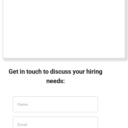
Get in touch to discuss your hiring
needs: