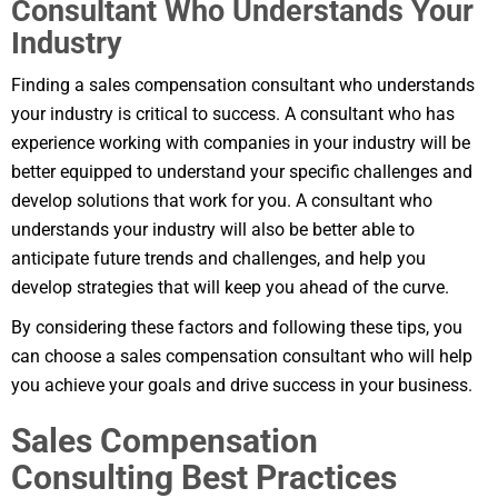
Consultant Who Understands Your
Industry
Finding a sales compensation consultant who understands
your industry is critical to success. A consultant who has
experience working with companies in your industry will be
better equipped to understand your specific challenges and
develop solutions that work for you. A consultant who
understands your industry will also be better able to
anticipate future trends and challenges, and help you
develop strategies that will keep you ahead of the curve.
By considering these factors and following these tips, you
can choose a sales compensation consultant who will help
you achieve your goals and drive success in your business.
Sales Compensation
Consulting Best Practices