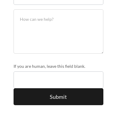
If you are human, leave this field blank.