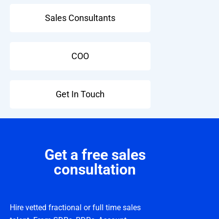
Sales Consultants
COO
Get In Touch
Get a free sales
consultation
Hire vetted fractional or full time sales