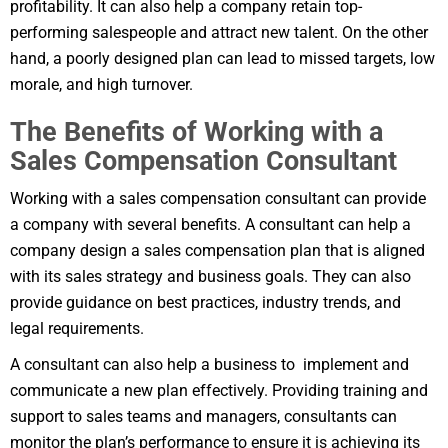
profitability. It can also help a company retain top-
performing salespeople and attract new talent. On the other
hand, a poorly designed plan can lead to missed targets, low
morale, and high turnover.
The Benefits of Working with a
Sales Compensation Consultant
Working with a sales compensation consultant can provide
a company with several benefits. A consultant can help a
company design a sales compensation plan that is aligned
with its sales strategy and business goals. They can also
provide guidance on best practices, industry trends, and
legal requirements.
A consultant can also help a business to implement and
communicate a new plan effectively. Providing training and
support to sales teams and managers, consultants can
monitor the plan’s performance to ensure it is achieving its