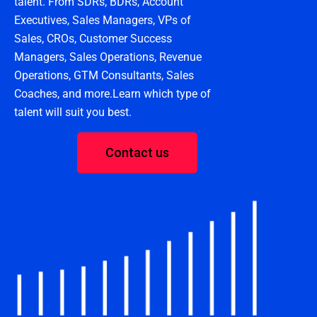
talent. From SDRs, BDRs, Account
Executives, Sales Managers, VPs of
Sales, CROs, Customer Success
Managers, Sales Operations, Revenue
Operations, GTM Consultants, Sales
Coaches, and more.Learn which type of
talent will suit you best.
Contact us