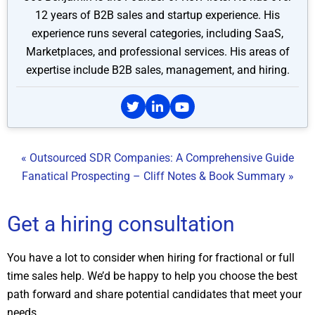
12 years of B2B sales and startup experience. His
experience runs several categories, including SaaS,
Marketplaces, and professional services. His areas of
expertise include B2B sales, management, and hiring.
« Outsourced SDR Companies: A Comprehensive Guide
Fanatical Prospecting – Cliff Notes & Book Summary »
Get a hiring consultation
You have a lot to consider when hiring for fractional or full
time sales help. We’d be happy to help you choose the best
path forward and share potential candidates that meet your
needs.