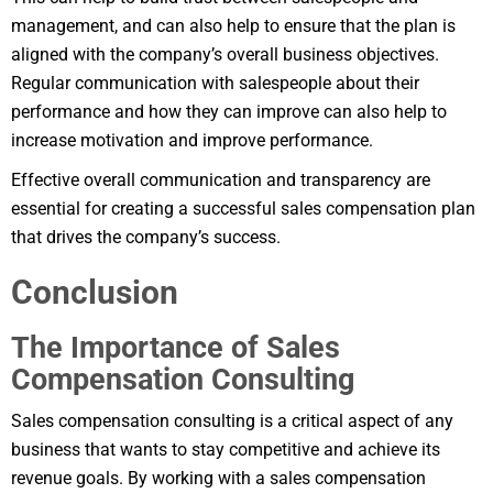
management, and can also help to ensure that the plan is
aligned with the company’s overall business objectives.
Regular communication with salespeople about their
performance and how they can improve can also help to
increase motivation and improve performance.
Effective overall communication and transparency are
essential for creating a successful sales compensation plan
that drives the company’s success.
Conclusion
The Importance of Sales
Compensation Consulting
Sales compensation consulting is a critical aspect of any
business that wants to stay competitive and achieve its
revenue goals. By working with a sales compensation