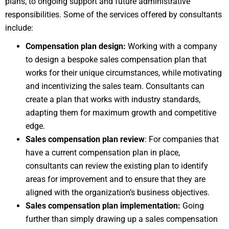
plans, to ongoing support and future administrative
responsibilities. Some of the services offered by consultants
include:
Compensation plan design:
Working with a company
to design a bespoke sales compensation plan that
works for their unique circumstances, while motivating
and incentivizing the sales team. Consultants can
create a plan that works with industry standards,
adapting them for maximum growth and competitive
edge.
Sales compensation plan review
: For companies that
have a current compensation plan in place,
consultants can review the existing plan to identify
areas for improvement and to ensure that they are
aligned with the organization’s business objectives.
Sales compensation plan implementation:
Going
further than simply drawing up a sales compensation