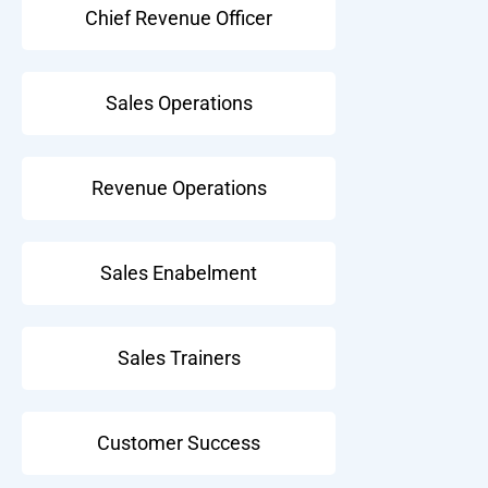
Chief Revenue Officer
Sales Operations
Revenue Operations
Sales Enabelment
Sales Trainers
Customer Success