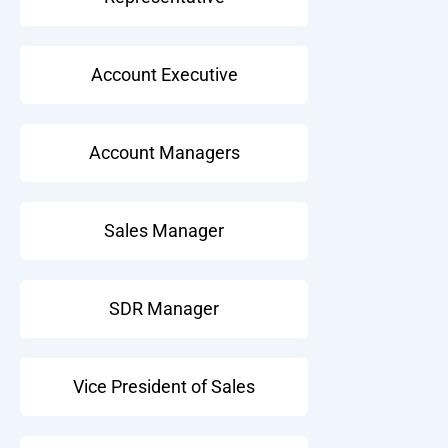
Account Executive
Account Managers
Sales Manager
SDR Manager
Vice President of Sales