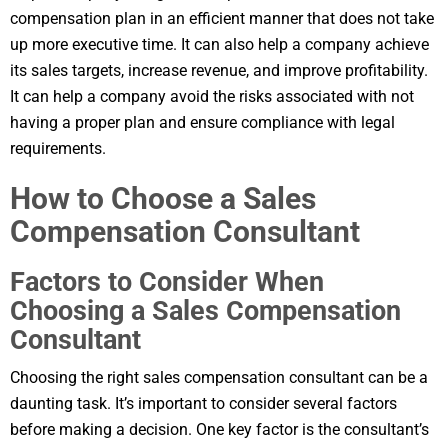
compensation plan in an efficient manner that does not take
up more executive time. It can also help a company achieve
its sales targets, increase revenue, and improve profitability.
It can help a company avoid the risks associated with not
having a proper plan and ensure compliance with legal
requirements.
How to Choose a Sales
Compensation Consultant
Factors to Consider When
Choosing a Sales Compensation
Consultant
Choosing the right sales compensation consultant can be a
daunting task. It’s important to consider several factors
before making a decision. One key factor is the consultant’s