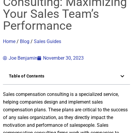
Consulting: Maximizing
Your Sales Team’s
Performance
Home
/
Blog
/
Sales Guides
Joe Benjamin
November 30, 2023
Table of Contents
Sales compensation consulting is a specialized service,
helping companies design and implement sales
compensation plans. These plans are critical to the success
of any sales organization, as they directly impact the
motivation and performance of salespeople. Sales
compensation consulting firms work with companies to