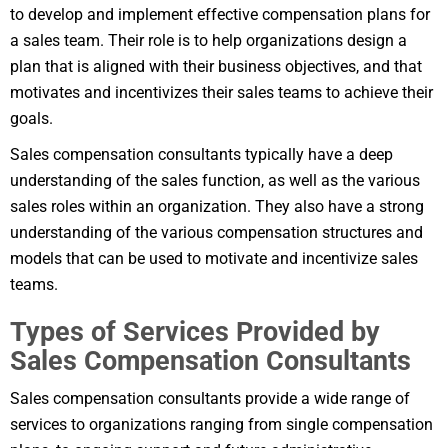
to develop and implement effective compensation plans for
a sales team. Their role is to help organizations design a
plan that is aligned with their business objectives, and that
motivates and incentivizes their sales teams to achieve their
goals.
Sales compensation consultants typically have a deep
understanding of the sales function, as well as the various
sales roles within an organization. They also have a strong
understanding of the various compensation structures and
models that can be used to motivate and incentivize sales
teams.
Types of Services Provided by
Sales Compensation Consultants
Sales compensation consultants provide a wide range of
services to organizations ranging from single compensation