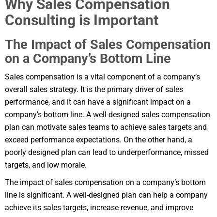
Why Sales Compensation
Consulting is Important
The Impact of Sales Compensation
on a Company’s Bottom Line
Sales compensation is a vital component of a company’s
overall sales strategy. It is the primary driver of sales
performance, and it can have a significant impact on a
company’s bottom line. A well-designed sales compensation
plan can motivate sales teams to achieve sales targets and
exceed performance expectations. On the other hand, a
poorly designed plan can lead to underperformance, missed
targets, and low morale.
The impact of sales compensation on a company’s bottom
line is significant. A well-designed plan can help a company
achieve its sales targets, increase revenue, and improve