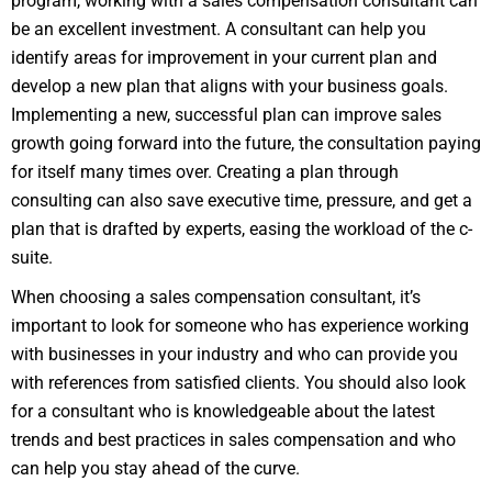
program, working with a sales compensation consultant can
be an excellent investment. A consultant can help you
identify areas for improvement in your current plan and
develop a new plan that aligns with your business goals.
Implementing a new, successful plan can improve sales
growth going forward into the future, the consultation paying
for itself many times over. Creating a plan through
consulting can also save executive time, pressure, and get a
plan that is drafted by experts, easing the workload of the c-
suite.
When choosing a sales compensation consultant, it’s
important to look for someone who has experience working
with businesses in your industry and who can provide you
with references from satisfied clients. You should also look
for a consultant who is knowledgeable about the latest
trends and best practices in sales compensation and who
can help you stay ahead of the curve.