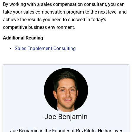
By working with a sales compensation consultant, you can
take your sales compensation program to the next level and
achieve the results you need to succeed in today’s
competitive business environment.
Additional Reading
Sales Enablem
ent Consulting
Joe Benjamin
Joe Benjamin is the Founder of RevPilots. He has over