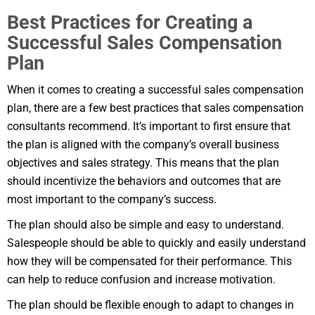
Best Practices for Creating a
Successful Sales Compensation
Plan
When it comes to creating a successful sales compensation
plan, there are a few best practices that sales compensation
consultants recommend. It’s important to first ensure that
the plan is aligned with the company’s overall business
objectives and sales strategy. This means that the plan
should incentivize the behaviors and outcomes that are
most important to the company’s success.
The plan should also be simple and easy to understand.
Salespeople should be able to quickly and easily understand
how they will be compensated for their performance. This
can help to reduce confusion and increase motivation.
The plan should be flexible enough to adapt to changes in