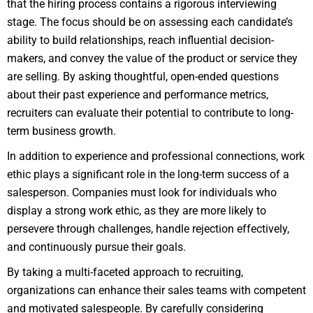
that the hiring process contains a rigorous interviewing
stage. The focus should be on assessing each candidate’s
ability to build relationships, reach influential decision-
makers, and convey the value of the product or service they
are selling. By asking thoughtful, open-ended questions
about their past experience and performance metrics,
recruiters can evaluate their potential to contribute to long-
term business growth.
In addition to experience and professional connections, work
ethic plays a significant role in the long-term success of a
salesperson. Companies must look for individuals who
display a strong work ethic, as they are more likely to
persevere through challenges, handle rejection effectively,
and continuously pursue their goals.
By taking a multi-faceted approach to recruiting,
organizations can enhance their sales teams with competent
and motivated salespeople. By carefully considering