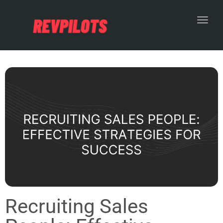
Toggl
Recruiting Sales