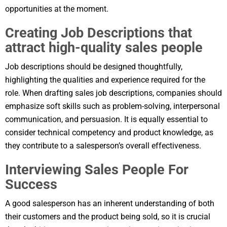
opportunities at the moment.
Creating Job Descriptions that
attract high-quality sales people
Job descriptions should be designed thoughtfully,
highlighting the qualities and experience required for the
role. When drafting sales job descriptions, companies should
emphasize soft skills such as problem-solving, interpersonal
communication, and persuasion. It is equally essential to
consider technical competency and product knowledge, as
they contribute to a salesperson’s overall effectiveness.
Interviewing Sales People For
Success
A good salesperson has an inherent understanding of both
their customers and the product being sold, so it is crucial