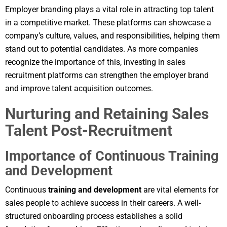
Employer branding plays a vital role in attracting top talent
in a competitive market. These platforms can showcase a
company’s culture, values, and responsibilities, helping them
stand out to potential candidates. As more companies
recognize the importance of this, investing in sales
recruitment platforms can strengthen the employer brand
and improve talent acquisition outcomes.
Nurturing and Retaining Sales
Talent Post-Recruitment
Importance of Continuous Training
and Development
Continuous
training and development
are vital elements for
sales people to achieve success in their careers. A well-
structured onboarding process establishes a solid