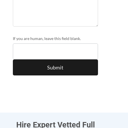
If you are human, leave this field blank.
Hire Expert Vetted Full