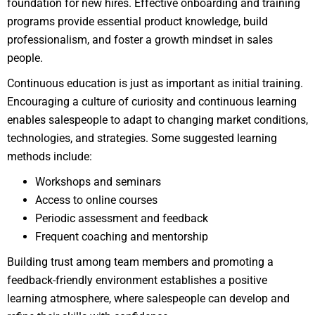
foundation for new hires. Effective onboarding and training
programs provide essential product knowledge, build
professionalism, and foster a growth mindset in sales
people.
Continuous education is just as important as initial training.
Encouraging a culture of curiosity and continuous learning
enables salespeople to adapt to changing market conditions,
technologies, and strategies. Some suggested learning
methods include:
Workshops and seminars
Access to online courses
Periodic assessment and feedback
Frequent coaching and mentorship
Building trust among team members and promoting a
feedback-friendly environment establishes a positive
learning atmosphere, where salespeople can develop and