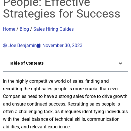
People: Effective
Strategies for Success
Home
/
Blog
/
Sales Hiring Guides
Joe Benjamin
November 30, 2023
Table of Contents
In the highly competitive world of sales, finding and
recruiting the right sales people is more crucial than ever.
Companies need to have a strong sales force to drive growth
and ensure continued success. Recruiting sales people is
often a challenging task, as it requires identifying individuals
with the ideal balance of technical skills, communication
abilities, and relevant experience.