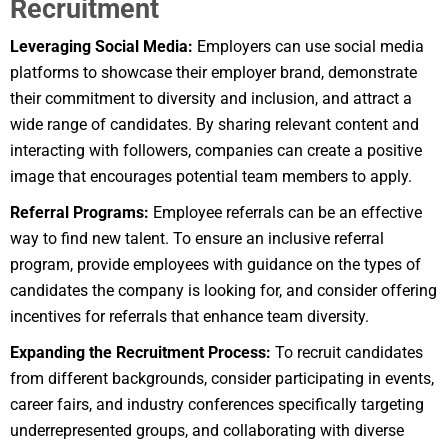
Recruitment
Leveraging Social Media:
Employers can use social media
platforms to showcase their employer brand, demonstrate
their commitment to diversity and inclusion, and attract a
wide range of candidates. By sharing relevant content and
interacting with followers, companies can create a positive
image that encourages potential team members to apply.
Referral Programs:
Employee referrals can be an effective
way to find new talent. To ensure an inclusive referral
program, provide employees with guidance on the types of
candidates the company is looking for, and consider offering
incentives for referrals that enhance team diversity.
Expanding the Recruitment Process:
To recruit candidates
from different backgrounds, consider participating in events,
career fairs, and industry conferences specifically targeting
underrepresented groups, and collaborating with diverse