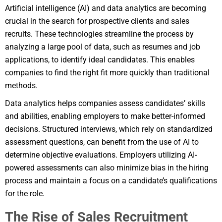
Artificial intelligence (AI) and data analytics are becoming
crucial in the search for prospective clients and sales
recruits. These technologies streamline the process by
analyzing a large pool of data, such as resumes and job
applications, to identify ideal candidates. This enables
companies to find the right fit more quickly than traditional
methods.
Data analytics helps companies assess candidates’ skills
and abilities, enabling employers to make better-informed
decisions. Structured interviews, which rely on standardized
assessment questions, can benefit from the use of AI to
determine objective evaluations. Employers utilizing AI-
powered assessments can also minimize bias in the hiring
process and maintain a focus on a candidate’s qualifications
for the role.
The Rise of Sales Recruitment