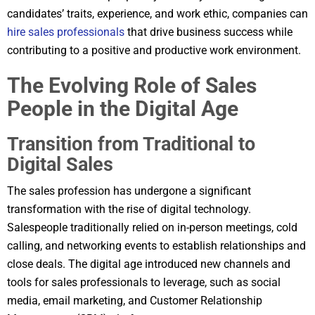
candidates’ traits, experience, and work ethic, companies can
hire sales professionals
that drive business success while
contributing to a positive and productive work environment.
The Evolving Role of Sales
People in the Digital Age
Transition from Traditional to
Digital Sales
The sales profession has undergone a significant
transformation with the rise of digital technology.
Salespeople traditionally relied on in-person meetings, cold
calling, and networking events to establish relationships and
close deals. The digital age introduced new channels and
tools for sales professionals to leverage, such as social
media, email marketing, and Customer Relationship