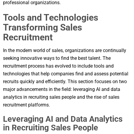
professional organizations.
Tools and Technologies
Transforming Sales
Recruitment
In the modern world of sales, organizations are continually
seeking innovative ways to find the best talent. The
recruitment process has evolved to include tools and
technologies that help companies find and assess potential
recruits quickly and efficiently. This section focuses on two
major advancements in the field: leveraging AI and data
analytics in recruiting sales people and the rise of sales
recruitment platforms.
Leveraging AI and Data Analytics
in Recruiting Sales People