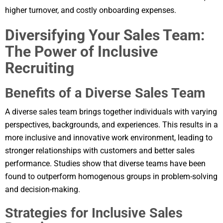
higher turnover, and costly onboarding expenses.
Diversifying Your Sales Team:
The Power of Inclusive
Recruiting
Benefits of a Diverse Sales Team
A diverse sales team brings together individuals with varying
perspectives, backgrounds, and experiences. This results in a
more inclusive and innovative work environment, leading to
stronger relationships with customers and better sales
performance. Studies show that diverse teams have been
found to outperform homogenous groups in problem-solving
and decision-making.
Strategies for Inclusive Sales