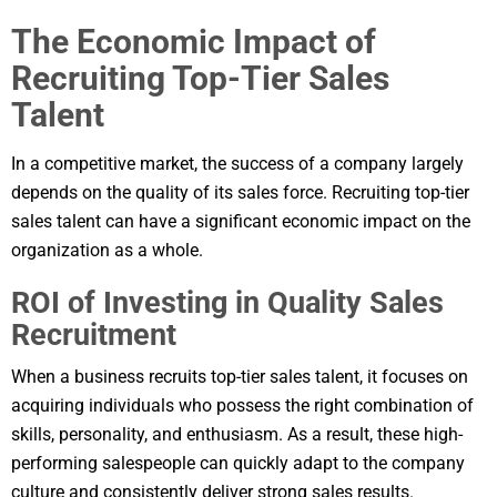
The Economic Impact of
Recruiting Top-Tier Sales
Talent
In a competitive market, the success of a company largely
depends on the quality of its sales force. Recruiting top-tier
sales talent can have a significant economic impact on the
organization as a whole.
ROI of Investing in Quality Sales
Recruitment
When a business recruits top-tier sales talent, it focuses on
acquiring individuals who possess the right combination of
skills, personality, and enthusiasm. As a result, these high-
performing salespeople can quickly adapt to the company
culture and consistently deliver strong sales results.