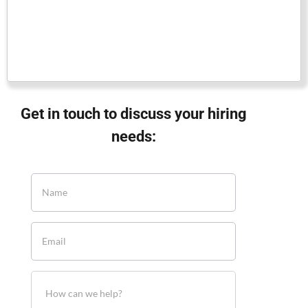
Get in touch to discuss your hiring
needs: