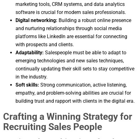
marketing tools, CRM systems, and data analytics
software is crucial for modern sales professionals.
Digital networking:
Building a robust online presence
and nurturing relationships through social media
platforms like LinkedIn are essential for connecting
with prospects and clients.
Adaptability:
Salespeople must be able to adapt to
emerging technologies and new sales techniques,
continually updating their skill sets to stay competitive
in the industry.
Soft skills:
Strong communication, active listening,
empathy, and problem-solving abilities are crucial for
building trust and rapport with clients in the digital era.
Crafting a Winning Strategy for
Recruiting Sales People