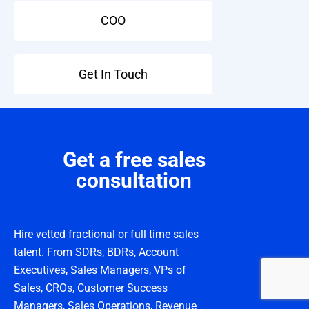
COO
Get In Touch
Get a free sales
consultation
Hire vetted fractional or full time sales
talent. From SDRs, BDRs, Account
Executives, Sales Managers, VPs of
Sales, CROs, Customer Success
Managers, Sales Operations, Revenue