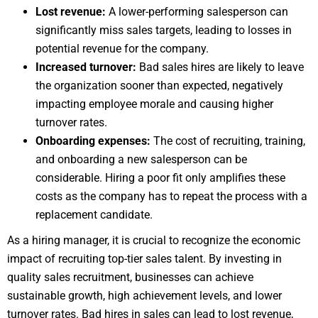
Lost revenue:
A lower-performing salesperson can
significantly miss sales targets, leading to losses in
potential revenue for the company.
Increased turnover:
Bad sales hires are likely to leave
the organization sooner than expected, negatively
impacting employee morale and causing higher
turnover rates.
Onboarding expenses:
The cost of recruiting, training,
and onboarding a new salesperson can be
considerable. Hiring a poor fit only amplifies these
costs as the company has to repeat the process with a
replacement candidate.
As a hiring manager, it is crucial to recognize the economic
impact of recruiting top-tier sales talent. By investing in
quality sales recruitment, businesses can achieve
sustainable growth, high achievement levels, and lower
turnover rates. Bad hires in sales can lead to lost revenue,