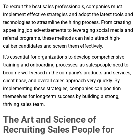
To recruit the best sales professionals, companies must
implement effective strategies and adopt the latest tools and
technologies to streamline the hiring process. From creating
appealing job advertisements to leveraging social media and
referral programs, these methods can help attract high-
caliber candidates and screen them effectively.
It’s essential for organizations to develop comprehensive
training and onboarding processes, as salespeople need to
become well-versed in the company’s products and services,
client base, and overall sales approach very quickly. By
implementing these strategies, companies can position
themselves for long-term success by building a strong,
thriving sales team.
The Art and Science of
Recruiting Sales People for