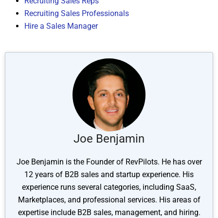
Recruiting Sales Reps
Recruiting Sales Professionals
Hire a Sales Manager
Joe Benjamin
Joe Benjamin is the Founder of RevPilots. He has over
12 years of B2B sales and startup experience. His
experience runs several categories, including SaaS,
Marketplaces, and professional services. His areas of
expertise include B2B sales, management, and hiring.