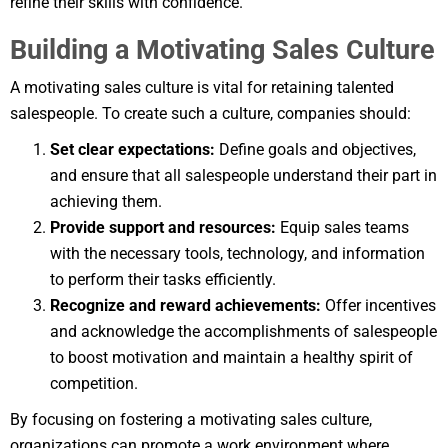
refine their skills with confidence.
Building a Motivating Sales Culture
A motivating sales culture is vital for retaining talented
salespeople. To create such a culture, companies should:
Set clear expectations:
Define goals and objectives,
and ensure that all salespeople understand their part in
achieving them.
Provide support and resources:
Equip sales teams
with the necessary tools, technology, and information
to perform their tasks efficiently.
Recognize and reward achievements:
Offer incentives
and acknowledge the accomplishments of salespeople
to boost motivation and maintain a healthy spirit of
competition.
By focusing on fostering a motivating sales culture,
organizations can promote a work environment where