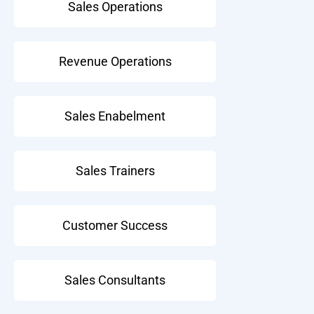
Sales Operations
Revenue Operations
Sales Enabelment
Sales Trainers
Customer Success
Sales Consultants