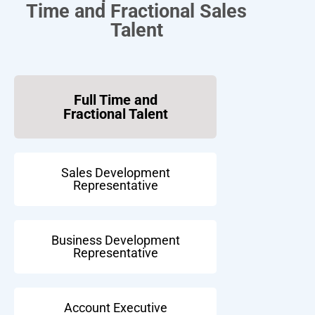
Time and Fractional Sales
Talent
Full Time and
Fractional Talent
Sales Development
Representative
Business Development
Representative
Account Executive