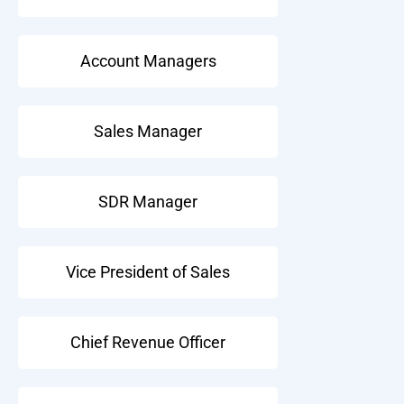
Account Managers
Sales Manager
SDR Manager
Vice President of Sales
Chief Revenue Officer