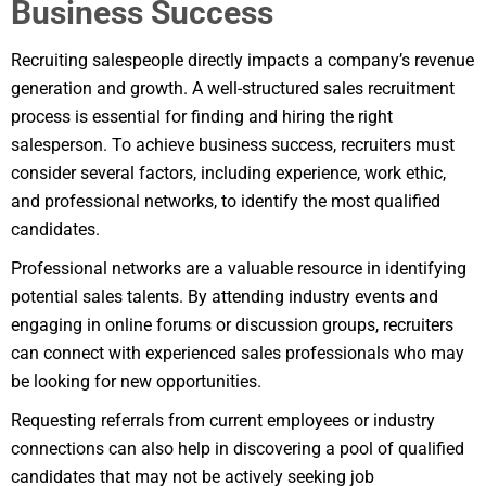
Business Success
Recruiting salespeople directly impacts a company’s revenue
generation and growth. A well-structured sales recruitment
process is essential for finding and hiring the right
salesperson. To achieve business success, recruiters must
consider several factors, including experience, work ethic,
and professional networks, to identify the most qualified
candidates.
Professional networks are a valuable resource in identifying
potential sales talents. By attending industry events and
engaging in online forums or discussion groups, recruiters
can connect with experienced sales professionals who may
be looking for new opportunities.
Requesting referrals from current employees or industry
connections can also help in discovering a pool of qualified
candidates that may not be actively seeking job