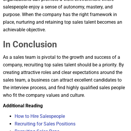
salespeople enjoy a sense of autonomy, mastery, and
purpose. When the company has the right framework in
place, nurturing and retaining top sales talent becomes an
achievable objective.
In Conclusion
As a sales team is pivotal to the growth and success of a
company, recruiting top sales talent should be a priority. By
creating attractive roles and clear expectations around the
sales team, a business can attract excellent candidates to
the interview process, and find highly qualified sales people
who fit the company values and culture.
Additional Reading
How to Hire Salespeople
Recruiting for Sales Positions