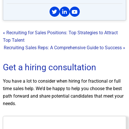
« Recruiting for Sales Positions: Top Strategies to Attract
Top Talent
Recruiting Sales Reps: A Comprehensive Guide to Success »
Get a hiring consultation
You have a lot to consider when hiring for fractional or full
time sales help. We’d be happy to help you choose the best
path forward and share potential candidates that meet your
needs.