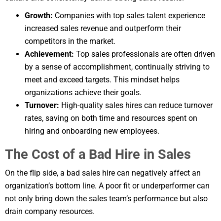
Growth:
Companies with top sales talent experience
increased sales revenue and outperform their
competitors in the market.
Achievement:
Top sales professionals are often driven
by a sense of accomplishment, continually striving to
meet and exceed targets. This mindset helps
organizations achieve their goals.
Turnover:
High-quality sales hires can reduce turnover
rates, saving on both time and resources spent on
hiring and onboarding new employees.
The Cost of a Bad Hire in Sales
On the flip side, a bad sales hire can negatively affect an
organization’s bottom line. A poor fit or underperformer can
not only bring down the sales team’s performance but also
drain company resources.