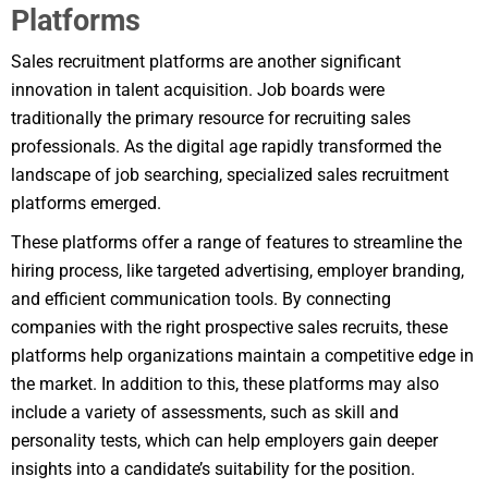
Platforms
Sales recruitment platforms are another significant
innovation in talent acquisition. Job boards were
traditionally the primary resource for recruiting sales
professionals. As the digital age rapidly transformed the
landscape of job searching, specialized sales recruitment
platforms emerged.
These platforms offer a range of features to streamline the
hiring process, like targeted advertising, employer branding,
and efficient communication tools. By connecting
companies with the right prospective sales recruits, these
platforms help organizations maintain a competitive edge in
the market. In addition to this, these platforms may also
include a variety of assessments, such as skill and
personality tests, which can help employers gain deeper
insights into a candidate’s suitability for the position.