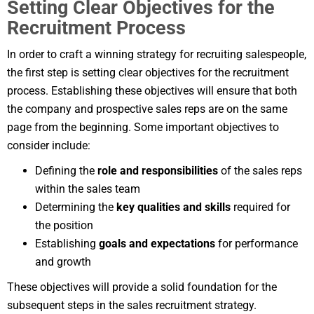
Setting Clear Objectives for the
Recruitment Process
In order to craft a winning strategy for recruiting salespeople,
the first step is setting clear objectives for the recruitment
process. Establishing these objectives will ensure that both
the company and prospective sales reps are on the same
page from the beginning. Some important objectives to
consider include:
Defining the
role and responsibilities
of the sales reps
within the sales team
Determining the
key qualities and skills
required for
the position
Establishing
goals and expectations
for performance
and growth
These objectives will provide a solid foundation for the
subsequent steps in the sales recruitment strategy.