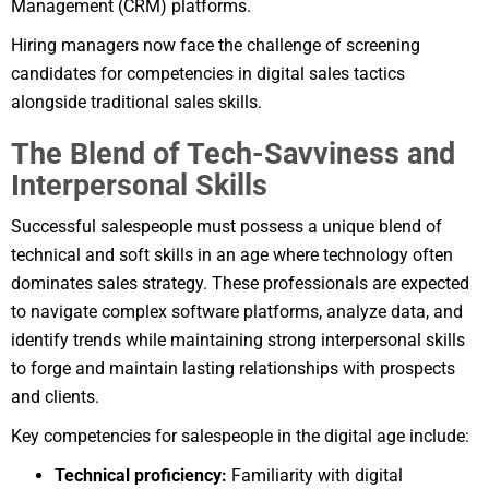
Management (CRM) platforms.
Hiring managers now face the challenge of screening
candidates for competencies in digital sales tactics
alongside traditional sales skills.
The Blend of Tech-Savviness and
Interpersonal Skills
Successful salespeople must possess a unique blend of
technical and soft skills in an age where technology often
dominates sales strategy. These professionals are expected
to navigate complex software platforms, analyze data, and
identify trends while maintaining strong interpersonal skills
to forge and maintain lasting relationships with prospects
and clients.
Key competencies for salespeople in the digital age include:
Technical proficiency:
Familiarity with digital