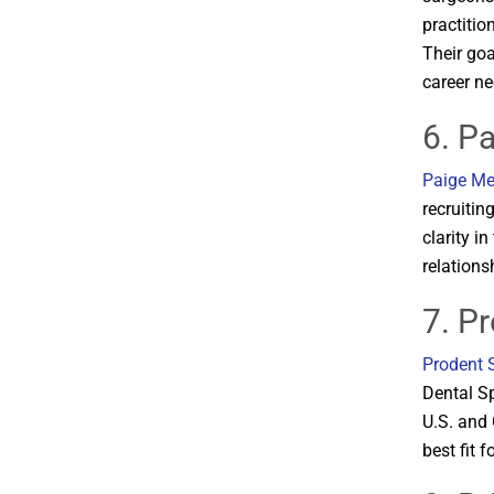
practitio
Their goa
career nee
6. P
Paige Me
recruitin
clarity i
relationsh
7. P
Prodent 
Dental Sp
U.S. and 
best fit f