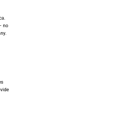
ca.
– no
any.
es
ovide