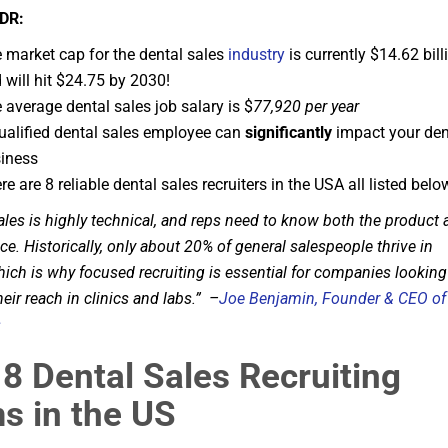
DR:
 market cap for the dental sales
industry
is currently $14.62 bill
 will hit $24.75 by 2030!
 average dental sales job salary is $
77,920
per year
ualified dental sales employee can
significantly
impact your den
iness
re are 8 reliable dental sales recruiters in the USA all listed belo
ales is highly technical, and reps need to know both the product
ice. Historically, only about 20% of general salespeople thrive in
hich is why focused recruiting is essential for companies looking
eir reach in clinics and labs.” –
Joe Benjamin, Founder & CEO of
s
8 Dental Sales Recruiting
s in the US