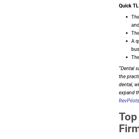
Quick TL
The
and
The
A q
bus
The
“Dental s
the pract
dental, w
expand th
RevPilot
Top 
Firm