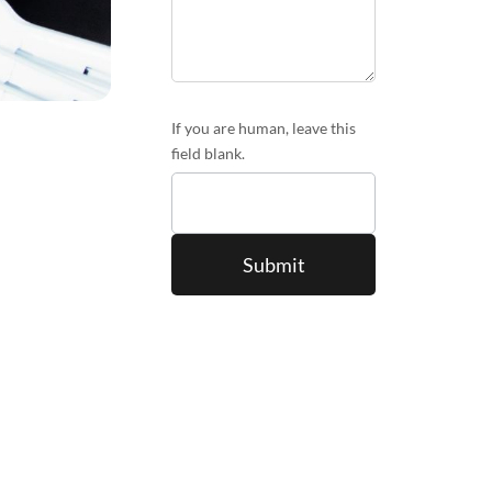
If you are human, leave this
field blank.