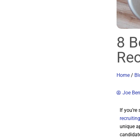
8 B
Rec
Home
/
Bl
Joe Be
If you’re
recruitin
unique ap
candidate