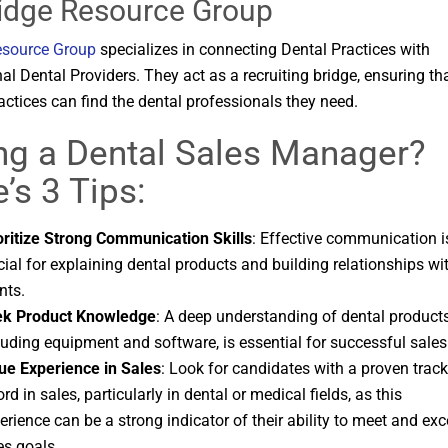
ridge Resource Group
esource Group
specializes in connecting Dental Practices with
al Dental Providers. They act as a recruiting bridge, ensuring th
actices can find the dental professionals they need.
ing a Dental Sales Manager?
’s 3 Tips:
oritize Strong Communication Skills
: Effective communication i
cial for explaining dental products and building relationships wi
nts.
k Product Knowledge
: A deep understanding of dental products
luding equipment and software, is essential for successful sales
ue Experience in Sales
: Look for candidates with a proven track
ord in sales, particularly in dental or medical fields, as this
erience can be a strong indicator of their ability to meet and ex
es goals.