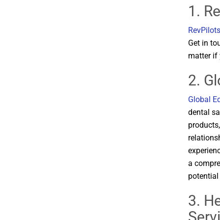
1. Re
RevPilot
Get in to
matter if
2. G
Global E
dental sa
products
relations
experienc
a compreh
potential
3. H
Serv