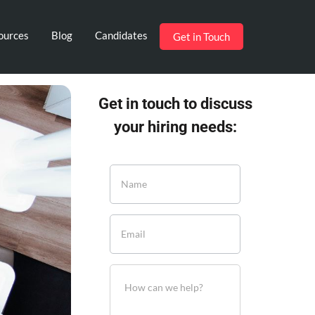
ources
Blog
Candidates
Get in Touch
Get in touch to discuss
your hiring needs: