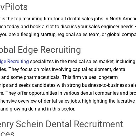
vPilots
s
is the top recruiting firm for all dental sales jobs in North Ameri
uch today and book a slot to discuss your sales engineer needs 
 you are a fledgling startup, regional sales team, or global comp
lobal Edge Recruiting
dge Recruiting
specializes in the medical sales market, including
les. They focus on roles involving capital equipment, dental
, and some pharmaceuticals. This firm values long-term
hips and seeks candidates with strong business-to-business sal
e. They offer opportunities in various dental companies and pr
ensive overview of dental sales jobs, highlighting the lucrative
 and growing demand in this sector​​.
enry Schein Dental Recruitment
ices