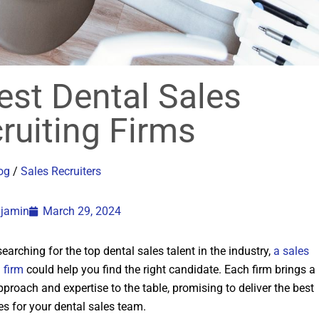
est Dental Sales
ruiting Firms
og
/
Sales Recruiters
njamin
March 29, 2024
 searching for the top dental sales talent in the industry,
a sales
g firm
could help you find the right candidate. Each firm brings a
proach and expertise to the table, promising to deliver the best
s for your dental sales team.