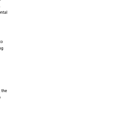
.
ental
to
ng
 the
e