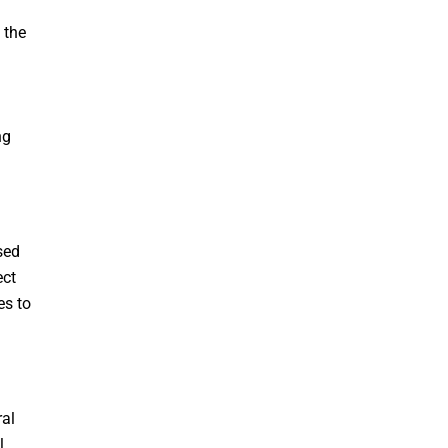
 the
ng
sed
ect
es to
ral
l