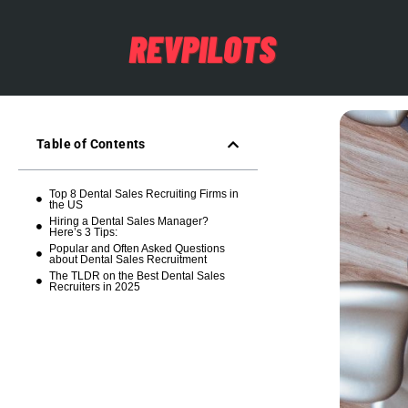
Table of Contents
Top 8 Dental Sales Recruiting Firms in
the US
Hiring a Dental Sales Manager?
Here’s 3 Tips:
Popular and Often Asked Questions
about Dental Sales Recruitment
The TLDR on the Best Dental Sales
Recruiters in 2025