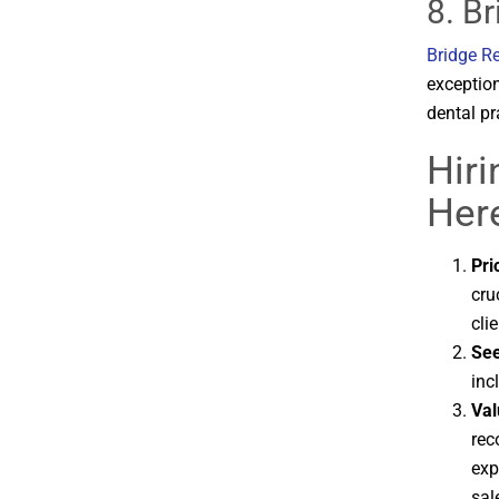
8. B
Bridge R
exception
dental pr
Hir
Here
Pri
cru
clie
See
inc
Val
rec
exp
sal