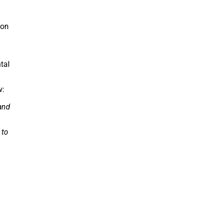
ion
tal
w:
 and
 to