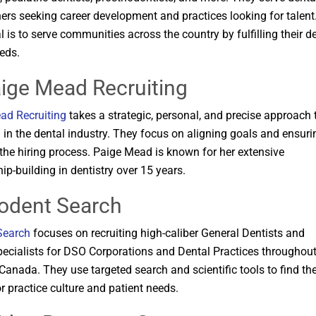
ners seeking career development and practices looking for talent
l is to serve communities across the country by fulfilling their d
ds​​.
aige Mead Recruiting
ad Recruiting
takes a strategic, personal, and precise approach 
g in the dental industry. They focus on aligning goals and ensuri
n the hiring process. Paige Mead is known for her extensive
ip-building in dentistry over 15 years​​.
rodent Search
Search
focuses on recruiting high-caliber General Dentists and
ecialists for DSO Corporations and Dental Practices throughout
Canada. They use targeted search and scientific tools to find th
or practice culture and patient needs​​.