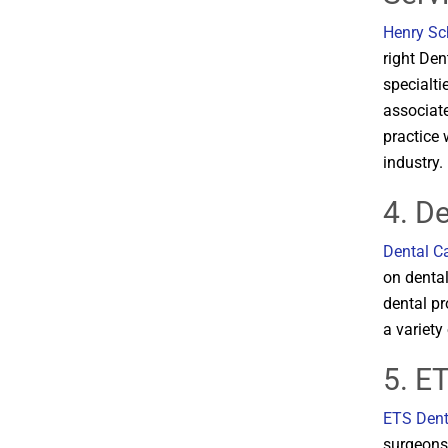
Henry Sc
right Den
specialti
associate
practice 
industry​​.
4. D
Dental Ca
on dental
dental pr
a variety 
5. E
ETS Dent
surgeons,