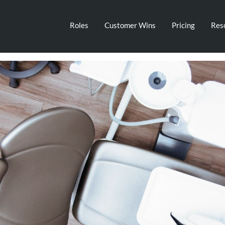
Roles
Customer Wins
Pricing
Res