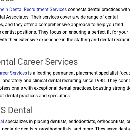
hein Dental Recruitment Services
connects dental practices with
tal Associates. Their services cover a wide range of dental
es, and they offer a comprehensive approach to help you find
 dentist positions. They focus on ensuring a perfect fit for your
with their extensive experience in the staffing and dental recruiti
ental Career Services
reer Services
is a leading permanent placement specialist focu
 laboratory and clinical dental recruiting since 1998. They conn
ofessionals with exceptional dental practices, boasting strong ti
of dental practices and specialties​​.
TS Dental
al
specializes in placing dentists, endodontists, orthodontists, o
 pediatric dentists, prosthodontists, and more. They serve denta