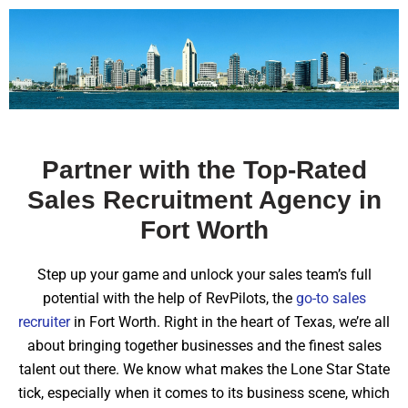
Partner with the Top-Rated
Sales Recruitment Agency in
Fort Worth
Step up your game and unlock your sales team’s full
potential with the help of RevPilots, the
go-to sales
recruiter
in Fort Worth. Right in the heart of Texas, we’re all
about bringing together businesses and the finest sales
talent out there. We know what makes the Lone Star State
tick, especially when it comes to its business scene, which