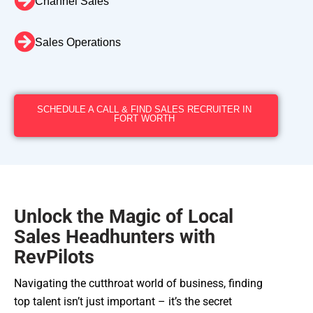
Channel Sales
Sales Operations
SCHEDULE A CALL & FIND SALES RECRUITER IN
FORT WORTH
Unlock the Magic of Local
Sales Headhunters with
RevPilots
Navigating the cutthroat world of business, finding
top talent isn’t just important – it’s the secret