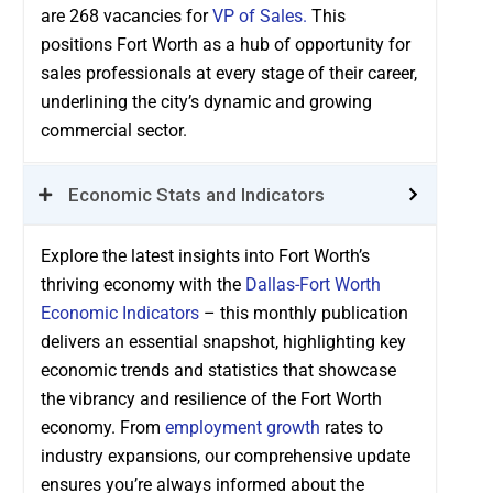
are 268 vacancies for
VP of Sales.
This
positions Fort Worth as a hub of opportunity for
sales professionals at every stage of their career,
underlining the city’s dynamic and growing
commercial sector.
Economic Stats and Indicators
Explore the latest insights into Fort Worth’s
thriving economy with the
Dallas-Fort Worth
Economic Indicators
– this monthly publication
delivers an essential snapshot, highlighting key
economic trends and statistics that showcase
the vibrancy and resilience of the Fort Worth
economy. From
employment growth
rates to
industry expansions, our comprehensive update
ensures you’re always informed about the