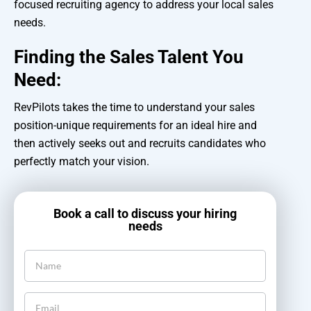
focused recruiting agency to address your local sales
needs.
Finding the Sales Talent You
Need:
RevPilots takes the time to understand your sales
position-unique requirements for an ideal hire and
then actively seeks out and recruits candidates who
perfectly match your vision.
Book a call to discuss your hiring
needs