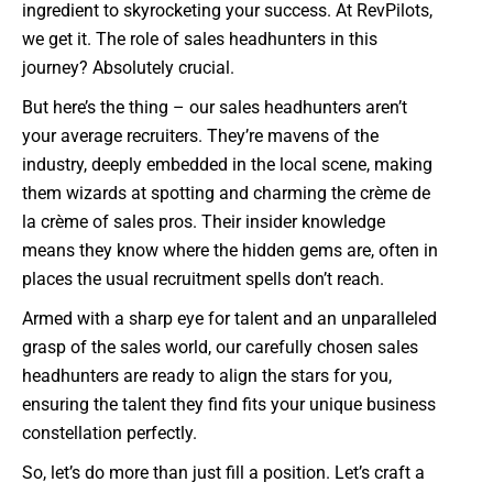
ingredient to skyrocketing your success. At RevPilots,
we get it. The role of sales headhunters in this
journey? Absolutely crucial.
But here’s the thing – our sales headhunters aren’t
your average recruiters. They’re mavens of the
industry, deeply embedded in the local scene, making
them wizards at spotting and charming the crème de
la crème of sales pros. Their insider knowledge
means they know where the hidden gems are, often in
places the usual recruitment spells don’t reach.
Armed with a sharp eye for talent and an unparalleled
grasp of the sales world, our carefully chosen sales
headhunters are ready to align the stars for you,
ensuring the talent they find fits your unique business
constellation perfectly.
So, let’s do more than just fill a position. Let’s craft a