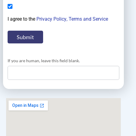
I agree to the
Privacy Policy
, Terms and Service
If you are human, leave this field blank.