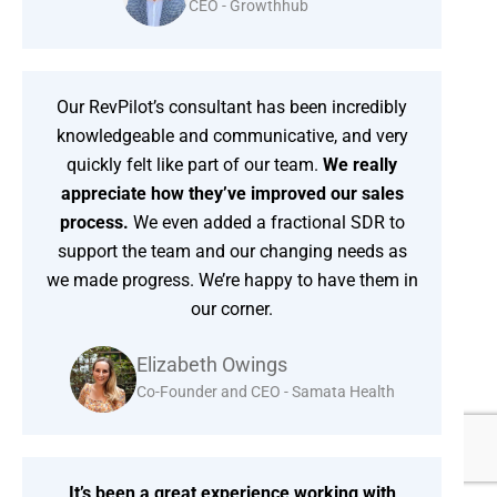
CEO - Growthhub
Our RevPilot’s consultant has been incredibly
knowledgeable and communicative, and very
quickly felt like part of our team.
We really
appreciate how they’ve improved our sales
process.
We even added a fractional SDR to
support the team and our changing needs as
we made progress. We’re happy to have them in
our corner.
Elizabeth Owings
Co-Founder and CEO - Samata Health
It’s been a great experience working with