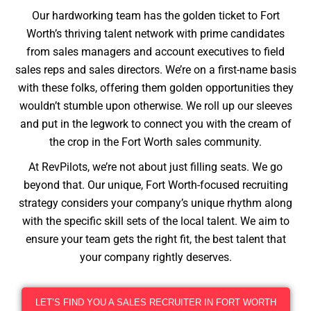
Our hardworking team has the golden ticket to Fort
Worth’s thriving talent network with prime candidates
from sales managers and account executives to field
sales reps and sales directors. We’re on a first-name basis
with these folks, offering them golden opportunities they
wouldn’t stumble upon otherwise. We roll up our sleeves
and put in the legwork to connect you with the cream of
the crop in the Fort Worth sales community.
At RevPilots, we’re not about just filling seats. We go
beyond that. Our unique, Fort Worth-focused recruiting
strategy considers your company’s unique rhythm along
with the specific skill sets of the local talent. We aim to
ensure your team gets the right fit, the best talent that
your company rightly deserves.
LET’S FIND YOU A SALES RECRUITER IN FORT WORTH