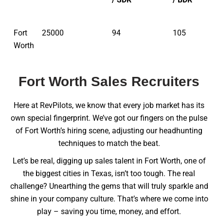
Fort
25000
94
105
Worth
Fort Worth Sales Recruiters
Here at RevPilots, we know that every job market has its
own special fingerprint. We’ve got our fingers on the pulse
of Fort Worth’s hiring scene, adjusting our headhunting
techniques to match the beat.
Let’s be real, digging up sales talent in Fort Worth, one of
the biggest cities in Texas, isn’t too tough. The real
challenge? Unearthing the gems that will truly sparkle and
shine in your company culture. That’s where we come into
play – saving you time, money, and effort.