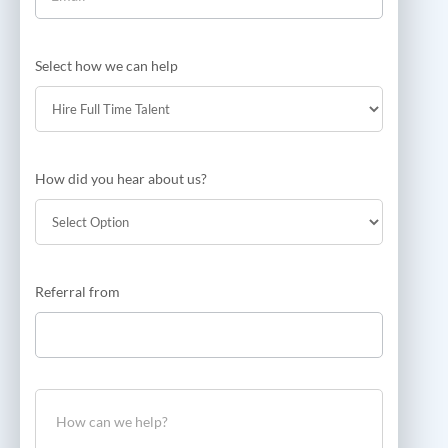
Select how we can help
How did you hear about us?
How
Referral from
did
you
hear
about
us?