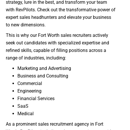
strategy, lure in the best, and transform your team
with RevPilots. Check out the transformative power of
expert sales headhunters and elevate your business
to new dimensions.
This is why our Fort Worth sales recruiters actively
seek out candidates with specialized expertise and
refined skills, capable of filling positions across a
range of industries, including:
Marketing and Advertising
Business and Consulting
Commercial
Engineering
Financial Services
SaaS
Medical
As a prominent sales recruitment agency in Fort