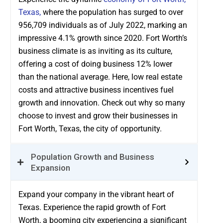
Texas,
where the population has surged to over
956,709 individuals as of July 2022, marking an
impressive 4.1% growth since 2020. Fort Worth’s
business climate is as inviting as its culture,
offering a cost of doing business 12% lower
than the national average. Here, low real estate
costs and attractive business incentives fuel
growth and innovation. Check out why so many
choose to invest and grow their businesses in
Fort Worth, Texas, the city of opportunity.
Population Growth and Business
Expansion
Expand your company in the vibrant heart of
Texas. Experience the rapid growth of Fort
Worth, a booming city experiencing a significant