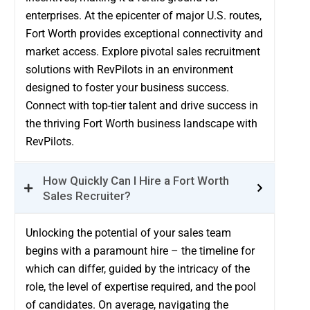
enterprises. At the epicenter of major U.S. routes,
Fort Worth provides exceptional connectivity and
market access. Explore pivotal sales recruitment
solutions with RevPilots in an environment
designed to foster your business success.
Connect with top-tier talent and drive success in
the thriving Fort Worth business landscape with
RevPilots.
How Quickly Can I Hire a Fort Worth
Sales Recruiter?
Unlocking the potential of your sales team
begins with a paramount hire – the timeline for
which can differ, guided by the intricacy of the
role, the level of expertise required, and the pool
of candidates. On average, navigating the