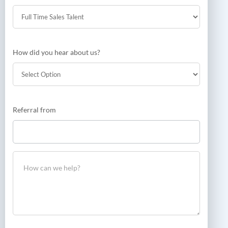
How did you hear about us?
How
Referral from
did
you
hear
about
us?