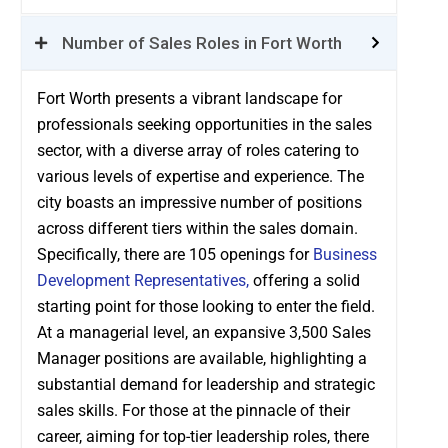
Number of Sales Roles in Fort Worth
Fort Worth presents a vibrant landscape for
professionals seeking opportunities in the sales
sector, with a diverse array of roles catering to
various levels of expertise and experience. The
city boasts an impressive number of positions
across different tiers within the sales domain.
Specifically, there are 105 openings for
Business
Development Representatives,
offering a solid
starting point for those looking to enter the field.
At a managerial level, an expansive 3,500 Sales
Manager positions are available, highlighting a
substantial demand for leadership and strategic
sales skills. For those at the pinnacle of their
career, aiming for top-tier leadership roles, there