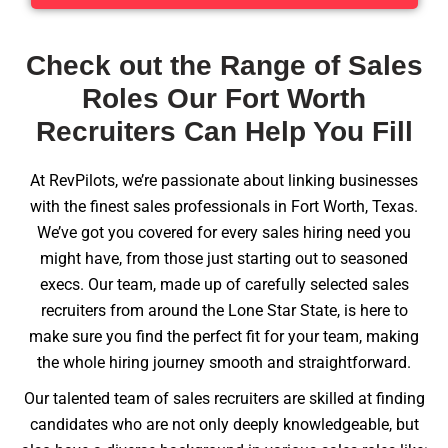
Check out the Range of Sales
Roles Our Fort Worth
Recruiters Can Help You Fill
At RevPilots, we’re passionate about linking businesses
with the finest sales professionals in Fort Worth, Texas.
We’ve got you covered for every sales hiring need you
might have, from those just starting out to seasoned
execs. Our team, made up of carefully selected sales
recruiters from around the Lone Star State, is here to
make sure you find the perfect fit for your team, making
the whole hiring journey smooth and straightforward.
Our talented team of sales recruiters are skilled at finding
candidates who are not only deeply knowledgeable, but