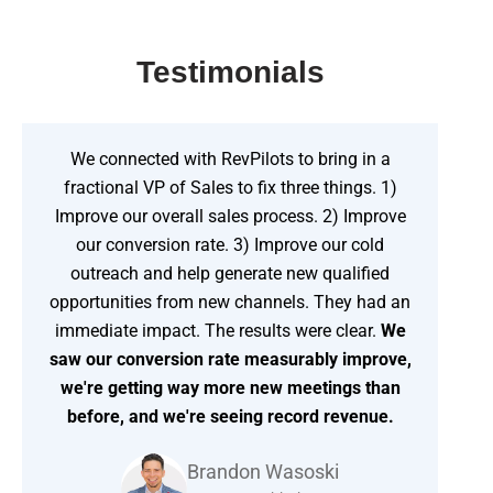
Testimonials
We connected with RevPilots to bring in a
fractional VP of Sales to fix three things. 1)
Improve our overall sales process. 2) Improve
our conversion rate. 3) Improve our cold
outreach and help generate new qualified
opportunities from new channels. They had an
immediate impact. The results were clear.
We
saw our conversion rate measurably improve,
we're getting way more new meetings than
before, and we're seeing record revenue.
Brandon Wasoski