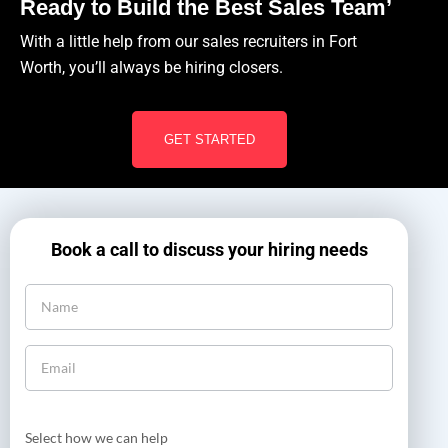
Ready to Build the Best Sales Team’
With a little help from our sales recruiters in Fort
Worth, you’ll always be hiring closers.
GET STARTED
Book a call to discuss your hiring needs
Select how we can help