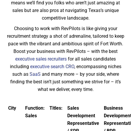
means we’ll find you folks who aren’t just amazing at
sales but are also pros at navigating Texas’s unique
competitive landscape.
Choosing to work with RevPilots is like giving your
recruitment strategy a shot of adrenaline, tailored to keep
pace with the vibrant and ambitious spirit of Fort Worth.
Boost your business with RevPilots – with the best
executive sales recruiters
for all sales candidates
including
executive search CRO
, encompassing niches
such as
SaaS
and many more – by your side, where
finding the best isn’t just something we strive for – it’s
what we deliver, every time.
City
Function:
Titles:
Sales
Business
Sales
Development
Developmen
Representative
Representat
/ SDR
/ BDR