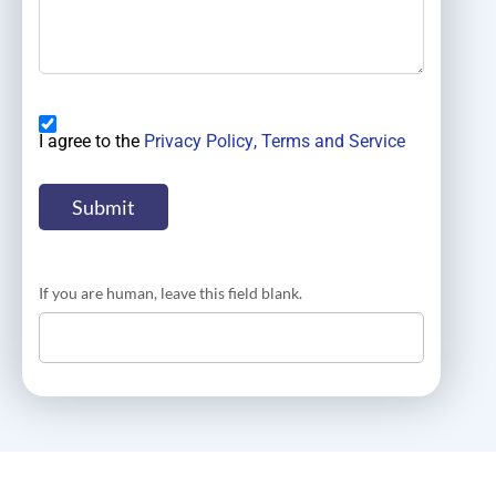
I agree to the
Privacy Policy
, Terms and Service
If you are human, leave this field blank.