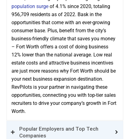
population surge
of 4.1% since 2020, totaling
956,709 residents as of 2022. Bask in the
opportunities that come with an ever-growing
consumer base. Plus, benefit from the city’s
business-friendly climate that saves you money
– Fort Worth offers a cost of doing business
12% lower than the national average. Low real
estate costs and attractive business incentives
are just more reasons why Fort Worth should be
your next business expansion destination.
RevPilots is your partner in navigating these
opportunities, connecting you with top-tier sales
recruiters to drive your company’s growth in Fort
Worth.
Popular Employers and Top Tech
Companies