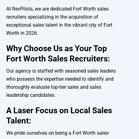
At RevPilots, we are dedicated Fort Worth sales
recruiters specializing in the acquisition of
exceptional sales talent in the vibrant city of Fort
Worth in 2026.
Why Choose Us as Your Top
Fort Worth Sales Recruiters:
Our agency is staffed with seasoned sales leaders
who possess the expertise needed to identify and
thoroughly evaluate top-tier sales and sales
leadership candidates.
A Laser Focus on Local Sales
Talent:
We pride ourselves on being a Fort Worth sales-