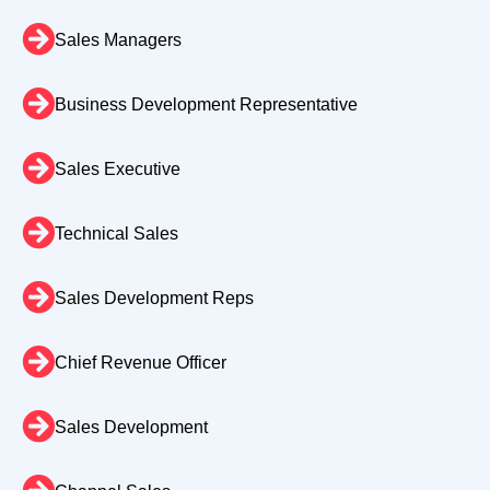
Sales Managers
Business Development Representative
Sales Executive
Technical Sales
Sales Development Reps
Chief Revenue Officer
Sales Development