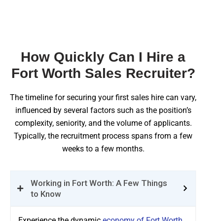
How Quickly Can I Hire a
Fort Worth Sales Recruiter?
The timeline for securing your first sales hire can vary,
influenced by several factors such as the position’s
complexity, seniority, and the volume of applicants.
Typically, the recruitment process spans from a few
weeks to a few months.
Working in Fort Worth: A Few Things
to Know
Experience the dynamic
economy of Fort Worth,