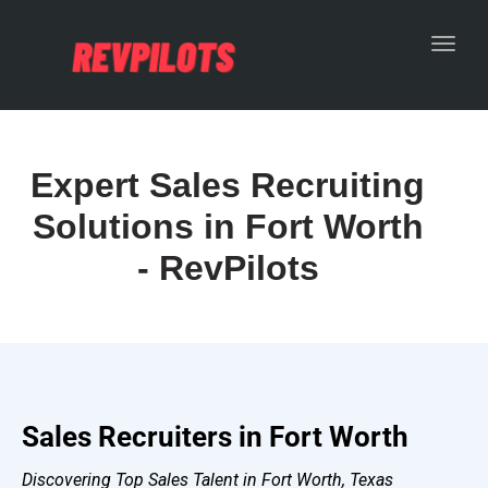
Toggl
Expert Sales Recruiting
Solutions in Fort Worth
- RevPilots
Sales Recruiters in Fort Worth
Discovering Top Sales Talent in Fort Worth, Texas