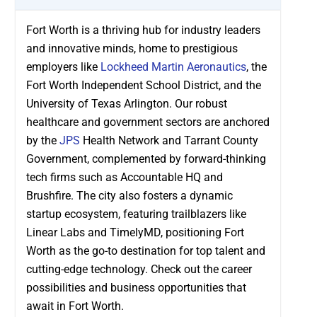
Fort Worth is a thriving hub for industry leaders
and innovative minds, home to prestigious
employers like
Lockheed Martin Aeronautics
, the
Fort Worth Independent School District, and the
University of Texas Arlington. Our robust
healthcare and government sectors are anchored
by the
JPS
Health Network and Tarrant County
Government, complemented by forward-thinking
tech firms such as Accountable HQ and
Brushfire. The city also fosters a dynamic
startup ecosystem, featuring trailblazers like
Linear Labs and TimelyMD, positioning Fort
Worth as the go-to destination for top talent and
cutting-edge technology. Check out the career
possibilities and business opportunities that
await in Fort Worth.