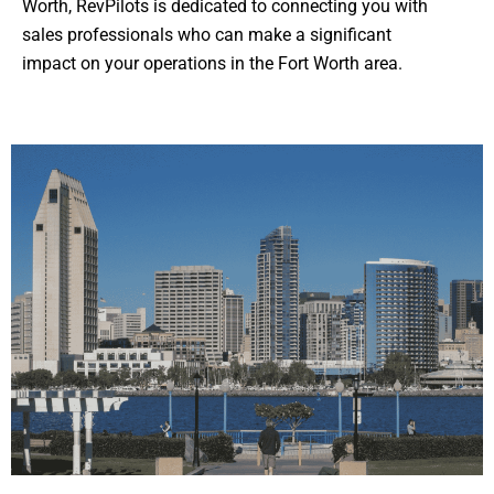
Worth, RevPilots is dedicated to connecting you with
sales professionals who can make a significant
impact on your operations in the Fort Worth area.