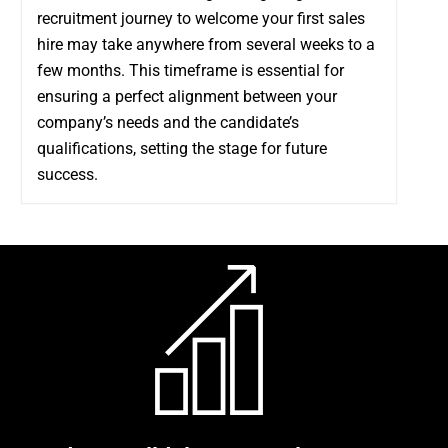
recruitment journey to welcome your first sales
hire may take anywhere from several weeks to a
few months. This timeframe is essential for
ensuring a perfect alignment between your
company’s needs and the candidate’s
qualifications, setting the stage for future
success.