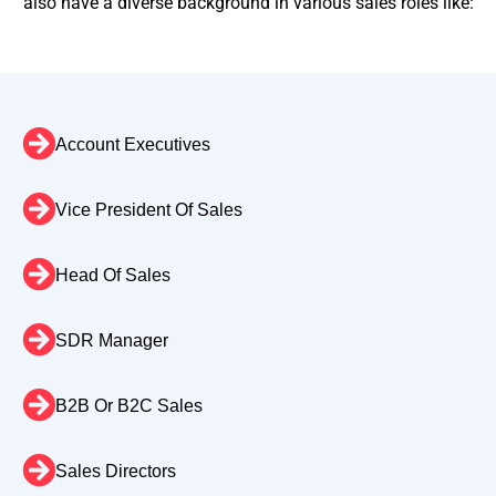
also have a diverse background in various sales roles like:
Account Executives
Vice President Of Sales
Head Of Sales
SDR Manager
B2B Or B2C Sales
Sales Directors