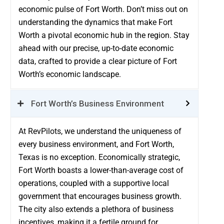
economic pulse of Fort Worth. Don’t miss out on
understanding the dynamics that make Fort
Worth a pivotal economic hub in the region. Stay
ahead with our precise, up-to-date economic
data, crafted to provide a clear picture of Fort
Worth’s economic landscape.
Fort Worth’s Business Environment
At RevPilots, we understand the uniqueness of
every business environment, and Fort Worth,
Texas is no exception. Economically strategic,
Fort Worth boasts a lower-than-average cost of
operations, coupled with a supportive local
government that encourages business growth.
The city also extends a plethora of business
incentives, making it a fertile ground for