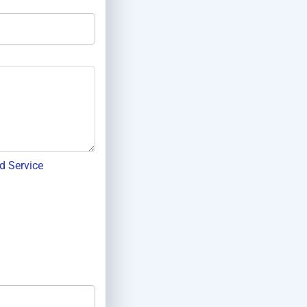
d Service