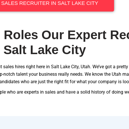
A SALES RECRUITER IN SALT LAKE CITY
 Roles Our Expert Rec
n Salt Lake City
 sales hires right here in Salt Lake City, Utah. We’ve got a pretty
top-notch talent your business really needs. We know the Utah mar
andidates who are just the right fit for what your company is loo
le who are experts in sales and have a solid history of doing well