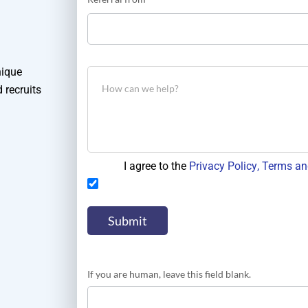
did
you
hear
about
us?
nique
 recruits
I agree to the
Privacy Policy
, Terms an
If you are human, leave this field blank.