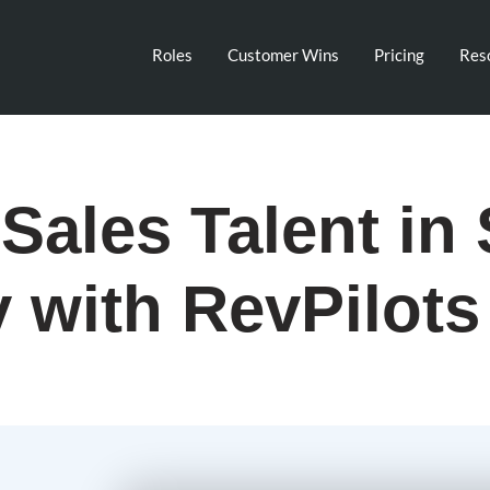
Roles
Customer Wins
Pricing
Res
Sales Talent in 
y with RevPilots