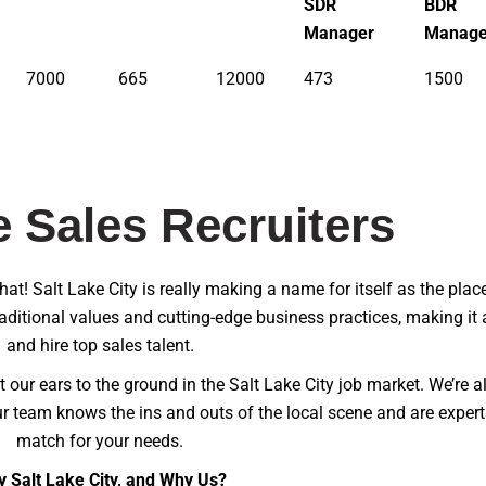
SDR
BDR
Manager
Manage
7000
665
12000
473
1500
e Sales Recruiters
chat! Salt Lake City is really making a name for itself as the plac
raditional values and cutting-edge business practices, making it 
and hire top sales talent.
 our ears to the ground in the Salt Lake City job market. We’re a
r team knows the ins and outs of the local scene and are experts
match for your needs.
 Salt Lake City, and Why Us?