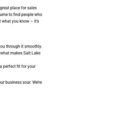
 great place for sales
esume to find people who
st what you know – it’s
you through it smoothly.
nd what makes Salt Lake
 perfect fit for your
our business soar. We’re