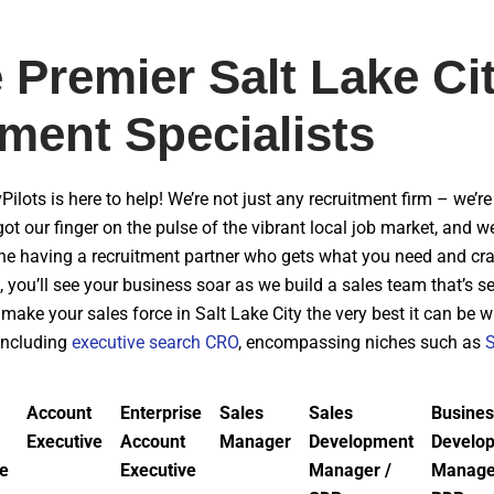
 Premier Salt Lake Ci
ment Specialists
vPilots is here to help! We’re not just any recruitment firm – we’
got our finger on the pulse of the vibrant local job market, and 
ine having a recruitment partner who gets what you need and craf
, you’ll see your business soar as we build a sales team that’s 
make your sales force in Salt Lake City the very best it can be 
 including
executive search CRO
, encompassing niches such as
Account
Enterprise
Sales
Sales
Busines
Executive
Account
Manager
Development
Develo
ve
Executive
Manager /
Manage