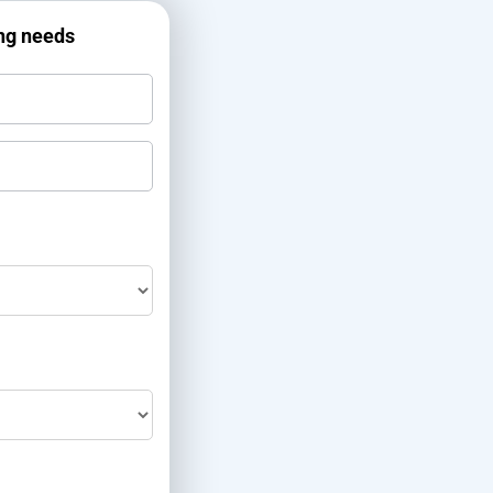
ing needs