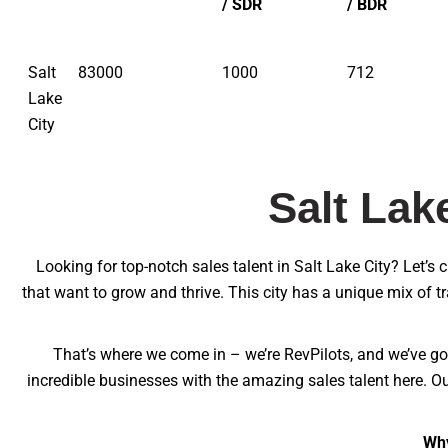
/ SDR
/ BDR
Salt
83000
1000
712
Lake
City
Salt Lak
Looking for top-notch sales talent in Salt Lake City? Let’s 
that want to grow and thrive. This city has a unique mix of t
That’s where we come in – we’re RevPilots, and we’ve got
incredible businesses with the amazing sales talent here. Ou
Why