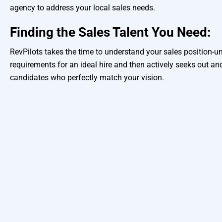
agency to address your local sales needs.
Finding the Sales Talent You Need:
RevPilots takes the time to understand your sales position-u
requirements for an ideal hire and then actively seeks out and
candidates who perfectly match your vision.