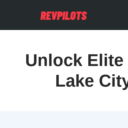
Unlock Elite 
Lake Cit