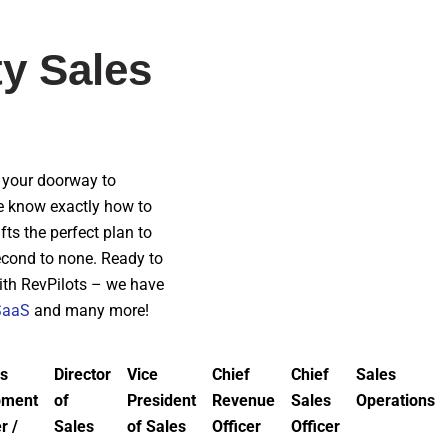
ty Sales
re your doorway to
we know exactly how to
ts the perfect plan to
second to none. Ready to
with RevPilots – we have
SaaS
and many more!
s
Director
Vice
Chief
Chief
Sales
pment
of
President
Revenue
Sales
Operations
r /
Sales
of Sales
Officer
Officer