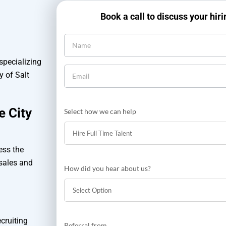
Book a call to discuss your hir
 specializing
y of Salt
e City
Select how we can help
ess the
 sales and
How did you hear about us?
How
cruiting
Referral from