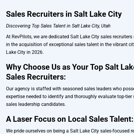
Sales Recruiters in Salt Lake City
Discovering Top Sales Talent in Salt Lake City, Utah
At RevPilots, we are dedicated Salt Lake City sales recruiters
in the acquisition of exceptional sales talent in the vibrant cit
Lake City in 2026.
Why Choose Us as Your Top Salt Lak
Sales Recruiters:
Our agency is staffed with seasoned sales leaders who poss
expertise needed to identify and thoroughly evaluate top-tier
sales leadership candidates.
A Laser Focus on Local Sales Talent:
We pride ourselves on being a Salt Lake City sales-focused re