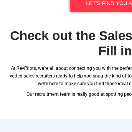
LET’S FIND YOU 
Check out the Sales
Fill i
At RevPilots, we’re all about connecting you with the perfect
vetted sales recruiters ready to help you snag the kind of 
we’re here to make sure you find those ideal c
Our recruitment team is really good at spotting peop