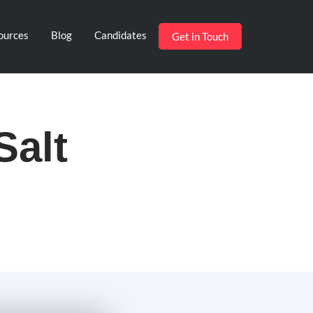
ources
Blog
Candidates
Get in Touch
Salt