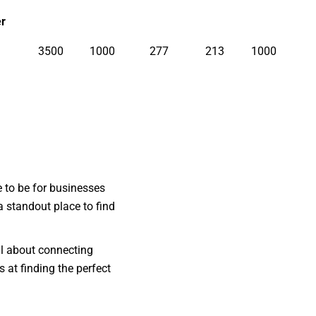
r
3500
1000
277
213
1000
e to be for businesses
a standout place to find
ll about connecting
 at finding the perfect