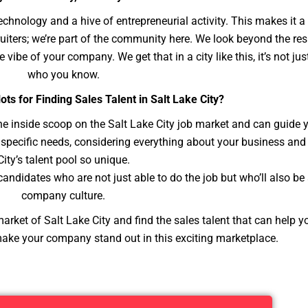
 technology and a hive of entrepreneurial activity. This makes it a
cruiters; we’re part of the community here. We look beyond the r
e vibe of your company. We get that in a city like this, it’s not ju
who you know.
ots for Finding Sales Talent in Salt Lake City?
he inside scoop on the Salt Lake City job market and can guide 
ur specific needs, considering everything about your business a
City’s talent pool so unique.
ndidates who are not just able to do the job but who’ll also be a
company culture.
arket of Salt Lake City and find the sales talent that can help y
make your company stand out in this exciting marketplace.