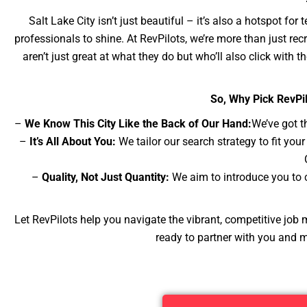
Salt Lake City isn’t just beautiful – it’s also a hotspot for
professionals to shine. At RevPilots, we’re more than just re
aren’t just great at what they do but who’ll also click with th
So, Why Pick RevPil
–
We Know This City Like the Back of Our Hand:
We’ve got t
–
It’s All About You:
We tailor our search strategy to fit yo
–
Quality, Not Just Quantity:
We aim to introduce you to ca
Let RevPilots help you navigate the vibrant, competitive job m
ready to partner with you and 