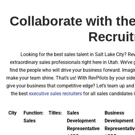
Collaborate with the
Recruit
Looking for the best sales talent in Salt Lake City? Re
extraordinary sales professionals right here in Utah. We’ve 
find the people who will drive your business forward. Imag
make your team shine. That’s us! With RevPilots by your side
give your business that competitive edge? Let’s team up and 
the best
executive sales recruiters
for all sales candidates
City
Function:
Titles:
Sales
Business
Sales
Development
Development
Representative
Representati