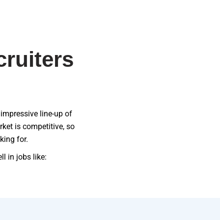
ruiters
 impressive line-up of
ket is competitive, so
king for.
 in jobs like: