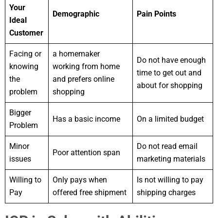
Your
Demographic
Pain Points
Ideal
Customer
Facing or
a homemaker
Do not have enough
knowing
working from home
time to get out and
the
and prefers online
about for shopping
problem
shopping
Bigger
Has a basic income
On a limited budget
Problem
Minor
Do not read email
Poor attention span
issues
marketing materials
Willing to
Only pays when
Is not willing to pay
Pay
offered free shipment
shipping charges