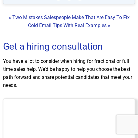
« Two Mistakes Salespeople Make That Are Easy To Fix
Cold Email Tips With Real Examples »
Get a hiring consultation
You have a lot to consider when hiring for fractional or full
time sales help. We’d be happy to help you choose the best
path forward and share potential candidates that meet your
needs.