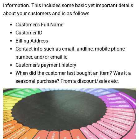
information. This includes some basic yet important details
about your customers and is as follows
Customer’s Full Name
Customer ID
Billing Address
Contact info such as email landline, mobile phone
number, and/or email id
Customer’s payment history
When did the customer last bought an item? Was it a
seasonal purchase? From a discount/sales etc.