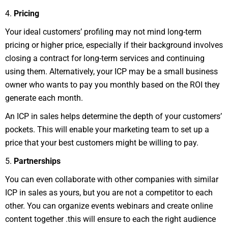
4.
Pricing
Your ideal customers’ profiling may not mind long-term
pricing or higher price, especially if their background involves
closing a contract for long-term services and continuing
using them. Alternatively, your ICP may be a small business
owner who wants to pay you monthly based on the ROI they
generate each month.
An ICP in sales helps determine the depth of your customers’
pockets. This will enable your marketing team to set up a
price that your best customers might be willing to pay.
5.
Partnerships
You can even collaborate with other companies with similar
ICP in sales as yours, but you are not a competitor to each
other. You can organize events webinars and create online
content together .this will ensure to each the right audience