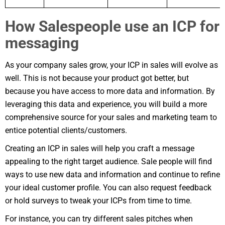
How Salespeople use an ICP for
messaging
As your company sales grow, your ICP in sales will evolve as
well. This is not because your product got better, but
because you have access to more data and information. By
leveraging this data and experience, you will build a more
comprehensive source for your sales and marketing team to
entice potential clients/customers.
Creating an ICP in sales will help you craft a message
appealing to the right target audience. Sale people will find
ways to use new data and information and continue to refine
your ideal customer profile. You can also request feedback
or hold surveys to tweak your ICPs from time to time.
For instance, you can try different sales pitches when