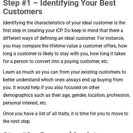
Step #1 – Identifying Your Best
Customers
Identifying the characteristics of your ideal customer is the
first step in creating your ICP. Do keep in mind that there a
different ways of defining an ideal customer. For instance,
you may compare the lifetime value a customer offers, how
long a customer is likely to stay with you, how long it takes
for a person to convert into a paying customer, etc.
Learn as much as you can from your existing customers to
better understand which ones always end up buying from
you. It would help if you also focused on other
demographics such as their age, gender, location, profession,
personal interest, etc.
Once you have a list of all traits, it is time for you to move to
the next step.