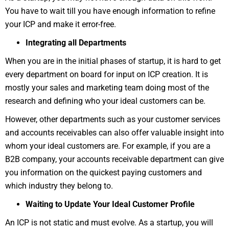
You have to wait till you have enough information to refine
your ICP and make it error-free.
Integrating all Departments
When you are in the initial phases of startup, it is hard to get
every department on board for input on ICP creation. It is
mostly your sales and marketing team doing most of the
research and defining who your ideal customers can be.
However, other departments such as your customer services
and accounts receivables can also offer valuable insight into
whom your ideal customers are. For example, if you are a
B2B company, your accounts receivable department can give
you information on the quickest paying customers and
which industry they belong to.
Waiting to Update Your Ideal Customer Profile
An ICP is not static and must evolve. As a startup, you will