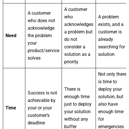
A customer
A customer
who
A problem
who does not
acknowledges
exists, and a
acknowledge
a problem but
customer is
Need
the problem
do not
already
your
consider a
searching for a
product/service
solution as a
solution
solves
priority
Not only there
is time to
There is
deploy your
Success is not
enough time
solution, but
achievable by
just to deploy
also have
Time
your or your
your solution
enough time
customer’s
without any
for
deadline
buffer
emergencies