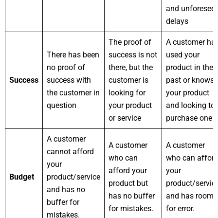
and unforesee
delays
The proof of
A customer ha
There has been
success is not
used your
no proof of
there, but the
product in the
Success
success with
customer is
past or knows
the customer in
looking for
your product
question
your product
and looking to
or service
purchase one
A customer
A customer
A customer
cannot afford
who can
who can affor
your
afford your
your
Budget
product/service
product but
product/servic
and has no
has no buffer
and has room
buffer for
for mistakes.
for error.
mistakes.