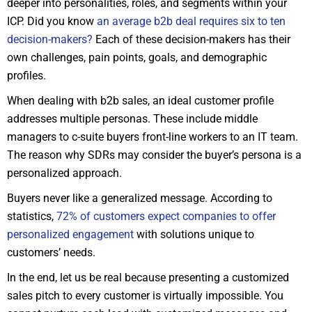
deeper into personalities, roles, and segments within your
ICP. Did you know
an average b2b deal requires six to ten
decision-makers?
Each of these decision-makers has their
own challenges, pain points, goals, and demographic
profiles.
When dealing with b2b sales, an ideal customer profile
addresses multiple personas. These include middle
managers to c-suite buyers front-line workers to an IT team.
The reason why SDRs may consider the buyer’s persona is a
personalized approach.
Buyers never like a generalized message. According to
statistics,
72% of customers expect companies to offer
personalized engagement
with solutions unique to
customers’ needs.
In the end, let us be real because presenting a customized
sales pitch to every customer is virtually impossible. You