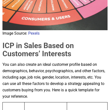
Image Source:
Pexels
ICP in Sales Based on
Customers’ Interests
You can also create an ideal customer profile based on
demographics, behavior, psychographics, and other factors,
including age, job role, gender, location, interests, etc. You
can use all these factors to develop a strategy appealing to
customers buying from you. Here is a quick template for
your reference.