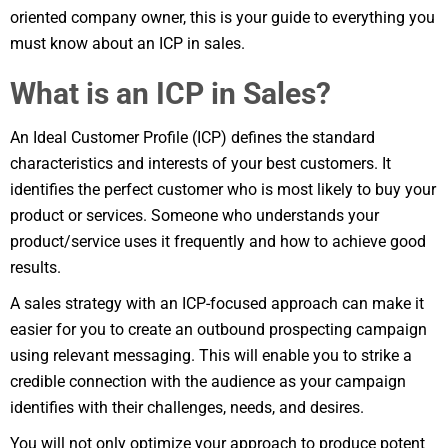
oriented company owner, this is your guide to everything you
must know about an ICP in sales.
What is an ICP in Sales?
An Ideal Customer Profile (ICP) defines the standard
characteristics and interests of your best customers. It
identifies the perfect customer who is most likely to buy your
product or services. Someone who understands your
product/service uses it frequently and how to achieve good
results.
A sales strategy with an ICP-focused approach can make it
easier for you to create an outbound prospecting campaign
using relevant messaging. This will enable you to strike a
credible connection with the audience as your campaign
identifies with their challenges, needs, and desires.
You will not only optimize your approach to produce potent