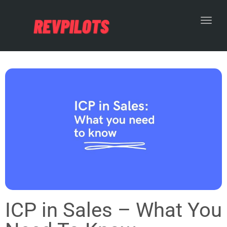
Toggl
ICP in Sales – What You