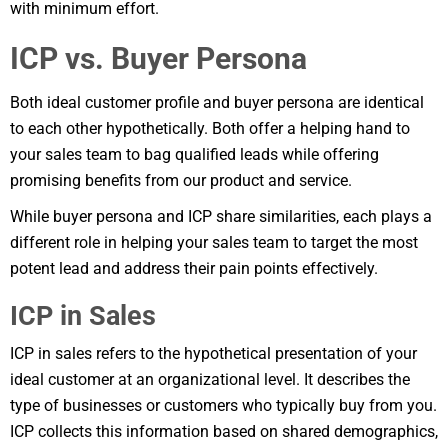
with minimum effort.
ICP vs. Buyer Persona
Both ideal customer profile and buyer persona are identical
to each other hypothetically. Both offer a helping hand to
your sales team to bag qualified leads while offering
promising benefits from our product and service.
While buyer persona and ICP share similarities, each plays a
different role in helping your sales team to target the most
potent lead and address their pain points effectively.
ICP in Sales
ICP in sales refers to the hypothetical presentation of your
ideal customer at an organizational level. It describes the
type of businesses or customers who typically buy from you.
ICP collects this information based on shared demographics,