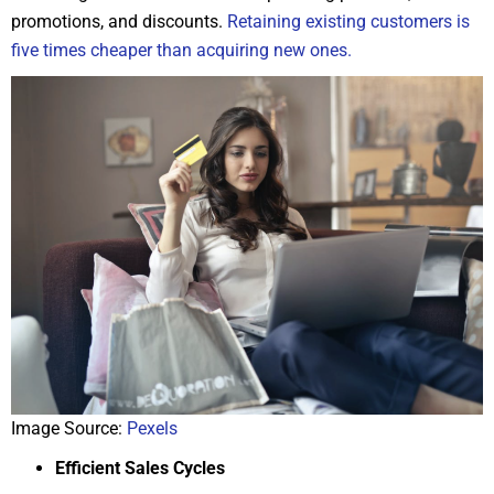
promotions, and discounts.
Retaining existing customers is
five times cheaper than acquiring new ones.
Image Source:
Pexels
Efficient Sales Cycles