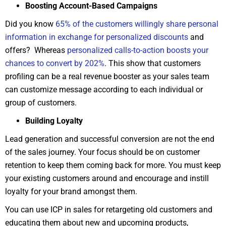
Boosting Account-Based Campaigns
Did you know
65% of the customers willingly share personal
information in exchange for personalized discounts
and
offers? Whereas
personalized calls-to-action boosts your
chances to convert by 202%
. This show that customers
profiling can be a real revenue booster as your sales team
can customize message according to each individual or
group of customers.
Building Loyalty
Lead generation and successful conversion are not the end
of the sales journey. Your focus should be on customer
retention to keep them coming back for more. You must keep
your existing customers around and encourage and instill
loyalty for your brand amongst them.
You can use ICP in sales for retargeting old customers and
educating them about new and upcoming products,