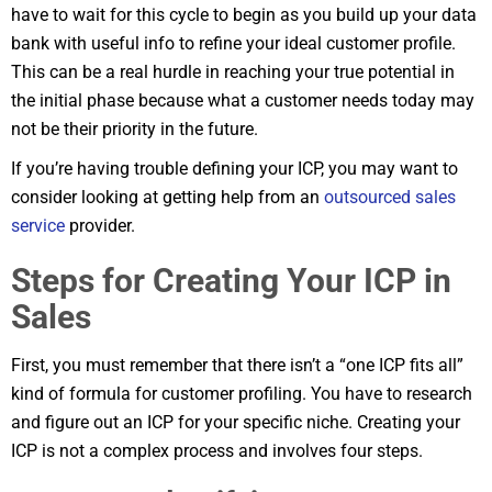
have to wait for this cycle to begin as you build up your data
bank with useful info to refine your ideal customer profile.
This can be a real hurdle in reaching your true potential in
the initial phase because what a customer needs today may
not be their priority in the future.
If you’re having trouble defining your ICP, you may want to
consider looking at getting help from an
outsourced sales
service
provider.
Steps for Creating Your ICP in
Sales
First, you must remember that there isn’t a “one ICP fits all”
kind of formula for customer profiling. You have to research
and figure out an ICP for your specific niche. Creating your
ICP is not a complex process and involves four steps.