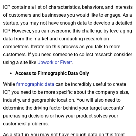
ICP contains a list of characteristics, behaviors, and interests
of customers and businesses you would like to engage. As a
startup, you may not have enough data to develop a detailed
ICP. However, you can overcome this challenge by leveraging
data from the market and conducting research on
competitors. Iterate on this process as you talk to more
customers. If you need someone to collect research consider
using a site like
Upwork or Fiverr
.
Access to Firmographic Data Only
While
firmographic data
can be incredibly useful to create
ICP, you need to be more specific about the company’s size,
industry, and geographic location. You will also need to
determine the driving factor behind your target accounts’
purchasing decisions or how your product solves your
customers’ problems.
As a startup, you may not have enough data on this front.