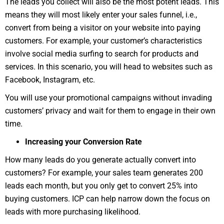
The leads you collect will also be the most potent leads. This
means they will most likely enter your sales funnel, i.e.,
convert from being a visitor on your website into paying
customers. For example, your customer’s characteristics
involve social media surfing to search for products and
services. In this scenario, you will head to websites such as
Facebook, Instagram, etc.
You will use your promotional campaigns without invading
customers’ privacy and wait for them to engage in their own
time.
Increasing your Conversion Rate
How many leads do you generate actually convert into
customers? For example, your sales team generates 200
leads each month, but you only get to convert 25% into
buying customers. ICP can help narrow down the focus on
leads with more purchasing likelihood.