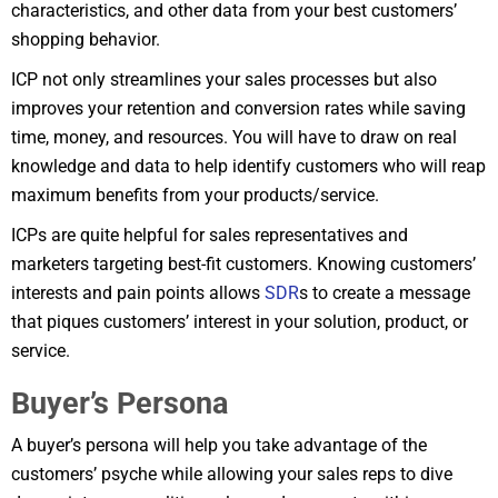
characteristics, and other data from your best customers’
shopping behavior.
ICP not only streamlines your sales processes but also
improves your retention and conversion rates while saving
time, money, and resources. You will have to draw on real
knowledge and data to help identify customers who will reap
maximum benefits from your products/service.
ICPs are quite helpful for sales representatives and
marketers targeting best-fit customers. Knowing customers’
interests and pain points allows
SDR
s to create a message
that piques customers’ interest in your solution, product, or
service.
Buyer’s Persona
A buyer’s persona will help you take advantage of the
customers’ psyche while allowing your sales reps to dive