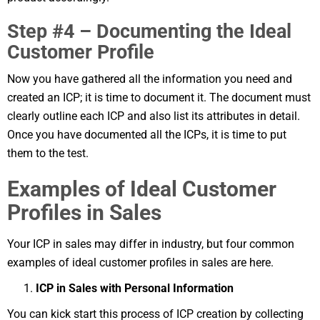
Step #4 – Documenting the Ideal
Customer Profile
Now you have gathered all the information you need and
created an ICP; it is time to document it. The document must
clearly outline each ICP and also list its attributes in detail.
Once you have documented all the ICPs, it is time to put
them to the test.
Examples of Ideal Customer
Profiles in Sales
Your ICP in sales may differ in industry, but four common
examples of ideal customer profiles in sales are here.
ICP in Sales with Personal Information
You can kick start this process of ICP creation by collecting