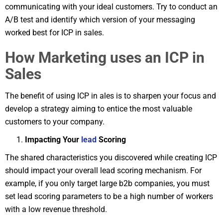
communicating with your ideal customers. Try to conduct an
A/B test and identify which version of your messaging
worked best for ICP in sales.
How Marketing uses an ICP in
Sales
The benefit of using ICP in ales is to sharpen your focus and
develop a strategy aiming to entice the most valuable
customers to your company.
Impacting Your
lead
Scoring
The shared characteristics you discovered while creating ICP
should impact your overall lead scoring mechanism. For
example, if you only target large b2b companies, you must
set lead scoring parameters to be a high number of workers
with a low revenue threshold.