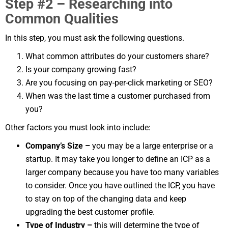
Step #2 – Researching into
Common Qualities
In this step, you must ask the following questions.
What common attributes do your customers share?
Is your company growing fast?
Are you focusing on pay-per-click marketing or SEO?
When was the last time a customer purchased from
you?
Other factors you must look into include:
Company’s Size –
you may be a large enterprise or a
startup. It may take you longer to define an ICP as a
larger company because you have too many variables
to consider. Once you have outlined the ICP, you have
to stay on top of the changing data and keep
upgrading the best customer profile.
Type of Industry –
this will determine the type of