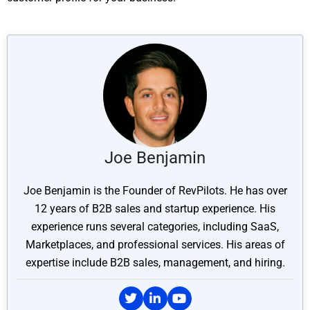
Joe Benjamin
Joe Benjamin is the Founder of RevPilots. He has over
12 years of B2B sales and startup experience. His
experience runs several categories, including SaaS,
Marketplaces, and professional services. His areas of
expertise include B2B sales, management, and hiring.