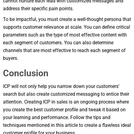
cannot nurture each lead with customized messages and
address their specific pain points.
To be impactful, you must create a well-thought persona that
supports customer relevance at scale. You can define critical
parameters such as the type of most effective content with
each segment of customers. You can also determine
channels that are most effective to reach each segment of
buyers.
Conclusion
ICP will not only help you narrow down your customers’
search but also create customized messaging to entice their
attention. Creating ICP in sales is an ongoing process where
you create the best customer profile and tweak it based on
your learning and performance. Follow the tips and
techniques mentioned in this article to create a flawless ideal
customer profile for your business.