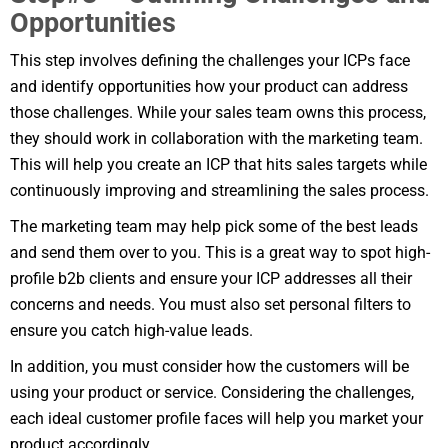
Opportunities
This step involves defining the challenges your ICPs face
and identify opportunities how your product can address
those challenges. While your sales team owns this process,
they should work in collaboration with the marketing team.
This will help you create an ICP that hits sales targets while
continuously improving and streamlining the sales process.
The marketing team may help pick some of the best leads
and send them over to you. This is a great way to spot high-
profile b2b clients and ensure your ICP addresses all their
concerns and needs. You must also set personal filters to
ensure you catch high-value leads.
In addition, you must consider how the customers will be
using your product or service. Considering the challenges,
each ideal customer profile faces will help you market your
product accordingly.