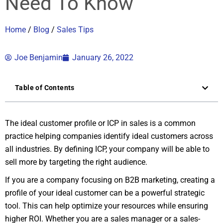
Need To Know
Home
/
Blog
/
Sales Tips
Joe Benjamin
January 26, 2022
Table of Contents
The ideal customer profile or ICP in sales is a common
practice helping companies identify ideal customers across
all industries. By defining ICP, your company will be able to
sell more by targeting the right audience.
If you are a company focusing on B2B marketing, creating a
profile of your ideal customer can be a powerful strategic
tool. This can help optimize your resources while ensuring
higher ROI. Whether you are a sales manager or a sales-