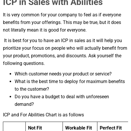
ICP in Sales with Abilities
It is very common for your company to feel as if everyone
benefits from your offerings. This may be true, but it does
not literally mean it is good for everyone.
It is best for you to have an ICP in sales as it will help you
prioritize your focus on people who will actually benefit from
your product, promotions, and discounts. Ask yourself the
following questions.
Which customer needs your product or service?
What is the best time to deploy for maximum benefits
to the customer?
Do you have a budget to deal with unforeseen
demand?
ICP and For Abilities Chart is as follows
Not Fit
Workable Fit
Perfect Fit