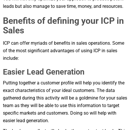
leads but also manage to save time, money, and resources.
Benefits of defining your ICP in
Sales
ICP can offer myriads of benefits in sales operations. Some
of the most significant advantages of using ICP in sales
include:
Easier Lead Generation
Putting together a customer profile will help you identify the
exact characteristics of your ideal customers. The data
gathered during this activity will be a goldmine for your sales
team as they will be able to use this information to target
specific markets and customers. Doing so will help with
easier lead generation.