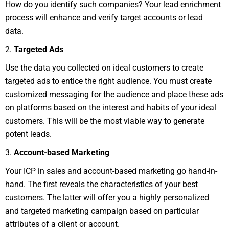
How do you identify such companies? Your lead enrichment
process will enhance and verify target accounts or lead
data.
2.
Targeted Ads
Use the data you collected on ideal customers to create
targeted ads to entice the right audience. You must create
customized messaging for the audience and place these ads
on platforms based on the interest and habits of your ideal
customers. This will be the most viable way to generate
potent leads.
3.
Account-based Marketing
Your ICP in sales and account-based marketing go hand-in-
hand. The first reveals the characteristics of your best
customers. The latter will offer you a highly personalized
and targeted marketing campaign based on particular
attributes of a client or account.