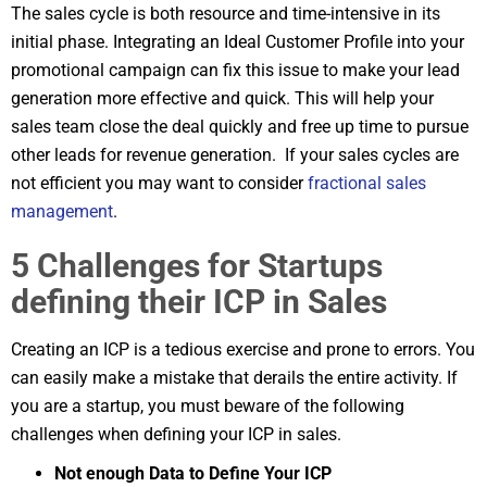
The sales cycle is both resource and time-intensive in its
initial phase. Integrating an Ideal Customer Profile into your
promotional campaign can fix this issue to make your lead
generation more effective and quick. This will help your
sales team close the deal quickly and free up time to pursue
other leads for revenue generation. If your sales cycles are
not efficient you may want to consider
fractional sales
management
.
5 Challenges for Startups
defining their ICP in Sales
Creating an ICP is a tedious exercise and prone to errors. You
can easily make a mistake that derails the entire activity. If
you are a startup, you must beware of the following
challenges when defining your ICP in sales.
Not enough Data to Define Your ICP