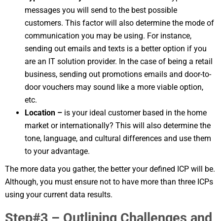
messages you will send to the best possible
customers. This factor will also determine the mode of
communication you may be using. For instance,
sending out emails and texts is a better option if you
are an IT solution provider. In the case of being a retail
business, sending out promotions emails and door-to-
door vouchers may sound like a more viable option,
etc.
Location –
is your ideal customer based in the home
market or internationally? This will also determine the
tone, language, and cultural differences and use them
to your advantage.
The more data you gather, the better your defined ICP will be.
Although, you must ensure not to have more than three ICPs
using your current data results.
Step#3 – Outlining Challenges and