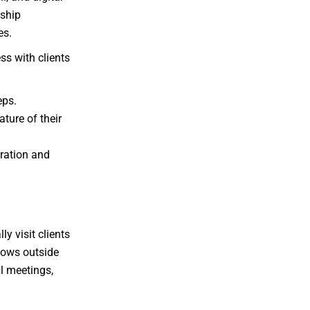
nship
es.
ss with clients
eps.
ture of their
eration and
y visit clients
llows outside
al meetings,