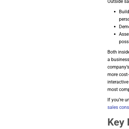
Outside sa
Build
pers
Demo
Asse
poss
Both insid
a business
company’s 
more cost-
interactiv
most compr
If you’re 
sales cons
Key 