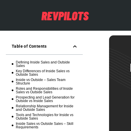
Table of Contents
Defining Inside Sales and Outside
Sales
Key Differences of Inside Sales vs
Outside Sales
Inside vs Outside – Sales Team
Structure
Roles and Responsibilities of Inside
Sales vs Outside Sales
Prospecting and Lead Generation for
Outside vs Inside Sales
Relationship Management for Inside
and Outside Sales
Tools and Technologies for Inside vs
Outside Sales
Inside Sales vs Outside Sales – Skill
Requirements