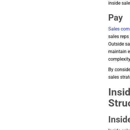
inside sale
Pay
Sales com
sales reps
Outside sa
maintain e
complexity
By conside
sales stra
Insi
Stru
Insid