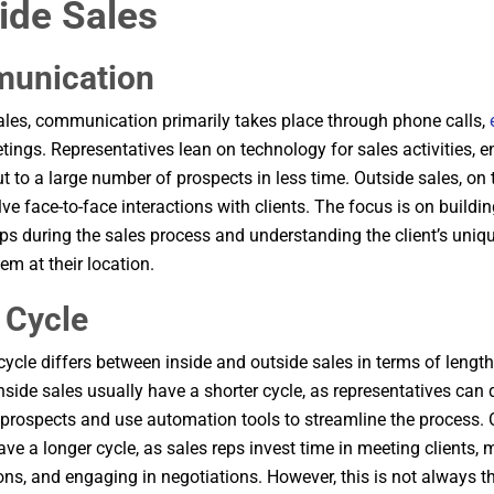
ide Sales
unication
sales, communication primarily takes place through phone calls,
etings. Representatives lean on technology for sales activities, 
ut to a large number of prospects in less time. Outside sales, on 
lve face-to-face interactions with clients. The focus is on buildi
ips during the sales process and understanding the client’s uniq
em at their location.
 Cycle
cycle differs between inside and outside sales in terms of lengt
Inside sales usually have a shorter cycle, as representatives can 
rospects and use automation tools to streamline the process. 
ave a longer cycle, as sales reps invest time in meeting clients,
ons, and engaging in negotiations. However, this is not always t