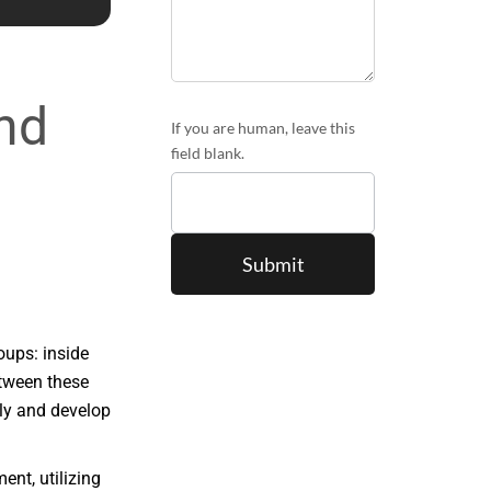
and
If you are human, leave this
field blank.
oups: inside
etween these
tly and develop
ent, utilizing