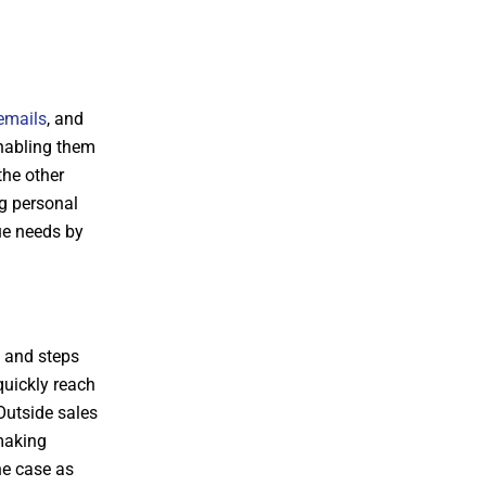
emails
, and
enabling them
the other
ng personal
ue needs by
h and steps
quickly reach
Outside sales
 making
he case as