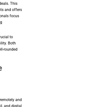
deals. This
ts and offers
ionals focus
ng
ucial to
lity. Both
ell-rounded
e
k remotely and
, and digital