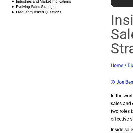
Industries and Market Implications
Evolving Sales Strategies
Frequently Asked Questions
Ins
Sal
Str
Home
/
Bl
Joe Be
In the wor
sales and 
two roles 
effective s
Inside sal