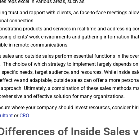
les reps excel in various areas, such as:
ing trust and rapport with clients, as face-to-face meetings allo
onal connection.
nstrating products and services in real-time and addressing con
ssing clients’ work environments and gathering information tha
ible in remote communications.
e sales and outside sales perform essential functions in the over
. The choice of which strategy to implement largely depends on
specific needs, target audience, and resources. While inside sa
effective and adaptable, outside sales can offer a more persona
e approach. Ultimately, a combination of these sales methods ma
ehensive and effective solution for many organizations.
unsure where your company should invest resources, consider hir
ultant
or
CRO
.
Differences of Inside Sales 