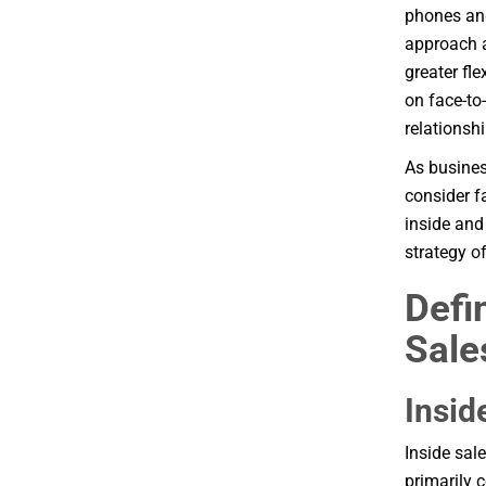
phones and
approach a
greater fle
on face-to-
relationsh
As busines
consider f
inside and
strategy o
Defi
Sale
Insid
Inside sal
primarily 