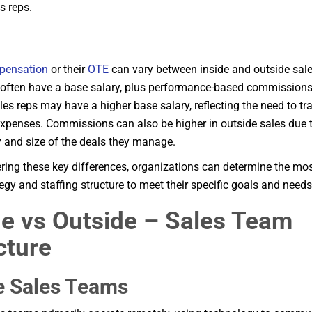
s reps.
pensation
or their
OTE
can vary between inside and outside sales
 often have a base salary, plus performance-based commissions
les reps may have a higher base salary, reflecting the need to tr
xpenses. Commissions can also be higher in outside sales due t
 and size of the deals they manage.
ring these key differences, organizations can determine the mos
tegy and staffing structure to meet their specific goals and needs
de vs Outside – Sales Team
cture
e Sales Teams