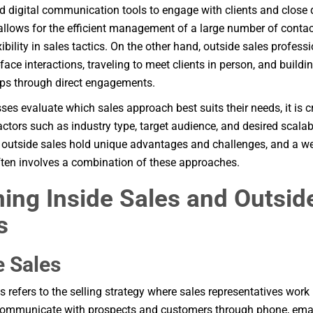
 digital communication tools to engage with clients and close 
llows for the efficient management of a large number of contac
xibility in sales tactics. On the other hand, outside sales profess
face interactions, traveling to meet clients in person, and buildi
ips through direct engagements.
ses evaluate which sales approach best suits their needs, it is cr
actors such as industry type, target audience, and desired scalabi
 outside sales hold unique advantages and challenges, and a w
ften involves a combination of these approaches.
ning Inside Sales and Outsid
s
e Sales
es refers to the selling strategy where sales representatives wor
communicate with prospects and customers through phone, email