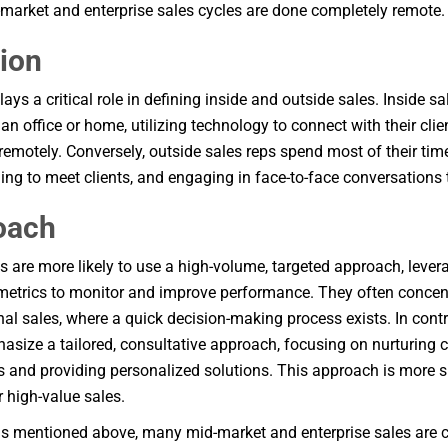
arket and enterprise sales cycles are done completely remote.
ion
ays a critical role in defining inside and outside sales. Inside s
an office or home, utilizing technology to connect with their cli
remotely. Conversely, outside sales reps spend most of their time
eling to meet clients, and engaging in face-to-face conversations 
oach
es are more likely to use a high-volume, targeted approach, leve
metrics to monitor and improve performance. They often concen
nal sales, where a quick decision-making process exists. In contr
asize a tailored, consultative approach, focusing on nurturing 
ts and providing personalized solutions. This approach is more s
 high-value sales.
s mentioned above, many mid-market and enterprise sales are 