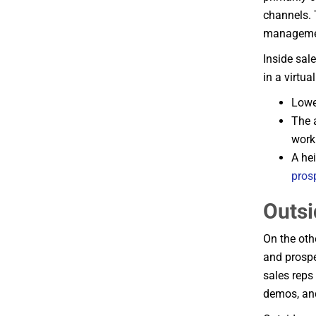
channels. 
managemen
Inside sal
in a virtua
Lowe
The a
work
A he
pros
Outsi
On the oth
and prospe
sales reps 
demos, and