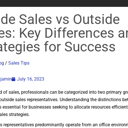
ide Sales vs Outside
es: Key Differences 
ategies for Success
og
/
Sales Tips
njamin
July 16, 2023
ld of sales, professionals can be categorized into two primary gr
outside sales representatives. Understanding the distinctions b
is essential for businesses seeking to allocate resources efficien
ales strategies.
es representatives predominantly operate from an office environm