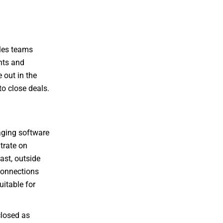
ales teams
ents and
 out in the
to close deals.
raging software
trate on
ast, outside
connections
uitable for
closed as