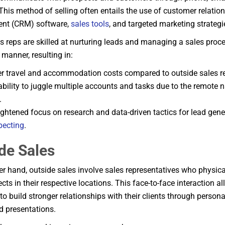
This method of selling often entails the use of customer relatio
t (CRM) software,
sales tools
, and targeted marketing strategi
es reps are skilled at nurturing leads and managing a sales proce
l manner, resulting in:
r travel and accommodation costs compared to outside sales r
bility to juggle multiple accounts and tasks due to the remote na
.
ightened focus on research and data-driven tactics for lead gen
pecting
.
de Sales
er hand, outside sales involve sales representatives who physicall
cts in their respective locations. This face-to-face interaction a
to build stronger relationships with their clients through person
 presentations.