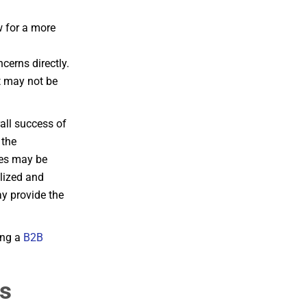
w for a more
cerns directly.
t may not be
all success of
 the
les may be
lized and
y provide the
ing a
B2B
vs