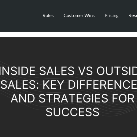
Roles
Customer Wins
Pricing
Res