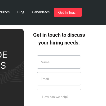
ources
Blog
Candidates
Get in Touch
Get in touch to discuss
your hiring needs: