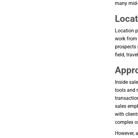
many mid-m
Locat
Location pl
work from 
prospects 
field, trav
Appr
Inside sal
tools and 
transactio
sales emph
with clien
complex or
However, a