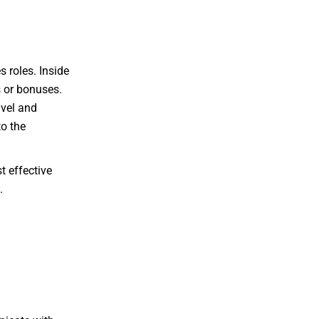
 roles. Inside
 or bonuses.
avel and
o the
t effective
.