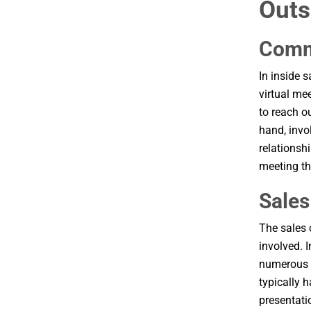
Outs
Comm
In inside 
virtual me
to reach o
hand, invo
relationsh
meeting th
Sales
The sales 
involved. 
numerous p
typically h
presentati