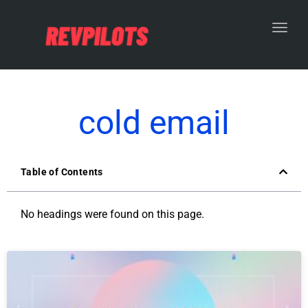
Toggl
cold email
Table of Contents
No headings were found on this page.