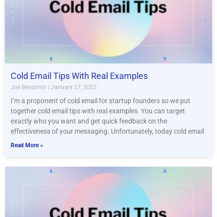
Cold Email Tips With Real Examples
Joe Benjamin
January 27, 2022
I’m a proponent of cold email for startup founders so we put
together cold email tips with real examples. You can target
exactly who you want and get quick feedback on the
effectiveness of your messaging. Unfortunately, today cold email
Read More »