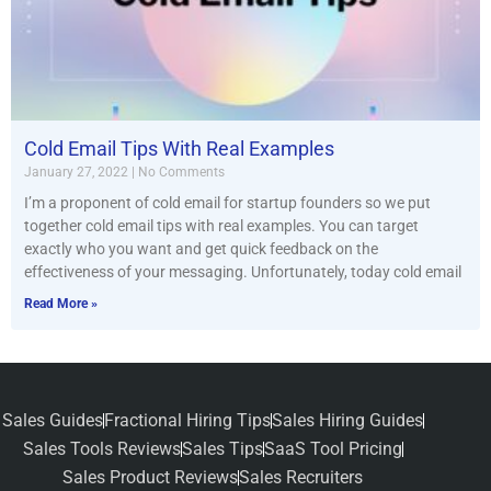
Cold Email Tips With Real Examples
January 27, 2022
No Comments
I’m a proponent of cold email for startup founders so we put
together cold email tips with real examples. You can target
exactly who you want and get quick feedback on the
effectiveness of your messaging. Unfortunately, today cold email
Read More »
Sales Guides
Fractional Hiring Tips
Sales Hiring Guides
Sales Tools Reviews
Sales Tips
SaaS Tool Pricing
Sales Product Reviews
Sales Recruiters