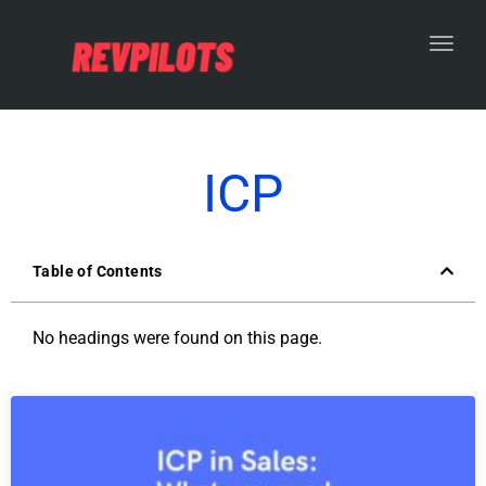
Toggl
ICP
Table of Contents
No headings were found on this page.