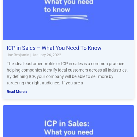
ICP in Sales – What You Need To Know
Joe Benjamin
January 26, 2022
The ideal customer profile or ICP in sales is a common practice
helping companies identify ideal customers across all industries.
By defining ICP, your company will be able to sell more by
targeting the right audience. If you are a
Read More »