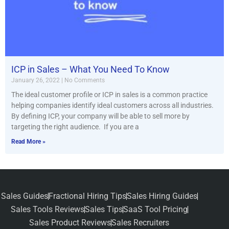
ICP in Sales – What You Need To Know
January 26, 2022
No Comments
The ideal customer profile or ICP in sales is a common practice
helping companies identify ideal customers across all industries.
By defining ICP, your company will be able to sell more by
targeting the right audience. If you are a
Read More »
Sales Guides
Fractional Hiring Tips
Sales Hiring Guides
Sales Tools Reviews
Sales Tips
SaaS Tool Pricing
Sales Product Reviews
Sales Recruiters