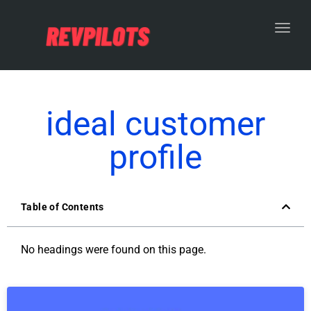
Toggl
ideal customer
profile
Table of Contents
No headings were found on this page.