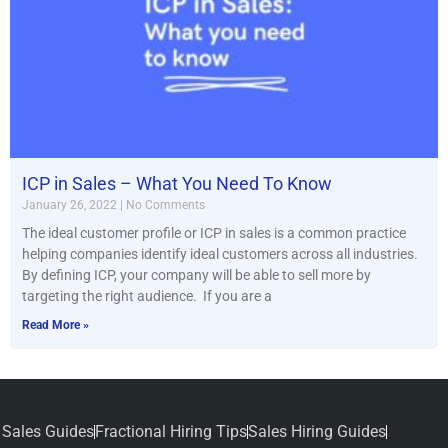
ICP in Sales – What You Need To Know
January 26, 2022
No Comments
The ideal customer profile or ICP in sales is a common practice
helping companies identify ideal customers across all industries.
By defining ICP, your company will be able to sell more by
targeting the right audience. If you are a
Read More »
Sales Guides
Fractional Hiring Tips
Sales Hiring Guides