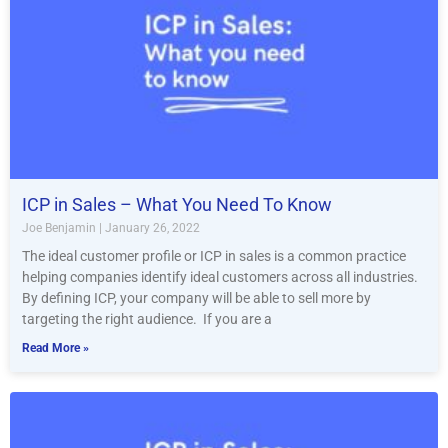
ICP in Sales – What You Need To Know
Joe Benjamin
January 26, 2022
The ideal customer profile or ICP in sales is a common practice
helping companies identify ideal customers across all industries.
By defining ICP, your company will be able to sell more by
targeting the right audience. If you are a
Read More »