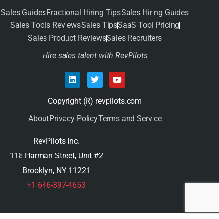
Sales Guides
Fractional Hiring Tips
Sales Hiring Guides
Sales Tools Reviews
Sales Tips
SaaS Tool Pricing
Sales Product Reviews
Sales Recruiters
Hire sales talent with RevPilots
Copyright (R) revpilots.com
About
Privacy Policy
Terms and Service
RevPilots Inc.
118 Harman Street, Unit #2
Brooklyn, NY 11221
+1 646-397-4653