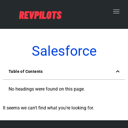
Toggl
Salesforce
Table of Contents
No headings were found on this page.
It seems we can't find what you're looking for.