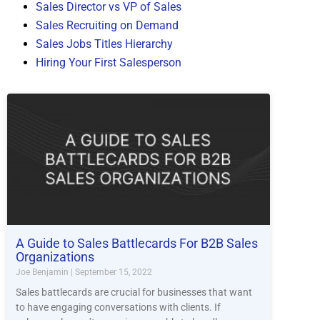
Sales Director vs VP of Sales
Sales Recruiting on Demand
Sales Jobs Titles Hierarchy
Hiring Your First Salesperson
A Guide to Sales Battlecards For B2B Sales
Organizations
Joe Benjamin
September 15, 2022
Sales battlecards are crucial for businesses that want
to have engaging conversations with clients. If