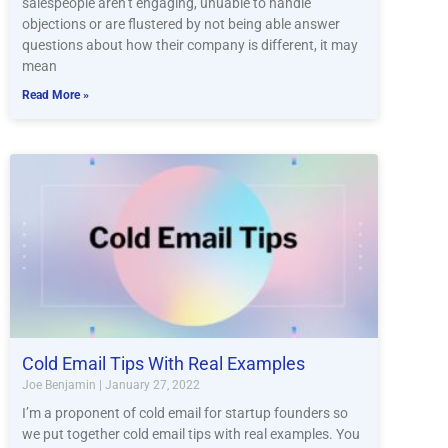
salespeople aren’t engaging, unuable to handle
objections or are flustered by not being able answer
questions about how their company is different, it may
mean
Read More »
Cold Email Tips With Real Examples
Joe Benjamin
January 27, 2022
I’m a proponent of cold email for startup founders so
we put together cold email tips with real examples. You