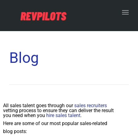
Toggl
Blog
All sales talent goes through our
sales recruiters
vetting process to ensure they can deliver the result
you need when you
hire sales talent
.
Here are some of our most popular sales-related
blog posts: