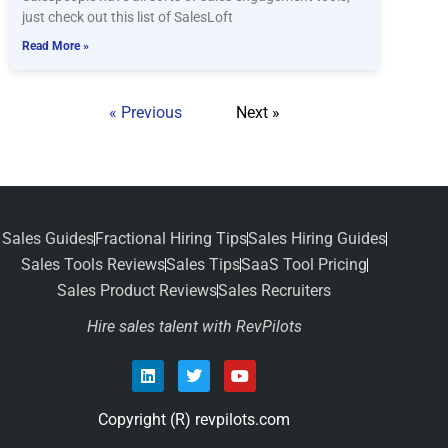
just check out this list of SalesLoft
Read More »
« Previous
Next »
Sales Guides
Fractional Hiring Tips
Sales Hiring Guides
Sales Tools Reviews
Sales Tips
SaaS Tool Pricing
Sales Product Reviews
Sales Recruiters
Hire sales talent with RevPilots
Copyright (R) revpilots.com