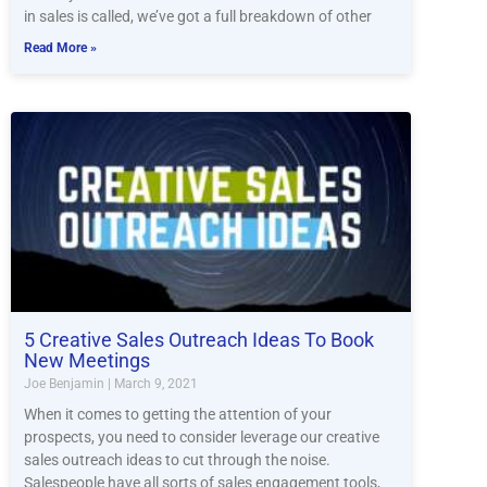
in sales is called, we’ve got a full breakdown of other
Read More »
5 Creative Sales Outreach Ideas To Book
New Meetings
Joe Benjamin
March 9, 2021
When it comes to getting the attention of your
prospects, you need to consider leverage our creative
sales outreach ideas to cut through the noise.
Salespeople have all sorts of sales engagement tools,