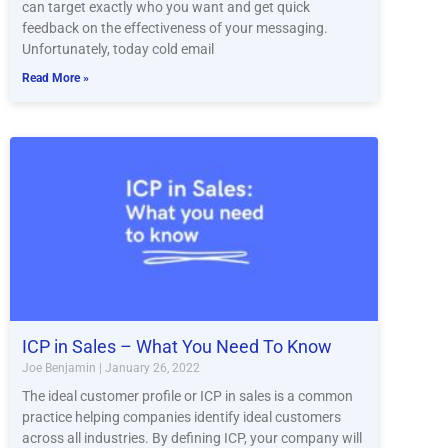
can target exactly who you want and get quick
feedback on the effectiveness of your messaging.
Unfortunately, today cold email
Read More »
ICP in Sales – What You Need To Know
Joe Benjamin
January 26, 2022
The ideal customer profile or ICP in sales is a common
practice helping companies identify ideal customers
across all industries. By defining ICP, your company will