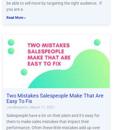
be able to sell more by targeting the right audience. If
you are a
Read More »
Two Mistakes Salespeople Make That Are
Easy To Fix
Joe Benjamin
March 11, 2021
Salespeople have a lot on their plate and it’s easy for
them to make sales mistakes that impact their
performance. Often these little mistakes add up over