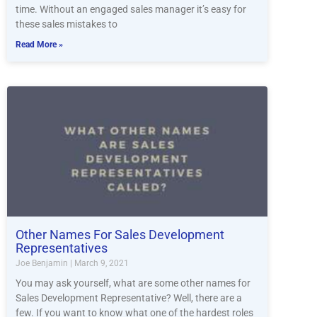
time. Without an engaged sales manager it’s easy for
these sales mistakes to
Read More »
Other Names For Sales Development
Representatives
Joe Benjamin
March 9, 2021
You may ask yourself, what are some other names for
Sales Development Representative? Well, there are a
few. If you want to know what one of the hardest roles