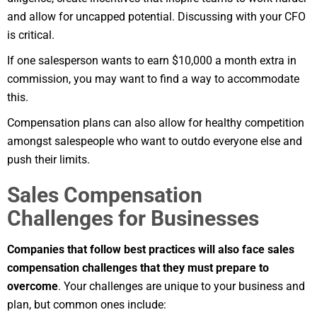
and allow for uncapped potential. Discussing with your CFO
is critical.
If one salesperson wants to earn $10,000 a month extra in
commission, you may want to find a way to accommodate
this.
Compensation plans can also allow for healthy competition
amongst salespeople who want to outdo everyone else and
push their limits.
Sales Compensation
Challenges for Businesses
Companies that follow best practices will also face sales
compensation challenges that they must prepare to
overcome
. Your challenges are unique to your business and
plan, but common ones include: