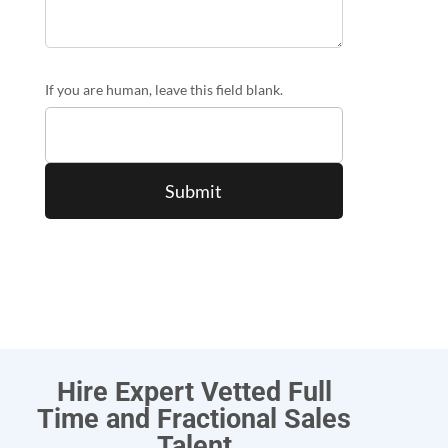
If you are human, leave this field blank.
Hire Expert Vetted Full
Time and Fractional Sales
Talent