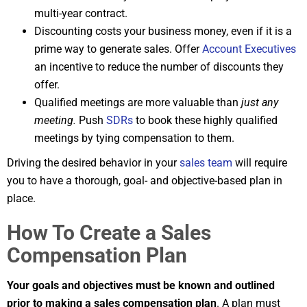
multi-year contract.
Discounting costs your business money, even if it is a
prime way to generate sales. Offer
Account Executives
an incentive to reduce the number of discounts they
offer.
Qualified meetings are more valuable than
just any
meeting.
Push
SDRs
to book these highly qualified
meetings by tying compensation to them.
Driving the desired behavior in your
sales team
will require
you to have a thorough, goal- and objective-based plan in
place.
How To Create a Sales
Compensation Plan
Your goals and objectives must be known and outlined
prior to making a sales compensation plan
. A plan must