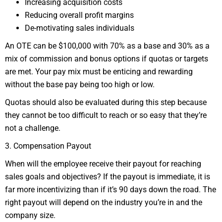
Increasing acquisition costs
Reducing overall profit margins
De-motivating sales individuals
An OTE can be $100,000 with 70% as a base and 30% as a
mix of commission and bonus options if quotas or targets
are met. Your pay mix must be enticing and rewarding
without the base pay being too high or low.
Quotas should also be evaluated during this step because
they cannot be too difficult to reach or so easy that they’re
not a challenge.
3. Compensation Payout
When will the employee receive their payout for reaching
sales goals and objectives? If the payout is immediate, it is
far more incentivizing than if it’s 90 days down the road. The
right payout will depend on the industry you’re in and the
company size.