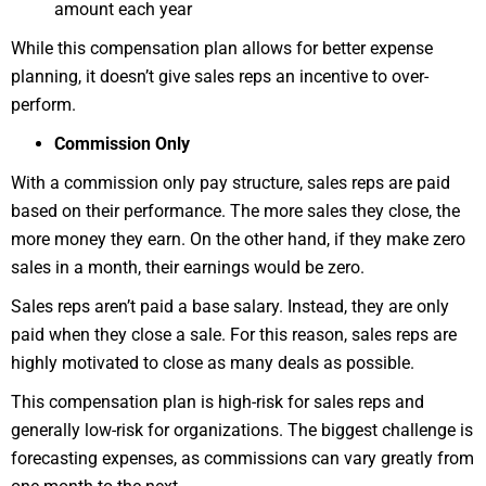
amount each year
While this compensation plan allows for better expense
planning, it doesn’t give sales reps an incentive to over-
perform.
Commission Only
With a commission only pay structure, sales reps are paid
based on their performance. The more sales they close, the
more money they earn. On the other hand, if they make zero
sales in a month, their earnings would be zero.
Sales reps aren’t paid a base salary. Instead, they are only
paid when they close a sale. For this reason, sales reps are
highly motivated to close as many deals as possible.
This compensation plan is high-risk for sales reps and
generally low-risk for organizations. The biggest challenge is
forecasting expenses, as commissions can vary greatly from