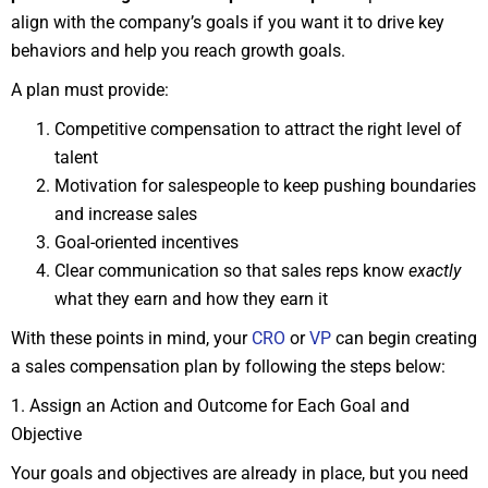
align with the company’s goals if you want it to drive key
behaviors and help you reach growth goals.
A plan must provide:
Competitive compensation to attract the right level of
talent
Motivation for salespeople to keep pushing boundaries
and increase sales
Goal-oriented incentives
Clear communication so that sales reps know
exactly
what they earn and how they earn it
With these points in mind, your
CRO
or
VP
can begin creating
a sales compensation plan by following the steps below:
1. Assign an Action and Outcome for Each Goal and
Objective
Your goals and objectives are already in place, but you need