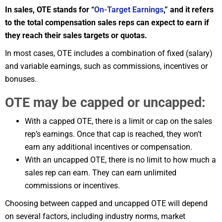
In sales, OTE stands for “
On-Target Earnings
,” and it refers
to the total compensation sales reps can expect to earn if
they reach their sales targets or quotas.
In most cases, OTE includes a combination of fixed (salary)
and variable earnings, such as commissions, incentives or
bonuses.
OTE may be capped or uncapped:
With a capped OTE, there is a limit or cap on the sales
rep’s earnings. Once that cap is reached, they won’t
earn any additional incentives or compensation.
With an uncapped OTE, there is no limit to how much a
sales rep can earn. They can earn unlimited
commissions or incentives.
Choosing between capped and uncapped OTE will depend
on several factors, including industry norms, market