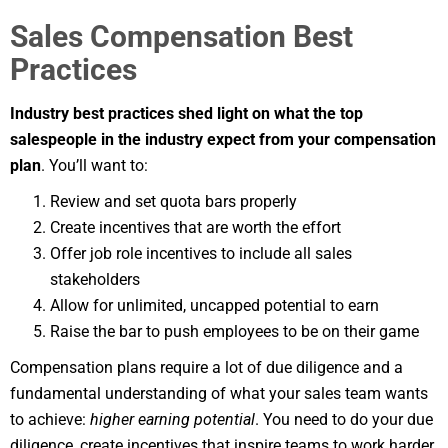
Sales Compensation Best
Practices
Industry best practices shed light on what the top
salespeople in the industry expect from your compensation
plan
. You’ll want to:
Review and set quota bars properly
Create incentives that are worth the effort
Offer job role incentives to include all sales
stakeholders
Allow for unlimited, uncapped potential to earn
Raise the bar to push employees to be on their game
Compensation plans require a lot of due diligence and a
fundamental understanding of what your sales team wants
to achieve:
higher earning potential
. You need to do your due
diligence, create incentives that inspire teams to work harder