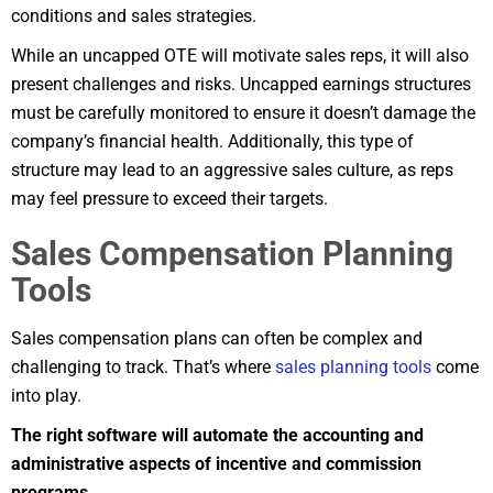
conditions and sales strategies.
While an uncapped OTE will motivate sales reps, it will also
present challenges and risks. Uncapped earnings structures
must be carefully monitored to ensure it doesn’t damage the
company’s financial health. Additionally, this type of
structure may lead to an aggressive sales culture, as reps
may feel pressure to exceed their targets.
Sales Compensation Planning
Tools
Sales compensation plans can often be complex and
challenging to track. That’s where
sales planning tools
come
into play.
The right software will automate the accounting and
administrative aspects of incentive and commission
programs.