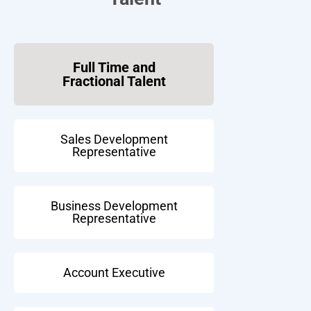
Full Time and
Fractional Talent
Sales Development
Representative
Business Development
Representative
Account Executive