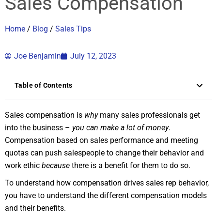
Sales Compensation
Home
/
Blog
/
Sales Tips
Joe Benjamin
July 12, 2023
Table of Contents
Sales compensation is
why
many sales professionals get
into the business –
you can make a lot of money
.
Compensation based on sales performance and meeting
quotas can push salespeople to change their behavior and
work ethic
because
there is a benefit for them to do so.
To understand how compensation drives sales rep behavior,
you have to understand the different compensation models
and their benefits.