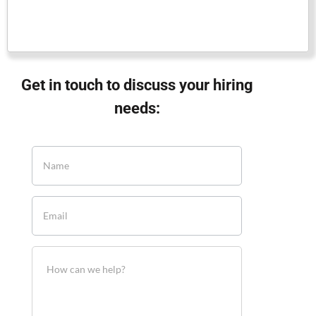
Get in touch to discuss your hiring
needs: