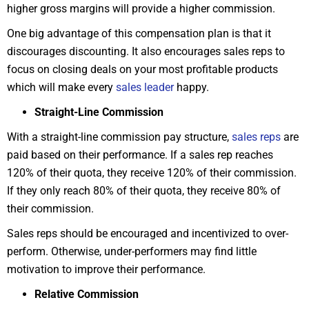
higher gross margins will provide a higher commission.
One big advantage of this compensation plan is that it
discourages discounting. It also encourages sales reps to
focus on closing deals on your most profitable products
which will make every
sales leader
happy.
Straight-Line Commission
With a straight-line commission pay structure,
sales reps
are
paid based on their performance. If a sales rep reaches
120% of their quota, they receive 120% of their commission.
If they only reach 80% of their quota, they receive 80% of
their commission.
Sales reps should be encouraged and incentivized to over-
perform. Otherwise, under-performers may find little
motivation to improve their performance.
Relative Commission