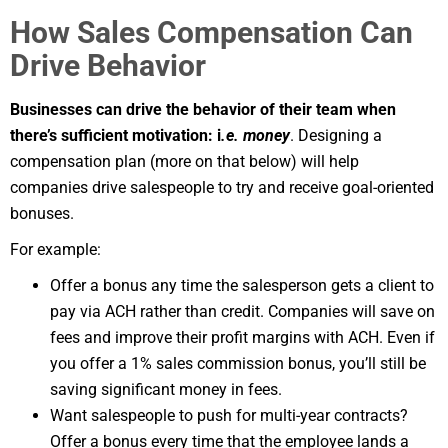
How Sales Compensation Can
Drive Behavior
Businesses can drive the behavior of their team when
there’s sufficient motivation: i
.e. money
. Designing a
compensation plan (more on that below) will help
companies drive salespeople to try and receive goal-oriented
bonuses.
For example:
Offer a bonus any time the salesperson gets a client to
pay via ACH rather than credit. Companies will save on
fees and improve their profit margins with ACH. Even if
you offer a 1% sales commission bonus, you’ll still be
saving significant money in fees.
Want salespeople to push for multi-year contracts?
Offer a bonus every time that the employee lands a