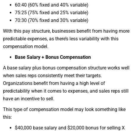
60:40 (60% fixed and 40% variable)
75:25 (75% fixed and 25% variable)
70:30 (70% fixed and 30% variable)
With this pay structure, businesses benefit from having more
predictable expenses, as there’s less variability with this
compensation model.
Base Salary + Bonus Compensation
A base salary plus bonus compensation structure works well
when sales reps consistently meet their targets.
Organizations benefit from having a high level of
predictability when it comes to expenses, and sales reps still
have an incentive to sell.
This type of compensation model may look something like
this:
$40,000 base salary and $20,000 bonus for selling X