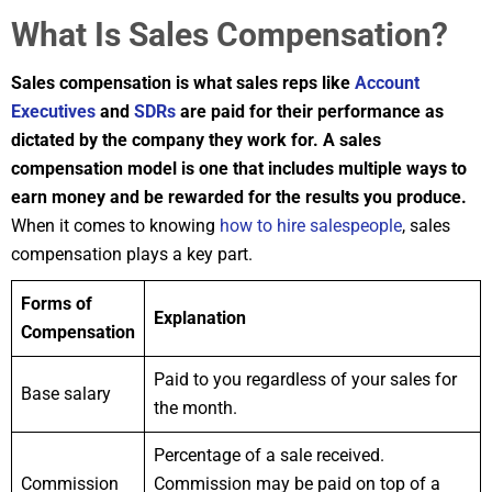
What Is Sales Compensation?
Sales compensation is what sales reps like
Account
Executives
and
SDRs
are paid for their performance as
dictated by the company they work for. A sales
compensation model is one that includes multiple ways to
earn money and be rewarded for the results you produce.
When it comes to knowing
how to hire salespeople
, sales
compensation plays a key part.
Forms of
Explanation
Compensation
Paid to you regardless of your sales for
Base salary
the month.
Percentage of a sale received.
Commission
Commission may be paid on top of a