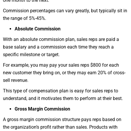
one month to the next.
Commission percentages can vary greatly, but typically sit in
the range of 5%-45%.
Absolute Commission
With an absolute commission plan, sales reps are paid a
base salary and a commission each time they reach a
specific milestone or target.
For example, you may pay your sales reps $800 for each
new customer they bring on, or they may earn 20% of cross-
sell revenue.
This type of compensation plan is easy for sales reps to
understand, and it motivates them to perform at their best.
Gross Margin Commission
A gross margin commission structure pays reps based on
the organization’s profit rather than sales. Products with