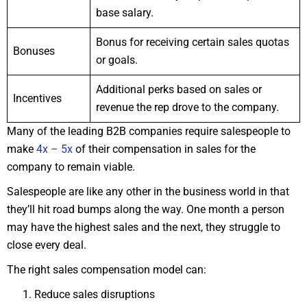
base salary.
Bonus for receiving certain sales quotas
Bonuses
or goals.
Additional perks based on sales or
Incentives
revenue the rep drove to the company.
Many of the leading B2B companies require salespeople to
make
4x – 5x
of their compensation in sales for the
company to remain viable.
Salespeople are like any other in the business world in that
they’ll hit road bumps along the way. One month a person
may have the highest sales and the next, they struggle to
close every deal.
The right sales compensation model can:
Reduce sales disruptions