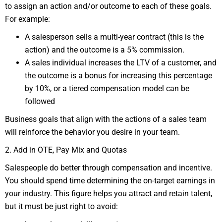
to assign an action and/or outcome to each of these goals.
For example:
A salesperson sells a multi-year contract (this is the
action) and the outcome is a 5% commission.
A sales individual increases the LTV of a customer, and
the outcome is a bonus for increasing this percentage
by 10%, or a tiered compensation model can be
followed
Business goals that align with the actions of a sales team
will reinforce the behavior you desire in your team.
2. Add in OTE, Pay Mix and Quotas
Salespeople do better through compensation and incentive.
You should spend time determining the on-target earnings in
your industry. This figure helps you attract and retain talent,
but it must be just right to avoid: