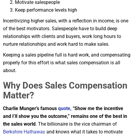
Motivate salespeople
Keep performance levels high
Incentivizing higher sales, with a reflection in income, is one
of the best motivators. Salespeople have to build deep
relationships with clients and buyers, work long hours to
nurture relationships and work hard to make sales.
Keeping a sales pipeline full is hard work, and compensating
properly for this effort is what sales compensation is all
about.
Why Does Sales Compensation
Matter?
Charlie Munger’s famous
quote,
“Show me the incentive
and I’ll show you the outcome,” remains one of the best in
the sales world
. The billionaire is the vice chairman of
Berkshire Hathaway
and knows what it takes to motivate