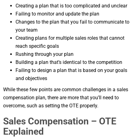
Creating a plan that is too complicated and unclear
Failing to monitor and update the plan
Changes to the plan that you fail to communicate to
your team
Creating plans for multiple sales roles that cannot
reach specific goals
Rushing through your plan
Building a plan that’s identical to the competition
Failing to design a plan that is based on your goals
and objectives
While these few points are common challenges in a sales
compensation plan, there are more that you’ll need to
overcome, such as setting the OTE properly.
Sales Compensation – OTE
Explained