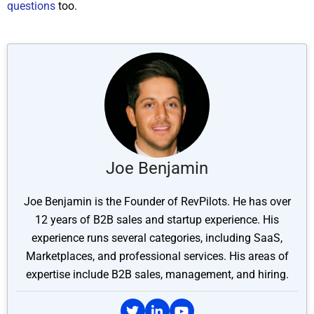
questions
too.
Joe Benjamin
Joe Benjamin is the Founder of RevPilots. He has over
12 years of B2B sales and startup experience. His
experience runs several categories, including SaaS,
Marketplaces, and professional services. His areas of
expertise include B2B sales, management, and hiring.