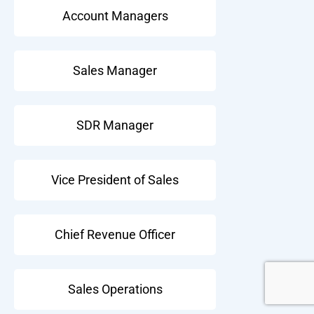
Account Managers
Sales Manager
SDR Manager
Vice President of Sales
Chief Revenue Officer
Sales Operations