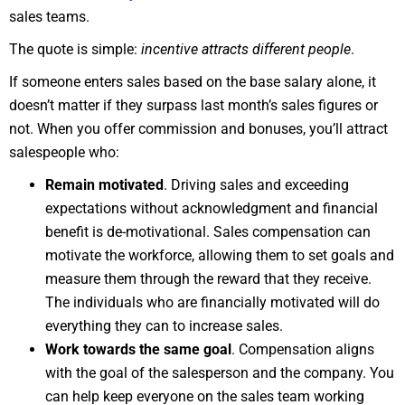
sales teams.
The quote is simple:
incentive attracts different people
.
If someone enters sales based on the base salary alone, it
doesn’t matter if they surpass last month’s sales figures or
not. When you offer commission and bonuses, you’ll attract
salespeople who:
Remain motivated
. Driving sales and exceeding
expectations without acknowledgment and financial
benefit is de-motivational. Sales compensation can
motivate the workforce, allowing them to set goals and
measure them through the reward that they receive.
The individuals who are financially motivated will do
everything they can to increase sales.
Work towards the same goal
. Compensation aligns
with the goal of the salesperson and the company. You
can help keep everyone on the sales team working