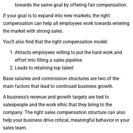
towards the same goal by offering fair compensation.
If your goal is to expand into new markets, the right
compensation can help all employees work towards entering
the market with strong sales.
You’ll also find that the right compensation model:
Attracts employees willing to put the hard work and
effort into filling a sales pipeline
Leads to retaining top talent
Base salaries and commission structures are two of the
main factors that lead to continued business growth.
A business’s revenue and growth targets are tied to
salespeople and the work ethic that they bring to the
company. The right sales compensation structure can also
help your business drive critical, meaningful behavior in your
sales team.