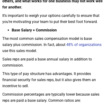
others, and what works for one business may not work well
for another.
It’s important to weigh your options carefully to ensure that
you’re motivating your team to put their best foot forward.
Base Salary + Commission
The most common sales compensation model is base
salary plus commission. In fact, about
48% of organizations
use this sales model.
Sales reps are paid a base annual salary in addition to
commission.
This type of pay structure has advantages. It provides
financial security for sales reps, but it also gives them an
incentive to sell.
Commission percentages are typically lower because sales
reps are paid a base salary. Common ratios are: