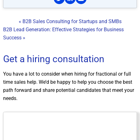
« B2B Sales Consulting for Startups and SMBs
B2B Lead Generation: Effective Strategies for Business
Success »
Get a hiring consultation
You have a lot to consider when hiring for fractional or full
time sales help. We’d be happy to help you choose the best
path forward and share potential candidates that meet your
needs.