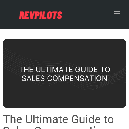
Toggl
The Ultimate Guide to