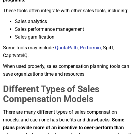
These tools often integrate with other sales tools, including:
Sales analytics
Sales performance management
Sales gamification
Some tools may include
QuotaPath
,
Performio
, Spiff,
CapitvateIQ.
When used properly, sales compensation planning tools can
save organizations time and resources.
Different Types of Sales
Compensation Models
There are many different types of sales compensation
models, and each one has benefits and drawbacks.
Some
plans provide more of an incentive to over-perform than