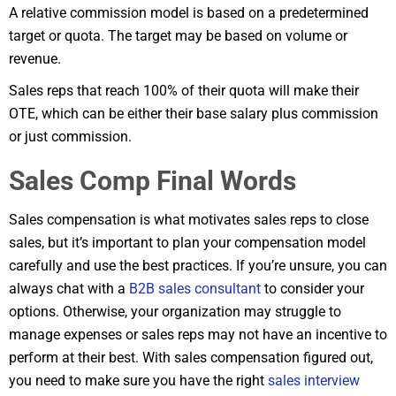
A relative commission model is based on a predetermined
target or quota. The target may be based on volume or
revenue.
Sales reps that reach 100% of their quota will make their
OTE, which can be either their base salary plus commission
or just commission.
Sales Comp Final Words
Sales compensation is what motivates sales reps to close
sales, but it’s important to plan your compensation model
carefully and use the best practices. If you’re unsure, you can
always chat with a
B2B sales consultant
to consider your
options. Otherwise, your organization may struggle to
manage expenses or sales reps may not have an incentive to
perform at their best. With sales compensation figured out,
you need to make sure you have the right
sales interview