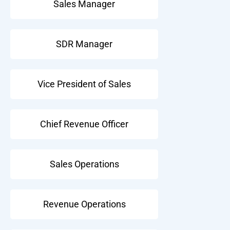
Sales Manager
SDR Manager
Vice President of Sales
Chief Revenue Officer
Sales Operations
Revenue Operations