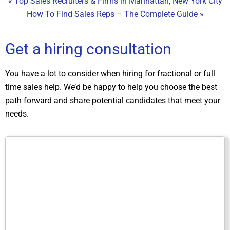
« Top Sales Recruiters & Firms in Manhattan, New York City
How To Find Sales Reps – The Complete Guide »
Get a hiring consultation
You have a lot to consider when hiring for fractional or full
time sales help. We’d be happy to help you choose the best
path forward and share potential candidates that meet your
needs.