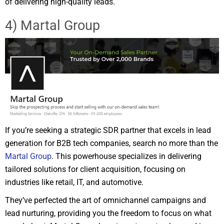
of delivering high-quality leads.
4) Martal Group
If you’re seeking a strategic SDR partner that excels in lead
generation for B2B tech companies, search no more than the
Martal Group
. This powerhouse specializes in delivering
tailored solutions for client acquisition, focusing on
industries like retail, IT, and automotive.
They’ve perfected the art of omnichannel campaigns and
lead nurturing, providing you the freedom to focus on what