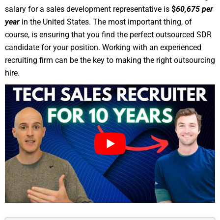
salary for a sales development representative is
$
60,675 per
year
in the United States. The most important thing, of
course, is ensuring that you find the perfect outsourced SDR
candidate for your position. Working with an experienced
recruiting firm can be the key to making the right outsourcing
hire.