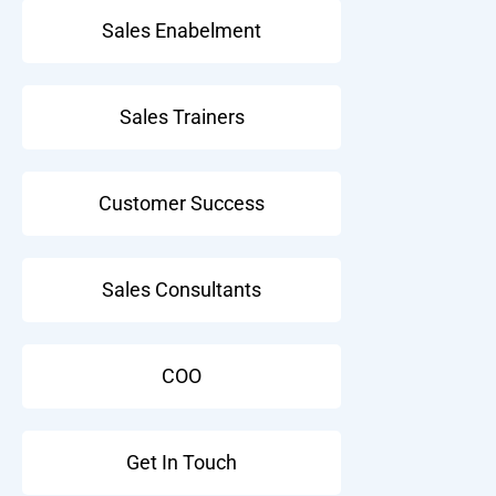
Sales Enabelment
Sales Trainers
Customer Success
Sales Consultants
COO
Get In Touch