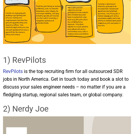
1) RevPilots
RevPilots
is the top recruiting firm for all outsourced SDR
jobs in North America. Get in touch today and book a slot to
discuss your sales engineer needs – no matter if you are a
fledgling startup, regional sales team, or global company.
2) Nerdy Joe