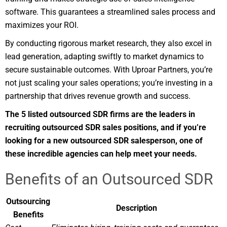
software. This guarantees a streamlined sales process and
maximizes your ROI.
By conducting rigorous market research, they also excel in
lead generation, adapting swiftly to market dynamics to
secure sustainable outcomes. With Uproar Partners, you’re
not just scaling your sales operations; you’re investing in a
partnership that drives revenue growth and success.
The 5 listed outsourced SDR firms are the leaders in
recruiting outsourced SDR sales positions, and if you’re
looking for a new outsourced SDR salesperson, one of
these incredible agencies can help meet your needs.
Benefits of an Outsourced SDR
Outsourcing
Description
Benefits