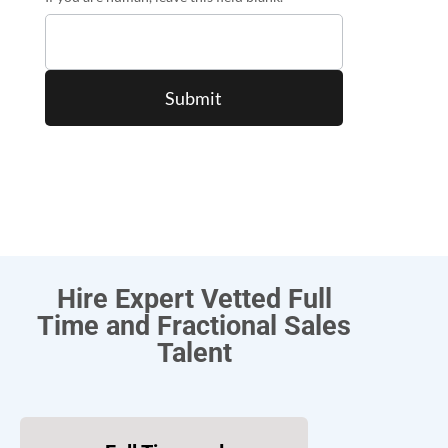
Hire Expert Vetted Full
Time and Fractional Sales
Talent