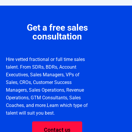
Get a free sales
consultation
Hire vetted fractional or full time sales
talent. From SDRs, BDRs, Account
Executives, Sales Managers, VPs of
Sales, CROs, Customer Success
Managers, Sales Operations, Revenue
Operations, GTM Consultants, Sales
Coaches, and more.Learn which type of
talent will suit you best.
Contact us