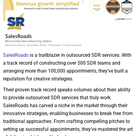
SalesRoads
is a trailblazer in outsourced SDR services. With
a track record of constructing over 500 SDR teams and
arranging more than 100,000 appointments, they’ve built a
reputation for creative strategies.
Their proven track record speaks volumes about their ability
to provide outsourced SDR services that truly work.
SalesRoads has carved a niche in the market through their
innovative strategies, enabling businesses to break free from
traditional approaches. From crafting compelling pitches to
setting up successful appointments, they’ve mastered the art