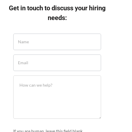
Get in touch to discuss your hiring
needs:
If you are human, leave this field blank.