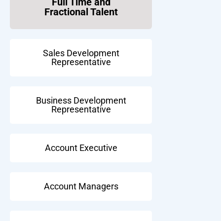
Full Time and
Fractional Talent
Sales Development
Representative
Business Development
Representative
Account Executive
Account Managers