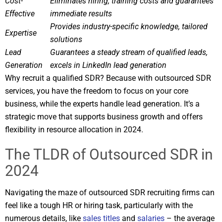
Cost-
Eliminates hiring, training costs and guarantees
Effective
immediate results
Provides industry-specific knowledge, tailored
Expertise
solutions
Lead
Guarantees a steady stream of qualified leads,
Generation
excels in LinkedIn lead generation
Why recruit a qualified SDR? Because with outsourced SDR
services, you have the freedom to focus on your core
business, while the experts handle lead generation. It’s a
strategic move that supports business growth and offers
flexibility in resource allocation in 2024.
The TLDR of Outsourced SDR in
2024
Navigating the maze of outsourced SDR recruiting firms can
feel like a tough HR or hiring task, particularly with the
numerous details, like
sales titles
and
salaries
– the average