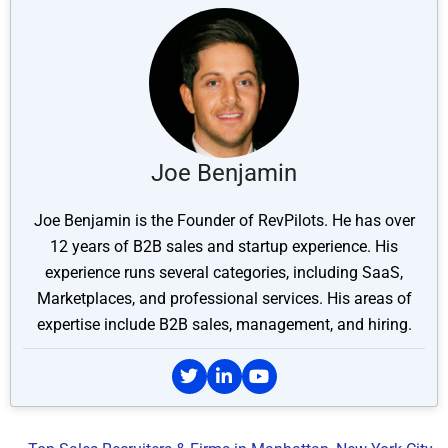
Joe Benjamin
Joe Benjamin is the Founder of RevPilots. He has over
12 years of B2B sales and startup experience. His
experience runs several categories, including SaaS,
Marketplaces, and professional services. His areas of
expertise include B2B sales, management, and hiring.