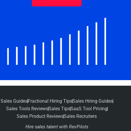
Sales Guides
Fractional Hiring Tips
Sales Hiring Guides
Sales Tools Reviews
Sales Tips
SaaS Tool Pricing
Sales Product Reviews
Sales Recruiters
Hire sales talent with RevPilots