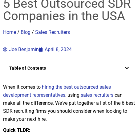
5 Best Outsourced SDR
Companies in the USA
Home
/
Blog
/
Sales Recruiters
Joe Benjamin
April 8, 2024
Table of Contents
When it comes to
hiring the best outsourced sales
development representatives
, using
sales recruiters
can
make all the difference. We’ve put together a list of the 6 best
SDR recruiting firms you should consider when looking to
make your next hire.
Quick TLDR: