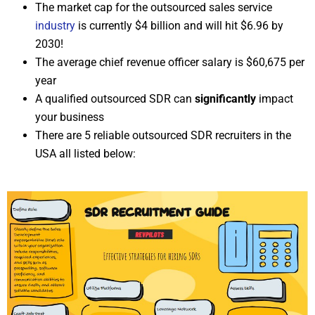
The market cap for the outsourced sales service
industry
is currently $4 billion and will hit $6.96 by
2030!
The average chief revenue officer salary is $60,675 per
year
A qualified outsourced SDR can
significantly
impact
your business
There are 5 reliable outsourced SDR recruiters in the
USA all listed below: