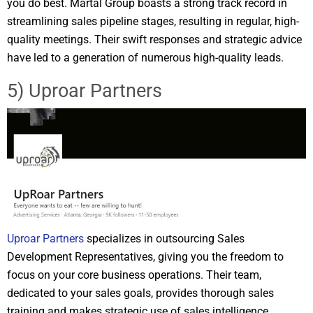
you do best. Martal Group boasts a strong track record in
streamlining sales pipeline stages, resulting in regular, high-
quality meetings. Their swift responses and strategic advice
have led to a generation of numerous high-quality leads.
5) Uproar Partners
Uproar Partners
specializes in outsourcing Sales
Development Representatives, giving you the freedom to
focus on your core business operations. Their team,
dedicated to your sales goals, provides thorough sales
training and makes strategic use of sales intelligence