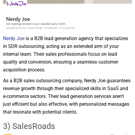
Nerdy Joe
is a B2B lead generation agency that specializes
in SDR outsourcing, acting as an extended arm of your
internal team. Their sales professionals focus on lead
quality and conversion, ensuring a seamless customer
acquisition process.
As a B2B sales outsourcing company, Nerdy Joe guarantees
revenue growth through their specialized skills in SaaS and
e-commerce sectors. Their lead generation services aren’t
just efficient but also effective, with personalized messages
that resonate with potential clients.
3) SalesRoads