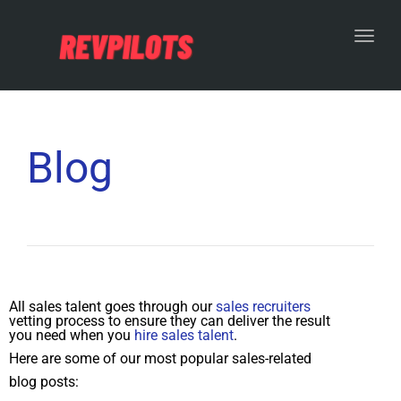
Toggl
Blog
All sales talent goes through our
sales recruiters
vetting process to ensure they can deliver the result
you need when you
hire sales talent
.
Here are some of our most popular sales-related
blog posts: