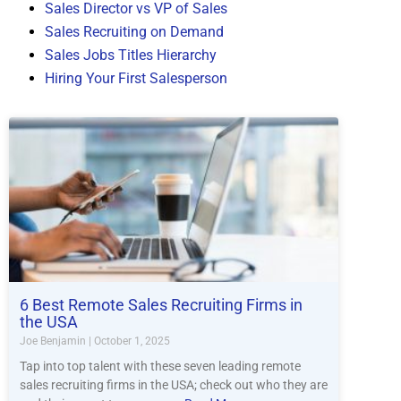
Sales Director vs VP of Sales
Sales Recruiting on Demand
Sales Jobs Titles Hierarchy
Hiring Your First Salesperson
6 Best Remote Sales Recruiting Firms in
the USA
Joe Benjamin
October 1, 2025
Tap into top talent with these seven leading remote
sales recruiting firms in the USA; check out who they are