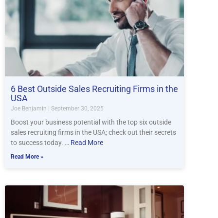
6 Best Outside Sales Recruiting Firms in the
USA
Joe Benjamin
September 30, 2025
Boost your business potential with the top six outside
sales recruiting firms in the USA; check out their secrets
to success today. …
Read More
Read More »