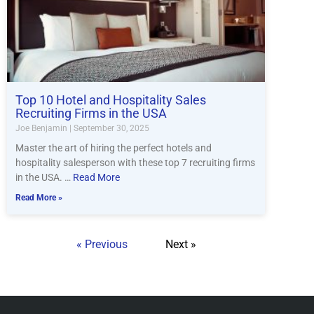
Top 10 Hotel and Hospitality Sales
Recruiting Firms in the USA
Joe Benjamin
September 30, 2025
Master the art of hiring the perfect hotels and
hospitality salesperson with these top 7 recruiting firms
in the USA. …
Read More
Read More »
« Previous
Next »