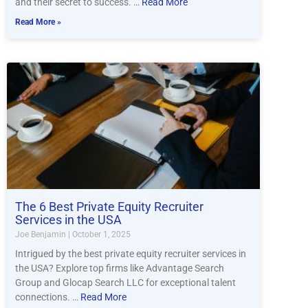
and their secret to success. …
Read More
Read More »
The 6 Best Private Equity Recruiter
Services in the USA
Joe Benjamin
October 1, 2025
Intrigued by the best private equity recruiter services in
the USA? Explore top firms like Advantage Search
Group and Glocap Search LLC for exceptional talent
connections. …
Read More