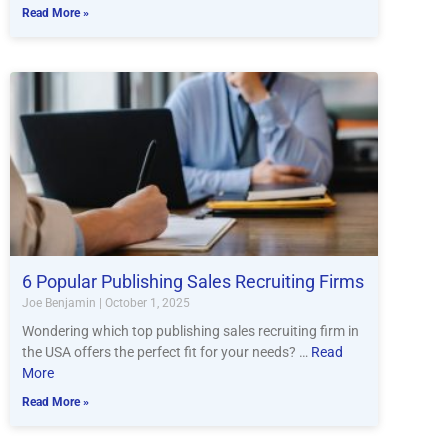
Read More »
6 Popular Publishing Sales Recruiting Firms
Joe Benjamin
October 1, 2025
Wondering which top publishing sales recruiting firm in
the USA offers the perfect fit for your needs? …
Read
More
Read More »