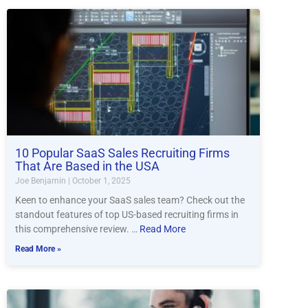
10 Popular SaaS Sales Recruiting Firms
That Are Based in the USA
Joe Benjamin
October 1, 2025
Keen to enhance your SaaS sales team? Check out the
standout features of top US-based recruiting firms in
this comprehensive review. …
Read More
Read More »