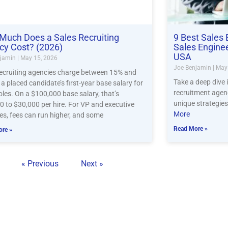
Much Does a Sales Recruiting
9 Best Sales 
cy Cost? (2026)
Sales Engine
USA
njamin
May 15, 2026
Joe Benjamin
May 
recruiting agencies charge between 15% and
Take a deep dive 
a placed candidate’s first-year base salary for
recruitment agenc
oles. On a $100,000 base salary, that’s
unique strategies
0 to $30,000 per hire. For VP and executive
More
es, fees can run higher, and some
Read More »
re »
« Previous
Next »