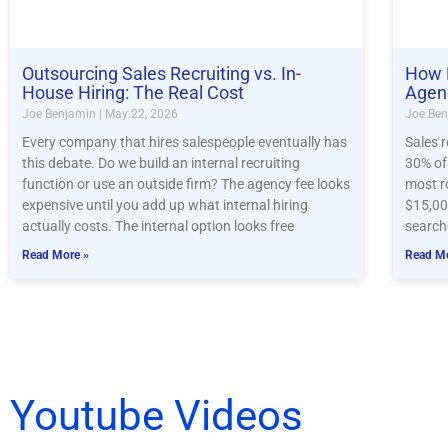
Outsourcing Sales Recruiting vs. In-
How 
House Hiring: The Real Cost
Agen
Joe Benjamin
May 22, 2026
Joe Be
Every company that hires salespeople eventually has
Sales 
this debate. Do we build an internal recruiting
30% of 
function or use an outside firm? The agency fee looks
most r
expensive until you add up what internal hiring
$15,00
actually costs. The internal option looks free
search
Read More »
Read Mo
Youtube Videos