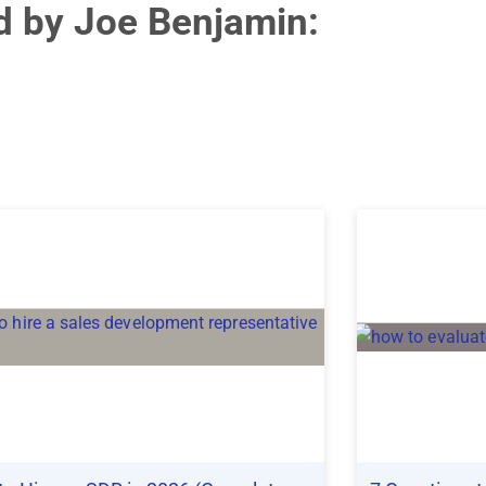
ed by Joe Benjamin: