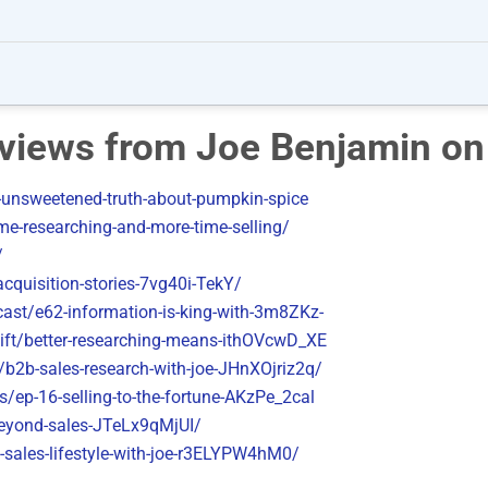
erviews from Joe Benjamin on
unsweetened-truth-about-pumpkin-spice
me-researching-and-more-time-selling/
/
cquisition-stories-7vg40i-TekY/
cast/e62-information-is-king-with-3m8ZKz-
ift/better-researching-means-ithOVcwD_XE
b2b-sales-research-with-joe-JHnXOjriz2q/
/ep-16-selling-to-the-fortune-AKzPe_2cal
beyond-sales-JTeLx9qMjUI/
-sales-lifestyle-with-joe-r3ELYPW4hM0/