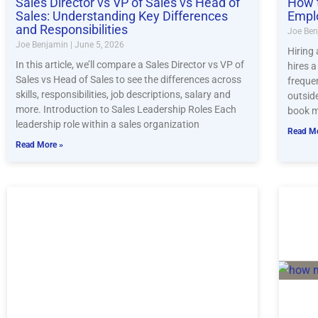
Sales Director vs VP of Sales vs Head of
How t
Sales: Understanding Key Differences
Empl
and Responsibilities
Joe Be
Joe Benjamin
June 5, 2026
Hiring
In this article, we’ll compare a Sales Director vs VP of
hires 
Sales vs Head of Sales to see the differences across
freque
skills, responsibilities, job descriptions, salary and
outsid
more. Introduction to Sales Leadership Roles Each
book m
leadership role within a sales organization
Read Mo
Read More »