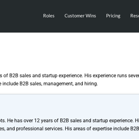
Roles
Customer Wins
Pricing
Res
 of B2B sales and startup experience. His experience runs sever
se include B2B sales, management, and hiring.
ts. He has over 12 years of B2B sales and startup experience. H
es, and professional services. His areas of expertise include B