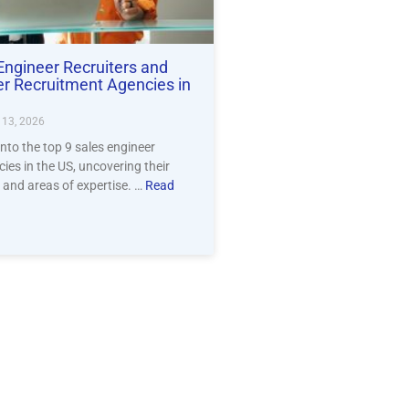
Engineer Recruiters and
er Recruitment Agencies in
13, 2026
into the top 9 sales engineer
ies in the US, uncovering their
 and areas of expertise. …
Read