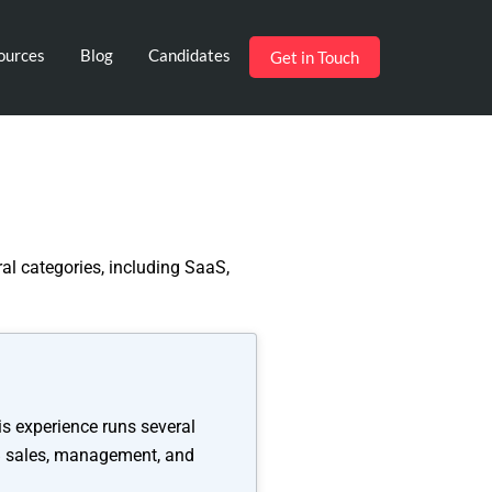
ources
Blog
Candidates
Get in Touch
al categories, including SaaS,
is experience runs several
2B sales, management, and