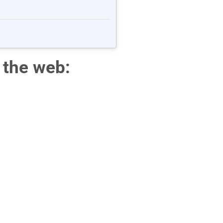
 the web: