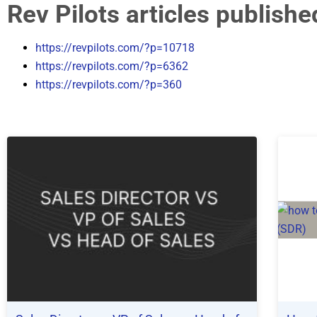
Rev Pilots articles publish
https://revpilots.com/?p=10718
https://revpilots.com/?p=6362
https://revpilots.com/?p=360