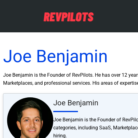
Joe Benjamin
Joe Benjamin is the Founder of RevPilots. He has over 12 years
Marketplaces, and professional services. His areas of experti
Joe Benjamin
Joe Benjamin is the Founder of RevPilo
categories, including SaaS, Marketplac
hiring.