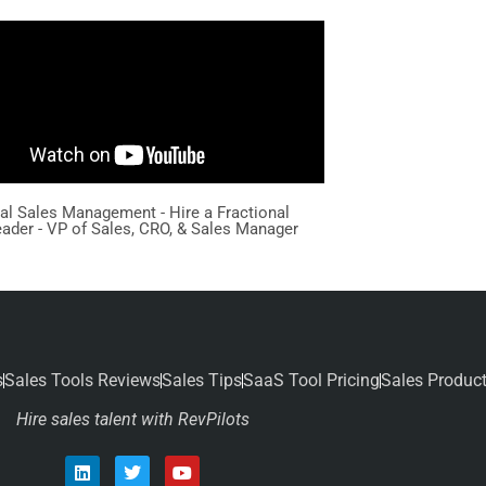
nal Sales Management - Hire a Fractional
eader - VP of Sales, CRO, & Sales Manager
s
Sales Tools Reviews
Sales Tips
SaaS Tool Pricing
Sales Produc
Hire sales talent with RevPilots