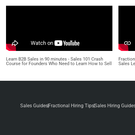
Learn B2B Sales in 90 minutes - Sales 101 Crash
Fractio
Course for Founders Who Need to Learn How to Sell
Sales L
Sales Guides
Fractional Hiring Tips
Sales Hiring Guide