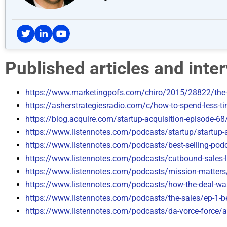
Published articles and int
https://www.marketingpofs.com/chiro/2015/28822/the-
https://asherstrategiesradio.com/c/how-to-spend-less-ti
https://blog.acquire.com/startup-acquisition-episode-68
https://www.listennotes.com/podcasts/startup/startup-a
https://www.listennotes.com/podcasts/best-selling-pod
https://www.listennotes.com/podcasts/cutbound-sales-l
https://www.listennotes.com/podcasts/mission-matters/
https://www.listennotes.com/podcasts/how-the-deal-was
https://www.listennotes.com/podcasts/the-sales/ep-1-
https://www.listennotes.com/podcasts/da-vorce-force/a