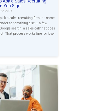
o Ask a Sales Recruiting
e You Sign
22, 2026
ck a sales recruiting firm the same
endor for anything else — a few
 Google search, a sales call that goes
act. That process works fine for low-