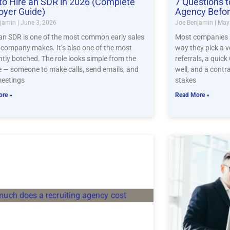
o Hire an SDR in 2026 (Complete
7 Questions t
oyer Guide)
Agency Befor
njamin
June 3, 2026
Joe Benjamin
May 
 an SDR is one of the most common early sales
Most companies pi
a company makes. It’s also one of the most
way they pick a v
ntly botched. The role looks simple from the
referrals, a quick
e — someone to make calls, send emails, and
well, and a contr
eetings
stakes
re »
Read More »